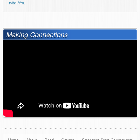
with him.
Making Connections
Home
About
Read
Groups
Strongest Start Competition