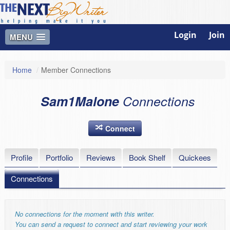
Login
Join
MENU
Home
/
Member Connections
Sam1Malone
Connections
Connect
Profile
Portfolio
Reviews
Book Shelf
Quickees
Connections
No connections for the moment with this writer.
You can send a request to connect and start reviewing your work