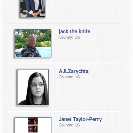
jack the knife
Country: US
AJLZarychta
Country: US
Janet Taylor-Perry
Country: US