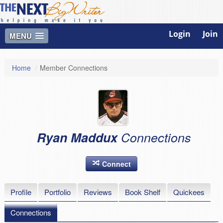
Login
Join
MENU
Home
/
Member Connections
Ryan Maddux
Connections
Connect
Profile
Portfolio
Reviews
Book Shelf
Quickees
Connections