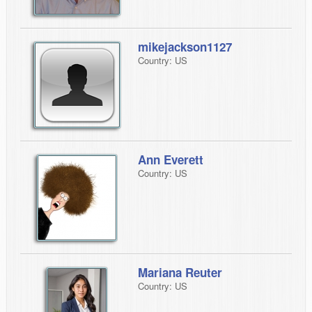
mikejackson1127
Country: US
Ann Everett
Country: US
Mariana Reuter
Country: US