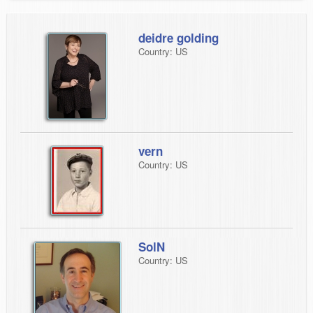
deidre golding
Country: US
vern
Country: US
SolN
Country: US