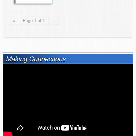
«
Page 1 of 1
»
Making Connections