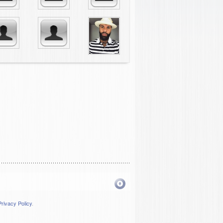
Privacy Policy
.