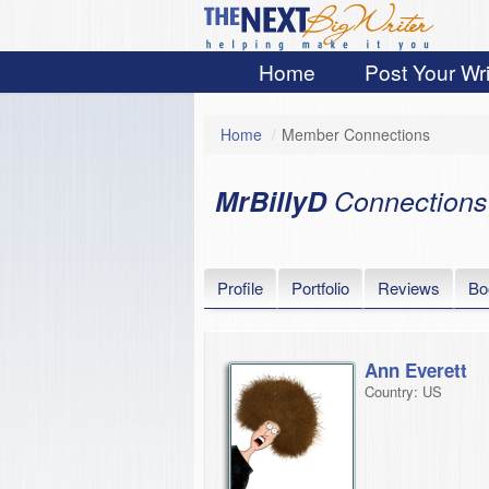
Home
Post Your Wri
Home
/
Member Connections
MrBillyD
Connections
Profile
Portfolio
Reviews
Bo
Ann Everett
Country: US