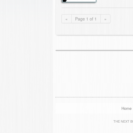
«
Page 1 of 1
»
Home
THE NEXT BIG