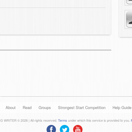
About
Read
Groups
Strongest Start Competition
Help Guide
 WRITER © 2026 | All rights reserved.
Terms
under which this service is provided to you.