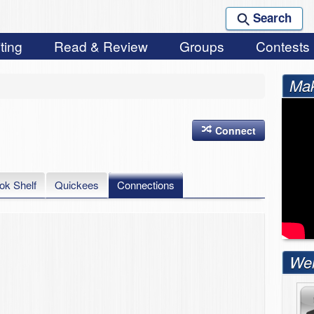
Search
ting
Read & Review
Groups
Contests
Mak
Connect
ok Shelf
Quickees
Connections
Wel