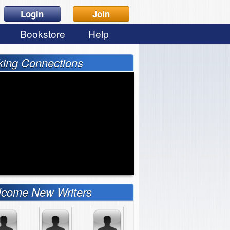
Login
Join
Bookstore
Help
ing Connections
come New Writers