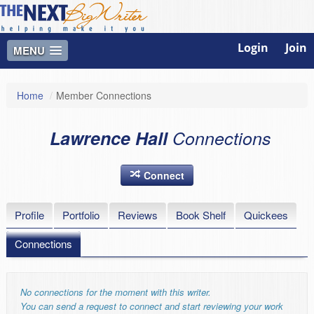
Login
Join
MENU
Home
/
Member Connections
Lawrence Hall
Connections
Connect
Profile
Portfolio
Reviews
Book Shelf
Quickees
Connections
No connections for the moment with this writer.
You can send a request to connect and start reviewing your work