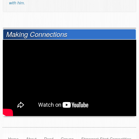
with him.
Making Connections
Home
About
Read
Groups
Strongest Start Competition