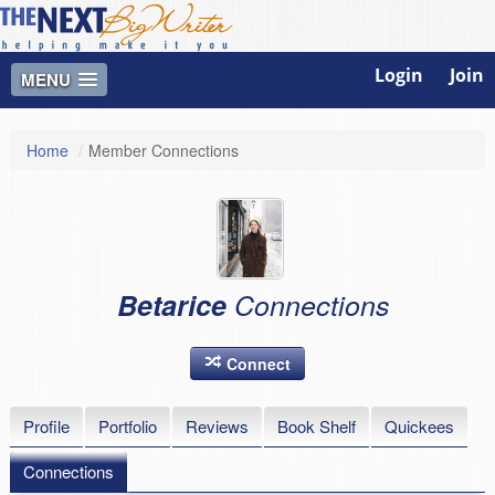
Login
Join
MENU
Home
/
Member Connections
Betarice
Connections
Connect
Profile
Portfolio
Reviews
Book Shelf
Quickees
Connections