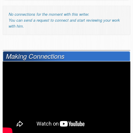
No connections for the moment with this writer.
You can send a request to connect and start reviewing your work
with him.
Making Connections