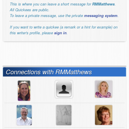
This is where you can leave a short message for
RMMatthews
.
All Quickees are public.
To leave a private message, use the private
messaging system
.
If you want to write a quickee (a remark or a hint for example) on
this writer's profile, please
sign in
.
Connections with RMMatthews