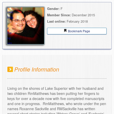
Gender:
F
Member Since:
December 2015
Last online:
February 2018
Bookmark Page
Profile Information
Living on the shores of Lake Superior with her husband and
two children RmMatthews has been putting her fingers to
keys for over a decade now with five completed manuscripts
and one in progress. RmMatthews, who wrote under the pen
names Roxanne Sackville and RMSackville has written
several short stories including 'Watery Grave' and 'Euphoria'