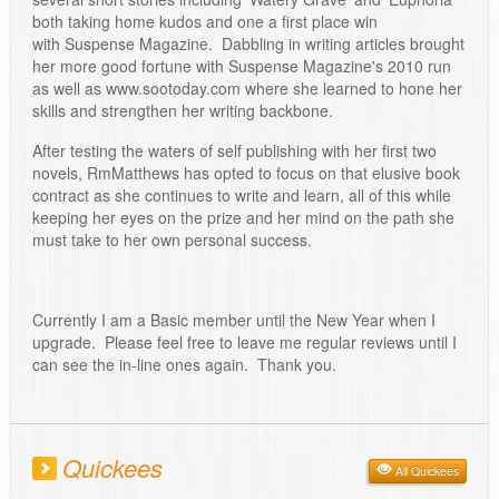
both taking home kudos and one a first place win
with Suspense Magazine. Dabbling in writing articles brought
her more good fortune with Suspense Magazine's 2010 run
as well as www.sootoday.com where she learned to hone her
skills and strengthen her writing backbone.
After testing the waters of self publishing with her first two
novels, RmMatthews has opted to focus on that elusive book
contract as she continues to write and learn, all of this while
keeping her eyes on the prize and her mind on the path she
must take to her own personal success.
Currently I am a Basic member until the New Year when I
upgrade. Please feel free to leave me regular reviews until I
can see the in-line ones again. Thank you.
Quickees
All Quickees