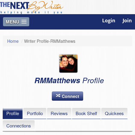
Login
Join
MENU
Home
/
Writer Profile-RMMatthews
RMMatthews
Profile
Connect
Profile
Portfolio
Reviews
Book Shelf
Quickees
Connections