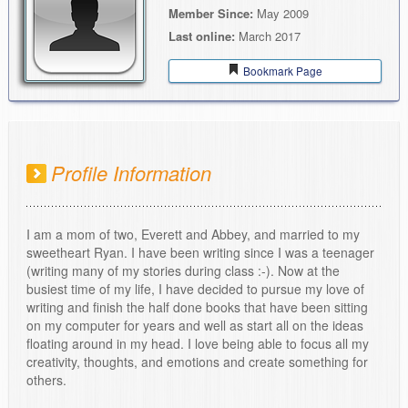
Member Since:
May 2009
Last online:
March 2017
Bookmark Page
Profile Information
I am a mom of two, Everett and Abbey, and married to my
sweetheart Ryan. I have been writing since I was a teenager
(writing many of my stories during class :-). Now at the
busiest time of my life, I have decided to pursue my love of
writing and finish the half done books that have been sitting
on my computer for years and well as start all on the ideas
floating around in my head. I love being able to focus all my
creativity, thoughts, and emotions and create something for
others.