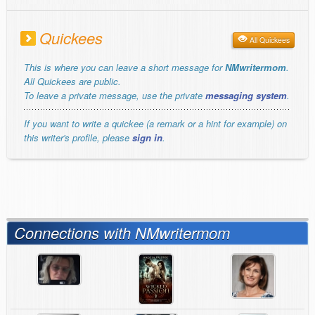
Quickees
All Quickees
This is where you can leave a short message for
NMwritermom
.
All Quickees are public.
To leave a private message, use the private
messaging system
.
If you want to write a quickee (a remark or a hint for example) on
this writer's profile, please
sign in
.
Connections with NMwritermom