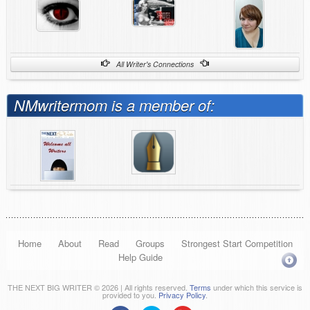
All Writer's Connections
NMwritermom is a member of:
Home
About
Read
Groups
Strongest Start Competition
Help Guide
THE NEXT BIG WRITER © 2026 | All rights reserved.
Terms
under which this service is
provided to you.
Privacy Policy
.