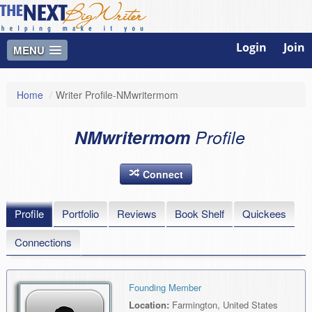
Login
Join
MENU
Home
/
Writer Profile-NMwritermom
NMwritermom
Profile
Connect
Profile
Portfolio
Reviews
Book Shelf
Quickees
Connections
Founding Member
Location:
Farmington, United States