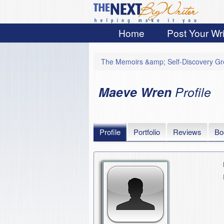
Home
Post Your Wri
The Memoirs &amp; Self-Discovery G
Maeve Wren
Profile
Profile
Portfolio
Reviews
Bo