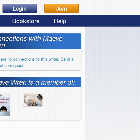
Login
Join
Bookstore
Help
nections with Maeve
en
are no connections to this writer. Send a
ction request.
ve Wren is a member of: