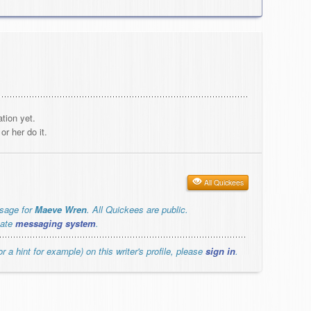
tion yet.
r her do it.
All Quickees
ssage for
Maeve Wren
. All Quickees are public.
vate
messaging system
.
r a hint for example) on this writer's profile, please
sign in
.