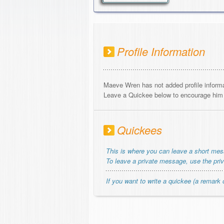
Profile Information
Maeve Wren has not added profile informa
Leave a Quickee below to encourage him o
Quickees
This is where you can leave a short me
To leave a private message, use the pri
If you want to write a quickee (a remark o