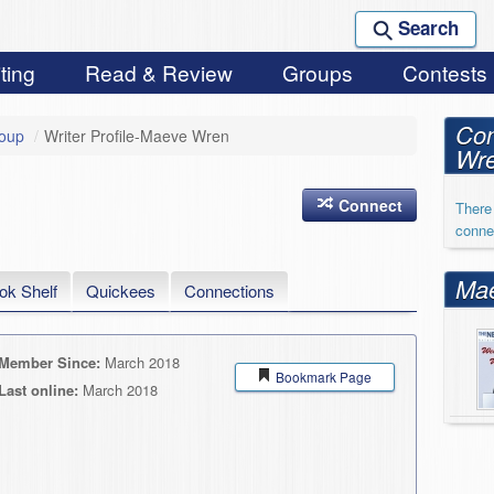
Search
ting
Read & Review
Groups
Contests
Con
roup
/
Writer Profile-Maeve Wren
Wr
Connect
There 
conne
Mae
ok Shelf
Quickees
Connections
Member Since:
March 2018
Bookmark Page
Last online:
March 2018