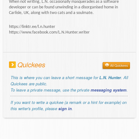
When not writing, L.N. occasionally masquerades as a software
developer or can be found unwinding in a disorganised home in
Carlisle, UK, along with two cats and a soulmate.
https://linktr.ee/l.n.hunter
https://www.facebook.com/L.N.Hunter.writer
Quickees
All Quickees
This is where you can leave a short message for
L.N. Hunter
. All
Quickees are public.
To leave a private message, use the private
messaging system
.
If you want to write a quickee (a remark or a hint for example) on
this writer's profile, please
sign in
.