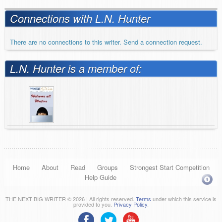
Connections with L.N. Hunter
There are no connections to this writer. Send a connection request.
L.N. Hunter is a member of:
Home
About
Read
Groups
Strongest Start Competition
Help Guide
THE NEXT BIG WRITER © 2026 | All rights reserved.
Terms
under which this service is
provided to you.
Privacy Policy
.