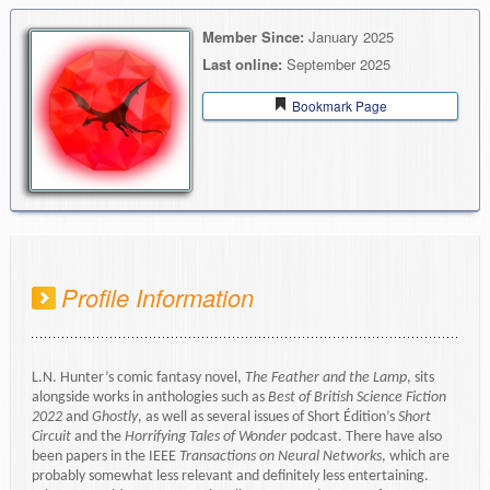
Member Since:
January 2025
Last online:
September 2025
Bookmark Page
Profile Information
L.N. Hunter’s comic fantasy novel,
The Feather and the Lamp
, sits
alongside works in anthologies such as
Best of British Science Fiction
2022
and
Ghostly
, as well as several issues of Short Édition’s
Short
Circuit
and the
Horrifying Tales of Wonder
podcast. There have also
been papers in the IEEE
Transactions on Neural Networks
, which are
probably somewhat less relevant and definitely less entertaining.