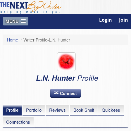
Login
Join
MENU
Home
/
Writer Profile-L.N. Hunter
L.N. Hunter
Profile
Connect
Profile
Portfolio
Reviews
Book Shelf
Quickees
Connections