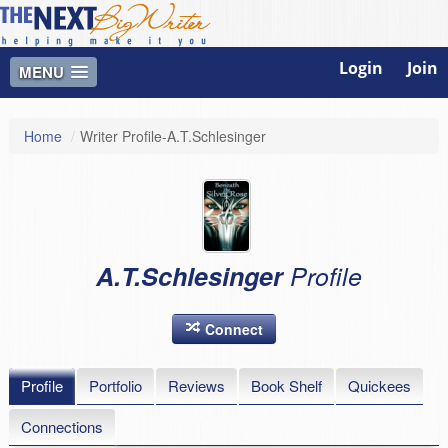
Login
Join
MENU
Home
/
Writer Profile-A.T.Schlesinger
A.T.Schlesinger
Profile
Connect
Profile
Portfolio
Reviews
Book Shelf
Quickees
Connections