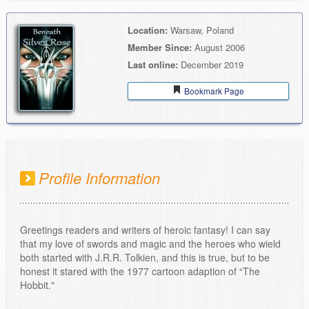
Location:
Warsaw, Poland
Member Since:
August 2006
Last online:
December 2019
Bookmark Page
Profile Information
Greetings readers and writers of heroic fantasy! I can say
that my love of swords and magic and the heroes who wield
both started with J.R.R. Tolkien, and this is true, but to be
honest it stared with the 1977 cartoon adaption of “The
Hobbit."