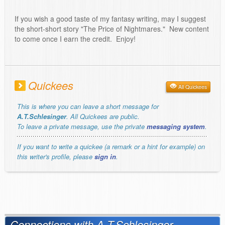
If you wish a good taste of my fantasy writing, may I suggest
the short-short story "The Price of Nightmares." New content
to come once I earn the credit. Enjoy!
Quickees
All Quickees
This is where you can leave a short message for
A.T.Schlesinger
. All Quickees are public.
To leave a private message, use the private
messaging system
.
If you want to write a quickee (a remark or a hint for example) on
this writer's profile, please
sign in
.
Connections with A.T.Schlesinger