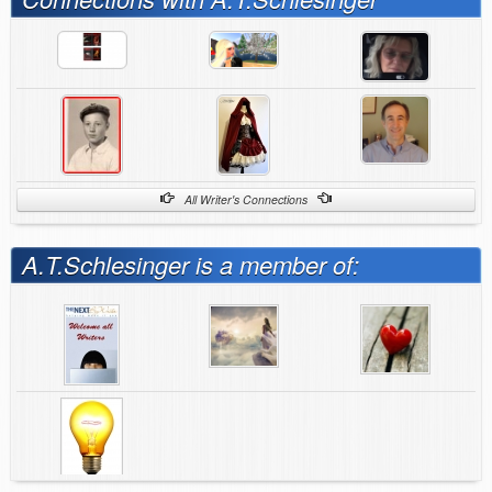
All Writer's Connections
A.T.Schlesinger is a member of: