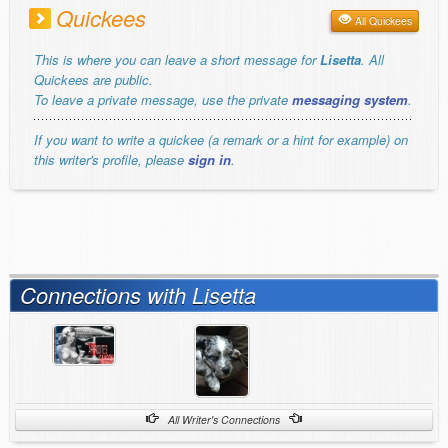
Quickees
All Quickees
This is where you can leave a short message for
Lisetta
. All
Quickees are public.
To leave a private message, use the private
messaging system
.
If you want to write a quickee (a remark or a hint for example) on
this writer's profile, please
sign in
.
Connections with Lisetta
All Writer's Connections