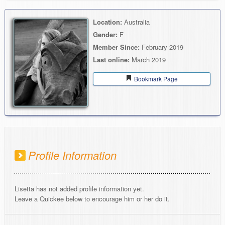
Location:
Australia
Gender:
F
Member Since:
February 2019
Last online:
March 2019
Bookmark Page
Profile Information
Lisetta has not added profile information yet.
Leave a Quickee below to encourage him or her do it.