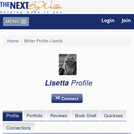
Login
Join
MENU
Home
/
Writer Profile-Lisetta
Lisetta
Profile
Connect
Profile
Portfolio
Reviews
Book Shelf
Quickees
Connections