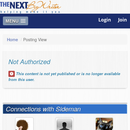
Login
Join
MENU
Home
/
Posting View
Not Authorized
This content is not yet published or is no longer available
from this user.
Connections with Sideman