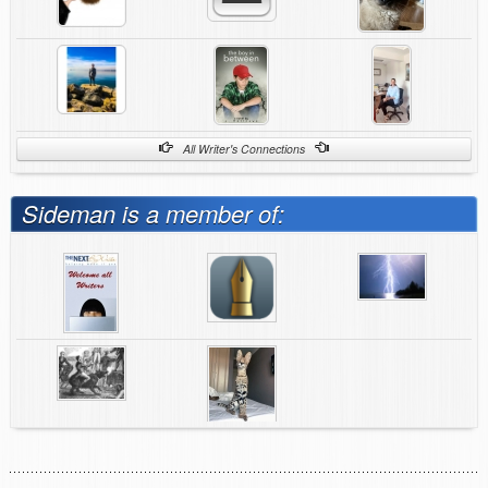
All Writer's Connections
Sideman is a member of: