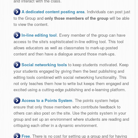
and interact with the class.
A dedicated content posting area
. Individuals can post just
to the Group and
only those members of the group
will be able
to view the content.
In-line editing tool
. Every member of the group can have
access to the site's sophisticated in-line editing tool. This tool
allows educators as well as classmates to mark-up posted
content and then have a dialogue around those mark-ups.
Social networking tools
to keep students motivated. Keep
your students engaged by giving them the best publishing and
editing tools combined with social networking functionality. This
not only teaches them how to write but keeps them engaged and
excited using a cutting-edge publishing and e-learning platform.
Access to a Points System
. The points system helps
ensure that only those members who contribute feedback to
others can also post on the site. Use the points system in your
group and set up an environment where students are reading and
critiquing each other in a dynamic environment.
Free
. There is no cost for setting up a group and for having