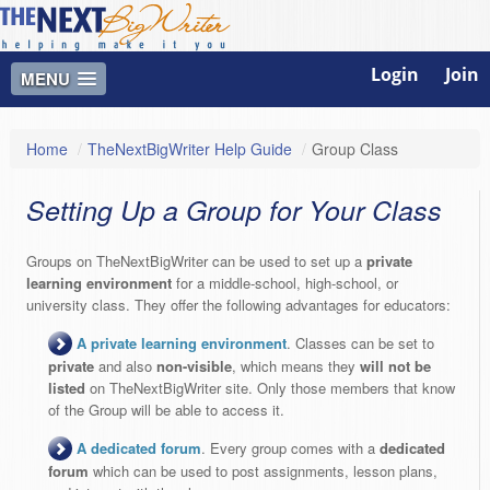
Login
Join
MENU
Home
/
TheNextBigWriter Help Guide
/
Group Class
Setting Up a Group for Your Class
Groups on TheNextBigWriter can be used to set up a
private
learning environment
for a middle-school, high-school, or
university class. They offer the following advantages for educators:
A private learning environment
. Classes can be set to
private
and also
non-visible
, which means they
will not be
listed
on TheNextBigWriter site. Only those members that know
of the Group will be able to access it.
A dedicated forum
. Every group comes with a
dedicated
forum
which can be used to post assignments, lesson plans,