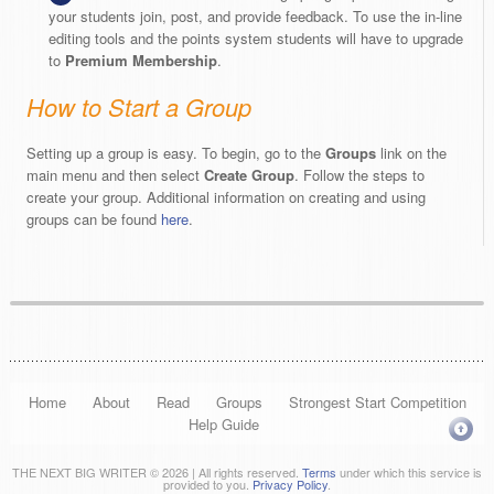
your students join, post, and provide feedback. To use the in-line
editing tools and the points system students will have to upgrade
to
Premium Membership
.
How to Start a Group
Setting up a group is easy. To begin, go to the
Groups
link on the
main menu and then select
Create Group
. Follow the steps to
create your group. Additional information on creating and using
groups can be found
here
.
Home
About
Read
Groups
Strongest Start Competition
Help Guide
THE NEXT BIG WRITER © 2026 | All rights reserved.
Terms
under which this service is
provided to you.
Privacy Policy
.