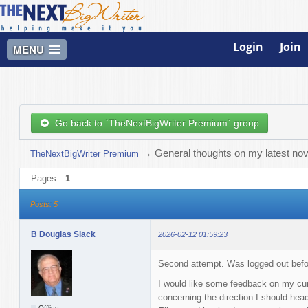
Login
Join
MENU
Go back to `TheNextBigWriter Premium` group
→
General thoughts on my latest nov
TheNextBigWriter Premium
Pages
1
Posts: 5
B Douglas Slack
2026-02-12 01:59:23
Second attempt. Was logged out before
I would like some feedback on my cur
concerning the direction I should head.
Offline