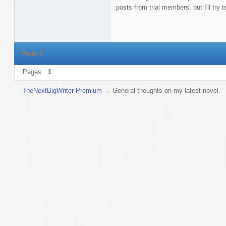
posts from trial members, but I'll try 
Posts: 5
Pages
1
TheNextBigWriter Premium
→
General thoughts on my latest novel.