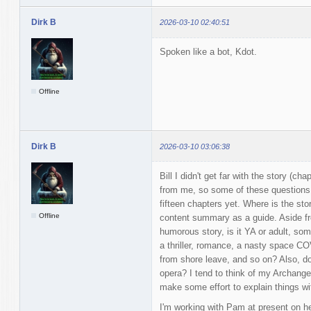
Dirk B
2026-03-10 02:40:51
Spoken like a bot, Kdot.
Offline
Dirk B
2026-03-10 03:06:38
Bill I didn't get far with the story (ch
from me, so some of these questions 
fifteen chapters yet. Where is the sto
Offline
content summary as a guide. Aside from
humorous story, is it YA or adult, so
a thriller, romance, a nasty space C
from shore leave, and so on? Also, do
opera? I tend to think of my Archang
make some effort to explain things w
I'm working with Pam at present on he