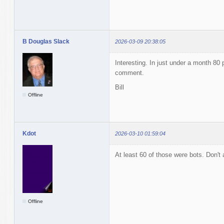
B Douglas Slack
2026-03-09 20:38:05
Interesting. In just under a month 80 p
comment.
Bill
Offline
Kdot
2026-03-10 01:59:04
At least 60 of those were bots. Don'
Offline