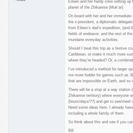
Eileen and her hardy crew setting up 
planet of the Zhikarese (Muk’ar).
On board with her and her immediate 
the x-president, a diplomatic delegati
from Eileen’s dad’s expedition, (and the
fields of endeavor, and the rest of th
mundane everyday activities.
Should I treat this trip as a festive cru
Caribbean, or make it much more som
where they’re headed? Or, a combinat
I’ve introduced a method for larger sp
me more fodder for games such as 3D 
that are impossible on Earth, and so
There will be a stop at a way station 
Zhikarese territory) where everyone w
(hours/days/??) and get to see/meet o
Need some ideas here. I already have
including a whole family of them.
So think about this and see if you ca
Bill