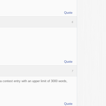
Quote
6
Quote
7
 contest entry with an upper limit of 3000 words,
Quote