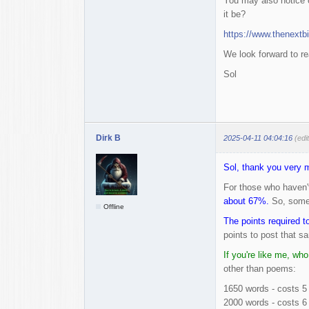
You may also notice o
it be?
https://www.thenextbi
We look forward to re
Sol
Dirk B
2025-04-11 04:04:16
(edi
Sol, thank you very 
For those who haven't
about 67%.
So, somet
Offline
The points required t
points to post that sa
If you're like me, who
other than poems:
1650 words - costs 5 
2000 words - costs 6 