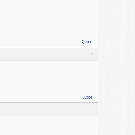
Quote
4
Quote
5