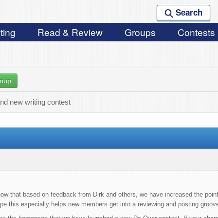
Search
ting
Read & Review
Groups
Contests
roup
nd new writing contest
now that based on feedback from Dirk and others, we have increased the point
pe this especially helps new members get into a reviewing and posting groov