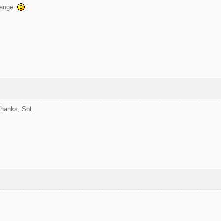
hange.
hanks, Sol.