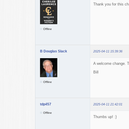
Thank you for this c
Offline
B Douglas Slack
2025-04-11 15:39:36
A welcome change. T
Bill
Offline
tdp457
2025-04-11 21:42:01
Offline
Thumbs up! :}