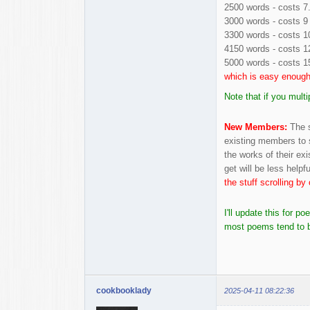
2500 words - costs 7
3000 words - costs 9 
3300 words - costs 1
4150 words - costs 1
5000 words - costs 1
which is easy enough
Note that if you mult
New Members:
The s
existing members to 
the works of their exi
get will be less help
the stuff scrolling b
I'll update this for 
most poems tend to be
cookbooklady
2025-04-11 08:22:36