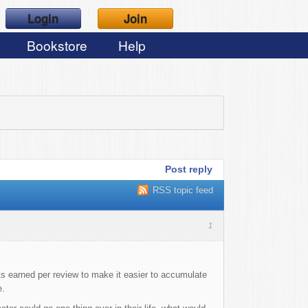
Login
Join
Bookstore
Help
Post reply
RSS topic feed
1
s earned per review to make it easier to accumulate
e.