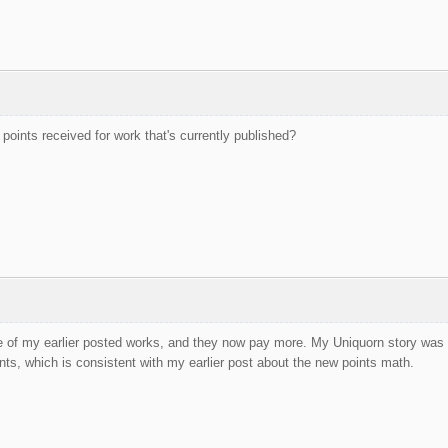
points received for work that's currently published?
 of my earlier posted works, and they now pay more. My Uniquorn story was a
nts, which is consistent with my earlier post about the new points math.