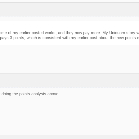
some of my earlier posted works, and they now pay more. My Uniquorn story wa
pays 3 points, which is consistent with my earlier post about the new points 
 doing the points analysis above.