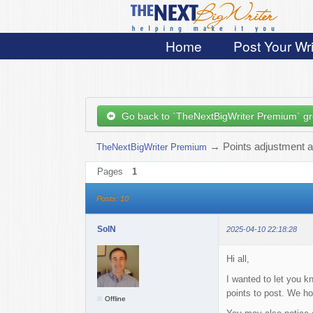
Home
Post Your Wri
Go back to `TheNextBigWriter Premium` g
→
Points adjustment a
TheNextBigWriter Premium
Pages
1
Posts: 10
SolN
2025-04-10 22:18:28
Hi all,
I wanted to let you k
points to post. We ho
Offline