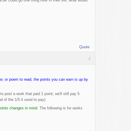
r could go one thing over in their life, what would
Quote
2
, or poem to read, the points you can earn is up by
post a work that paid 1 point; we'll still pay 5
d of the 1/5 it used to pay).
 points changes in mind.
The following is for works