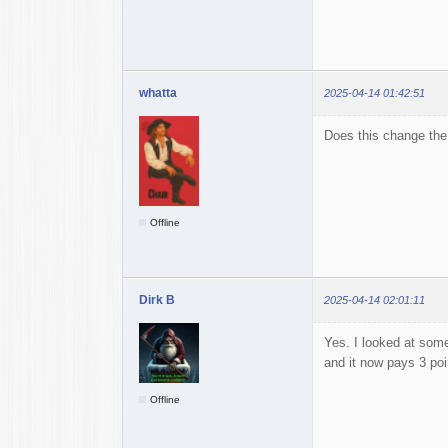
whatta
2025-04-14 01:42:51
Does this change the 
Offline
Dirk B
2025-04-14 02:01:11
Yes. I looked at some
and it now pays 3 poi
Offline