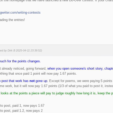
n the homepage that we have launched a new Do-Over contest. If your characte
gwriter.com/writing-contests
ading the entries!
ted by Dirk B 2025-04-11 23:39:52)
much for the points changes.
 already noticed, going forward,
when you open someone's short story, chapter
hing that once paid 1 point will now pay 1.67 points.
o post that work has
not
gone up.
Except for poems, we were paying 5 points to 
me work, but it will now pay 1.67 points (1/3 of what you paid to post it, instea
 looks at the points a piece will pay to judge roughly how long it is, keep the
to post, paid 1, now pays 1.67
to post, paid 1.2, now pays 2