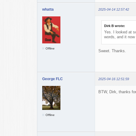
whatta
2025-04-14 12:57:42
Dirk B wrote:
Yes. I looked at 
words, and it now 
Offline
Sweet. Thanks.
George FLC
2025-04-16 12:51:59
BTW, Dirk, thanks for
Offline