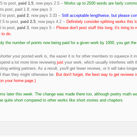
.5 to post,
paid 1.5
, now pays 2.5 --
Works up to 2500 words are fairly commo
to post, paid 1.8, now pays 3
0 to post,
paid 2
, now pays 3.33 --
Still acceptable lengthwise, but please cons
2.5 to post,
paid 2.5
, now pays 4.2 --
Definitely consider splitting works this l
5 to post,
paid 3
, now pays 5 --
Please don't post stuff this long; it's tiring to 
 to do.
iply the number of points now being paid for a given work by 1000, you get th
horter your posted work is, the easier it is for other members to squeeze it in
spend a lot more time reviewing
just
your work, which usually interferes with 
sting writing partners. As a result, you'll get fewer reviews, or it will take lon
ful than they might otherwise be.
But don't forget, the best way to get reviews 
y on your home page.)
poems later this week. The change was made there too, although poetry math wa
 quite short compared to other works like short stories and chapters.