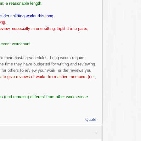
n; a reasonable length.
ider splitting works this long.
ong.
review, especially in one sitting. Split it into parts,
e exact wordcount.
to their existing schedules. Long works require
the time they have budgeted for writing and reviewing
ger for others to review your work, or the reviews you
is to give reviews of works from active members (i.e.,
s (and remains) different from other works since
Quote
3