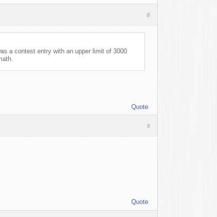
8
s a contest entry with an upper limit of 3000
math.
Quote
9
Quote