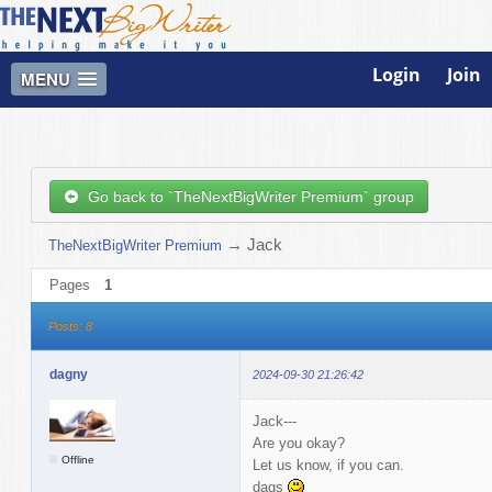
Login
Join
MENU
Go back to `TheNextBigWriter Premium` group
→
Jack
TheNextBigWriter Premium
Pages
1
Posts: 8
dagny
2024-09-30 21:26:42
Jack---
Are you okay?
Offline
Let us know, if you can.
dags