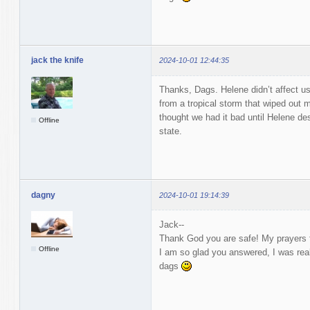
jack the knife
2024-10-01 12:44:35
Thanks, Dags. Helene didn’t affect us,
from a tropical storm that wiped out
thought we had it bad until Helene des
Offline
state.
dagny
2024-10-01 19:14:39
Jack--
Thank God you are safe! My prayers f
Offline
I am so glad you answered, I was real
dags