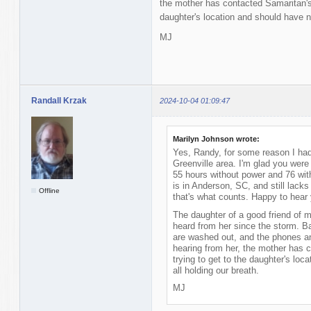
the mother has contacted Samaritan's 
daughter's location and should have n
MJ
Randall Krzak
2024-10-04 01:09:47
Marilyn Johnson wrote:
Yes, Randy, for some reason I had
Greenville area. I'm glad you wer
55 hours without power and 76 wit
is in Anderson, SC, and still lack
Offline
that's what counts. Happy to hear
The daughter of a good friend of 
heard from her since the storm. Ba
are washed out, and the phones an
hearing from her, the mother has 
trying to get to the daughter's lo
all holding our breath.
MJ