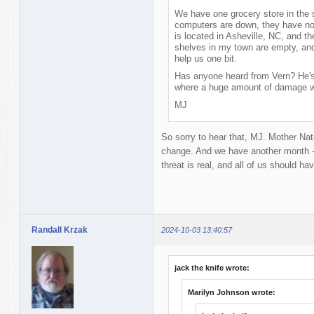
We have one grocery store in the s
computers are down, they have no
is located in Asheville, NC, and th
shelves in my town are empty, and 
help us one bit.
Has anyone heard from Vern? He's 
where a huge amount of damage 
MJ
So sorry to hear that, MJ. Mother Na
change. And we have another month - 
threat is real, and all of us should ha
Randall Krzak
2024-10-03 13:40:57
jack the knife wrote:
Marilyn Johnson wrote: