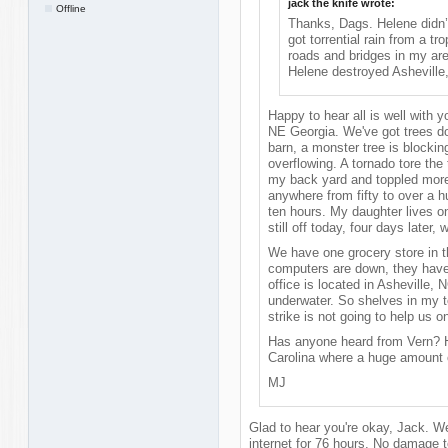
jack the knife wrote:
Offline
Thanks, Dags. Helene didn’t
got torrential rain from a t
roads and bridges in my are
Helene destroyed Asheville, 
Happy to hear all is well with y
NE Georgia. We've got trees do
barn, a monster tree is blockin
overflowing. A tornado tore the
my back yard and toppled more 
anywhere from fifty to over a 
ten hours. My daughter lives o
still off today, four days later
We have one grocery store in th
computers are down, they hav
office is located in Asheville, 
underwater. So shelves in my 
strike is not going to help us on
Has anyone heard from Vern? He
Carolina where a huge amount
MJ
Glad to hear you're okay, Jack. W
internet for 76 hours. No damage t