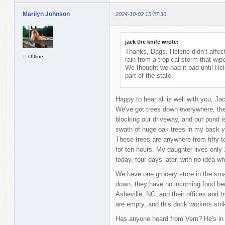
Marilyn Johnson
2024-10-02 15:37:36
jack the knife wrote:
Thanks, Dags. Helene didn’t affect
Offline
rain from a tropical storm that wi
We thought we had it bad until Hel
part of the state.
Happy to hear all is well with you, Jac
We've got trees down everywhere, the r
blocking our driveway, and our pond is
swath of huge oak trees in my back ya
These trees are anywhere from fifty t
for ten hours. My daughter lives only 
today, four days later, with no idea w
We have one grocery store in the smal
down, they have no incoming food bec
Asheville, NC, and their offices and 
are empty, and this dock workers strik
Has anyone heard from Vern? He's in 