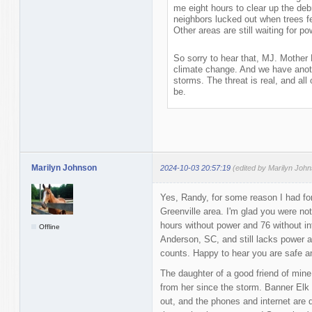
me eight hours to clear up the deb
neighbors lucked out when trees fel
Other areas are still waiting for po
So sorry to hear that, MJ. Mother
climate change. And we have anoth
storms. The threat is real, and all
be.
Marilyn Johnson
2024-10-03 20:57:19
(edited by Marilyn Joh
Yes, Randy, for some reason I had fo
Greenville area. I'm glad you were no
hours without power and 76 without in
Offline
Anderson, SC, and still lacks power a
counts. Happy to hear you are safe a
The daughter of a good friend of mine
from her since the storm. Banner Elk 
out, and the phones and internet are d