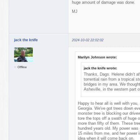
huge amount of damage was done.
MJ
jack the knife
2024-10-02 22:02:02
Marilyn Johnson wrote:
Offline
jack the knife wrote:
Thanks, Dags. Helene didn’t af
torrential rain from a tropical
bridges in my area. We thought
Asheville, in the western part o
Happy to hear all is well with you,
Georgia. We've got trees down ever
monster tree is blocking our drive
tore the tops off a swath of huge 
more than fifty of them. These tre
hundred years old. My power was o
15 miles from me, and her power is 
idea when it will come back on.