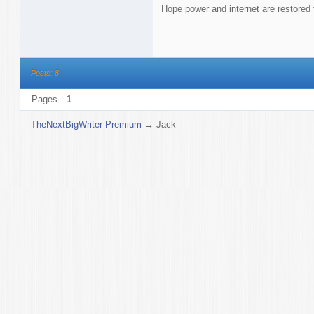
Hope power and internet are restored 
Posts: 8
Pages
1
TheNextBigWriter Premium
→
Jack