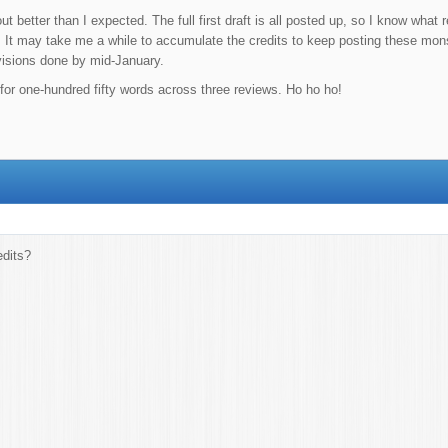
t better than I expected. The full first draft is all posted up, so I know what
 It may take me a while to accumulate the credits to keep posting these monst
visions done by mid-January.
s for one-hundred fifty words across three reviews. Ho ho ho!
dits?