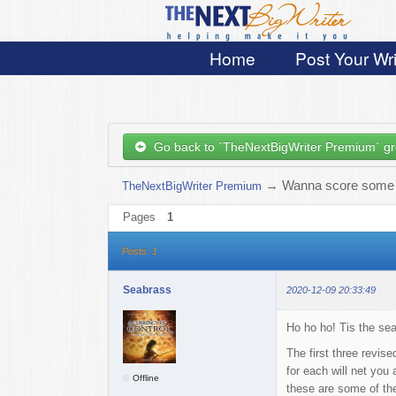
Home
Post Your Wri
Go back to `TheNextBigWriter Premium` g
→
Wanna score some 
TheNextBigWriter Premium
Pages
1
Posts: 1
Seabrass
2020-12-09 20:33:49
Ho ho ho! Tis the se
The first three revis
for each will net you 
Offline
these are some of the