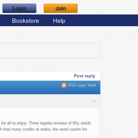
Login
Join
Bookstore
Help
Post reply
RSS topic feed
1
r all to enjoy. Three regular reviews of fifty words
ith that many credits at stake, the word counts for