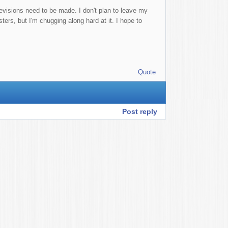
 revisions need to be made. I don't plan to leave my
ers, but I'm chugging along hard at it. I hope to
Quote
Post reply