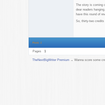
The story is coming ou
dear readers hanging.
have this round of re
So, thirty-two credit
Posts: 1
Pages
1
TheNextBigWriter Premium
→
Wanna score some cre