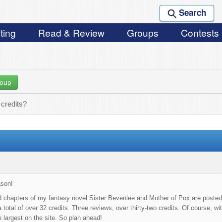
Search
ting
Read & Review
Groups
Contests
roup
credits?
ason!
ed chapters of my fantasy novel Sister Bevenlee and Mother of Pox are posted fo
a total of over 32 credits. Three reviews, over thirty-two credits. Of course, w
 largest on the site. So plan ahead!