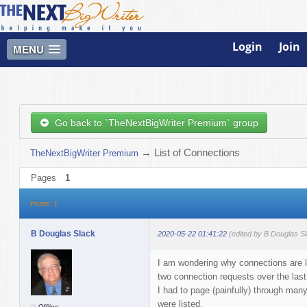
Login
Join
MENU
Go back to `TheNextBigWriter Premium` group
→
List of Connections
TheNextBigWriter Premium
Pages
1
Posts: 1
B Douglas Slack
2020-05-22 01:41:22
(edited by B Douglas S
I am wondering why connections are lis
two connection requests over the last
I had to page (painfully) through man
were listed.
Offline