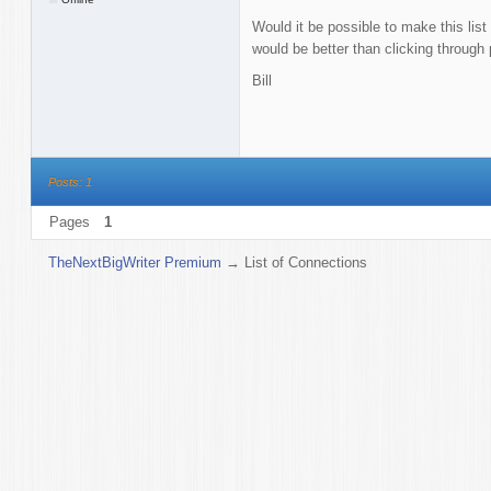
Would it be possible to make this list s
would be better than clicking through
Bill
Posts: 1
Pages
1
TheNextBigWriter Premium
→
List of Connections