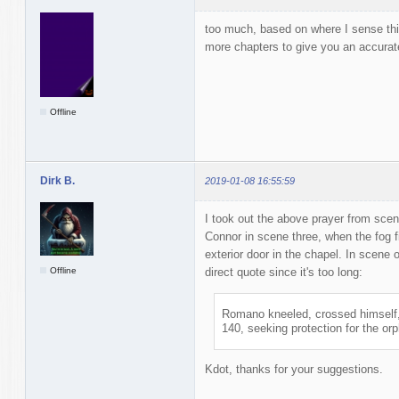
too much, based on where I sense thi
more chapters to give you an accura
Offline
Dirk B.
2019-01-08 16:55:59
I took out the above prayer from sce
Connor in scene three, when the fog f
exterior door in the chapel. In scen
Offline
direct quote since it's too long:
Romano kneeled, crossed himself,
140, seeking protection for the or
Kdot, thanks for your suggestions.