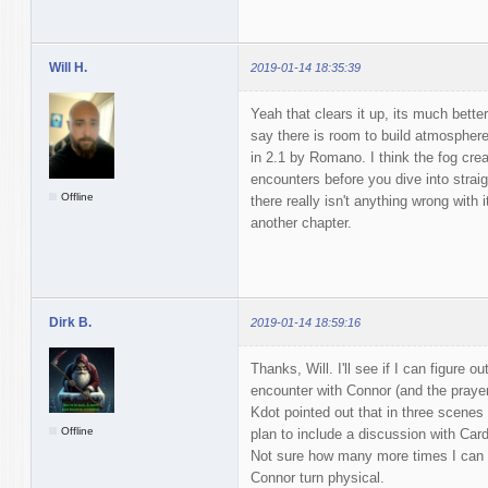
Will H.
2019-01-14 18:35:39
Yeah that clears it up, its much better 
say there is room to build atmosphere
in 2.1 by Romano. I think the fog creat
encounters before you dive into straigh
Offline
there really isn't anything wrong with 
another chapter.
Dirk B.
2019-01-14 18:59:16
Thanks, Will. I'll see if I can figure o
encounter with Connor (and the prayer 
Kdot pointed out that in three scenes
Offline
plan to include a discussion with Card
Not sure how many more times I can u
Connor turn physical.