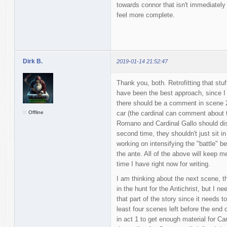
towards connor that isn't immediatel
feel more complete.
Dirk B.
2019-01-14 21:52:47
Thank you, both. Retrofitting that stu
have been the best approach, since I fo
there should be a comment in scene 2.1
Offline
car (the cardinal can comment about th
Romano and Cardinal Gallo should disc
second time, they shouldn't just sit in
working on intensifying the "battle" b
the ante. All of the above will keep m
time I have right now for writing.
I am thinking about the next scene, t
in the hunt for the Antichrist, but I n
that part of the story since it needs 
least four scenes left before the end 
in act 1 to get enough material for 