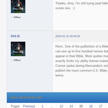
Thanks, Amy. I'm still trying (and faili
scene one. :-)
Offline
Dirk B.
2019-01-31 02:44:24
Hmm. One of the publishers of a Bible 
can use up to five hundred verses bu
appear in their Bible. More quotes may
Offline
exactly limits my ability borrow mater
Connor spoke during Alessandro's seiz
publish the most common U.S. Bible,
terms.
Posts: 351 to 375 of 1,493
Pages
Previous
1
…
13
14
15
16
17