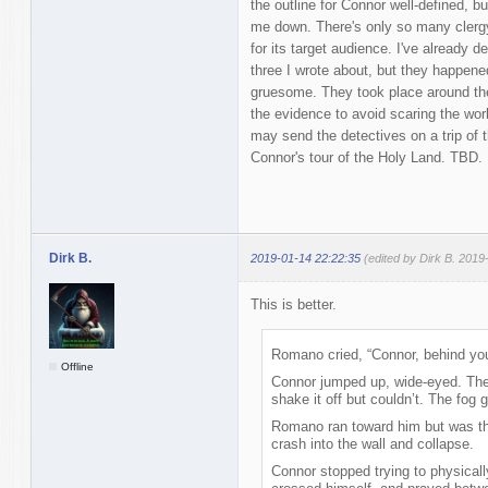
the outline for Connor well-defined, bu
me down. There's only so many clergy
for its target audience. I've already
three I wrote about, but they happened
gruesome. They took place around the
the evidence to avoid scaring the wo
may send the detectives on a trip of t
Connor's tour of the Holy Land. TBD.
Dirk B.
2019-01-14 22:22:35
(edited by Dirk B. 2019
This is better.
Romano cried, “Connor, behind yo
Offline
Connor jumped up, wide-eyed. The 
shake it off but couldn’t. The fog g
Romano ran toward him but was th
crash into the wall and collapse.
Connor stopped trying to physically