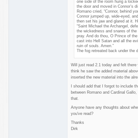
one side of the room hung a locked
the door and moved in Connor’s di
Romano cried, “Connor, behind yo
Connor jumped up, wide-eyed, and
then set his jaw and glared at it. 
“Saint Michael the Archangel, defe
the wickedness and snares of the
pray. And do thou, O Prince of th
cast into Hell Satan and all the ev
ruin of souls. Amen.”
The fog retreated back under the 
Will just read 2.1 today and felt there
think he saw the added material above 
inserted the new material into the alr
I should add that I forgot to include th
between Romano and Cardinal Gallo, the
that.
Anyone have any thoughts about wheth
you've read?
Thanks
Dirk