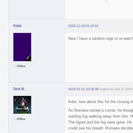
Kdot
2018-12-29 01:24:15
Now I have a random urge to re-watch
Offline
Dirk B.
2019-01-01 20:28:38
(edited by Dirk B. 2019
Kdot, how about this for the closing o
As Romano turned a corner, he thoug
swirling fog walking away from him. H
Offline
The figure and the fog were gone. He
could see his breath. Romano decided