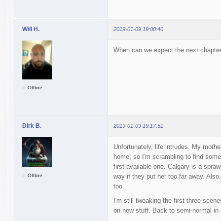
Will H.
2019-01-09 19:00:40
When can we expect the next chapter 
Offline
Dirk B.
2019-01-09 19:17:51
Unfortunately, life intrudes. My mothe
home, so I'm scrambling to find somet
first available one. Calgary is a spraw
Offline
way if they put her too far away. Also,
too.
I'm still tweaking the first three scen
on new stuff. Back to semi-normal in