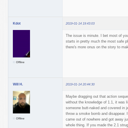
Kdot
2019-01-14 19:43:03
The issue is minute. I bet most of yo
starts in pretty much the most safe pl
there's more onus on the story to mak
Offline
Will H.
2019-01-14 20:44:30
Maybe dragging out that action seque
without the knowledge of 1.1, it was 
someone butt-naked and covered in jel
throw a smoke bomb and disappear. It wa
Offline
came out of nowhere and got away jus
whole thing. If you made the 2.1 struggl