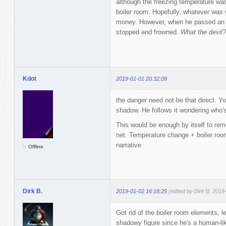
although the freezing temperature wa
boiler room. Hopefully, whatever was w
money. However, when he passed an ai
stopped and frowned.
What the devil?
Kdot
2019-01-01 20:32:09
the danger need not be that direct. Y
shadow. He follows it wondering who'
This would be enough by itself to re
net. Temperature change + boiler room
narrative
Offline
Dirk B.
2019-01-02 16:18:25
(edited by Dirk B. 2019
Got rid of the boiler room elements, 
shadowy figure since he's a human-lik