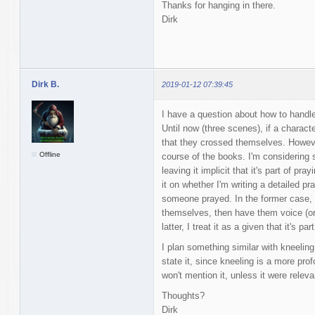
Thanks for hanging in there.
Dirk
Dirk B.
2019-01-12 07:39:45
I have a question about how to handl
Until now (three scenes), if a charact
that they crossed themselves. However,
Offline
course of the books. I'm considering s
leaving it implicit that it's part of pra
it on whether I'm writing a detailed 
someone prayed. In the former case, I
themselves, then have them voice (or t
latter, I treat it as a given that it's p
I plan something similar with kneeling.
state it, since kneeling is a more prof
won't mention it, unless it were releva
Thoughts?
Dirk