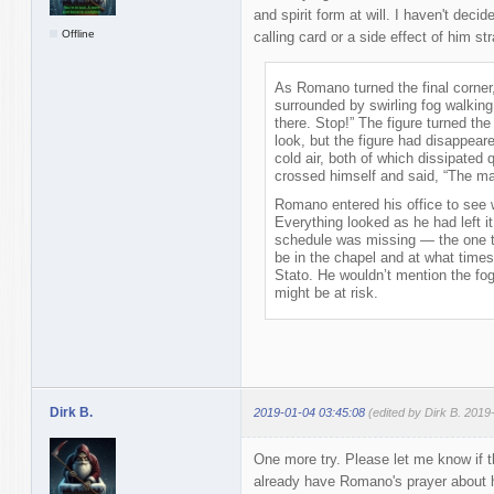
and spirit form at will. I haven't decid
Offline
calling card or a side effect of him st
As Romano turned the final corner
surrounded by swirling fog walking 
there. Stop!” The figure turned th
look, but the figure had disappear
cold air, both of which dissipated
crossed himself and said, “The m
Romano entered his office to see w
Everything looked as he had left it
schedule was missing — the one 
be in the chapel and at what times
Stato. He wouldn’t mention the fog
might be at risk.
Dirk B.
2019-01-04 03:45:08
(edited by Dirk B. 2019
One more try. Please let me know if t
already have Romano's prayer about h