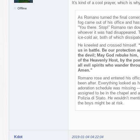
It's kind of a cool prayer, which is why
Offline
As Romano turned the final corner
fog came out of his office and hast
“You there. Stop!” Romano ran down
whoever it was had disappeared. T
ice-cold air, both of which dissip
He kneeled and crossed himself.
us in battle. Be our protection 
the devil; May God rebuke him,
of the Heavenly Host, by the pow
all evil spirits who wander throu
Amen.”
Romano rose and entered his offic
been after. Everything looked as he
adoration schedule was missing —
assigned to be in the chapel and 
Polizia di Stato. He wouldn’t menti
the boys might be at risk.
Kdot
2019-01-04 04:22:04