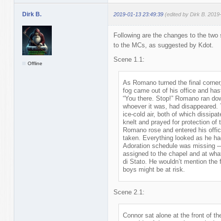
Dirk B.
2019-01-13 23:49:39
(edited by Dirk B. 2019
Following are the changes to the two s
to the MCs, as suggested by Kdot.
Scene 1.1:
Offline
As Romano turned the final corner
fog came out of his office and hast
“You there. Stop!” Romano ran down
whoever it was, had disappeared. 
ice-cold air, both of which dissip
knelt and prayed for protection of
Romano rose and entered his offic
taken. Everything looked as he had
Adoration schedule was missing 
assigned to the chapel and at wha
di Stato. He wouldn’t mention the f
boys might be at risk.
Scene 2.1:
Connor sat alone at the front of t