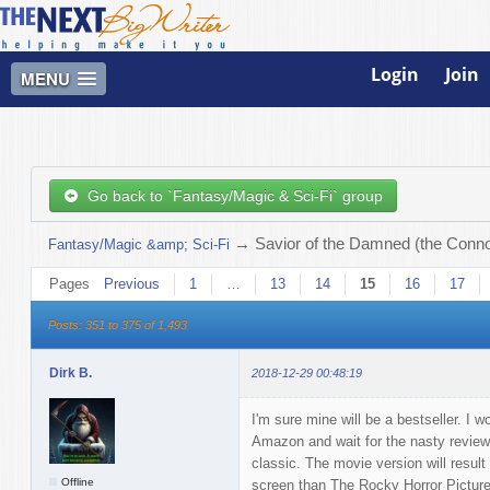
Login
Join
MENU
Go back to `Fantasy/Magic & Sci-Fi` group
→
Savior of the Damned (the Connor
Fantasy/Magic &amp; Sci-Fi
Pages
Previous
1
…
13
14
15
16
17
Posts: 351 to 375 of 1,493
Dirk B.
2018-12-29 00:48:19
I'm sure mine will be a bestseller. I w
Amazon and wait for the nasty reviews to
classic. The movie version will resul
Offline
screen than The Rocky Horror Pictur