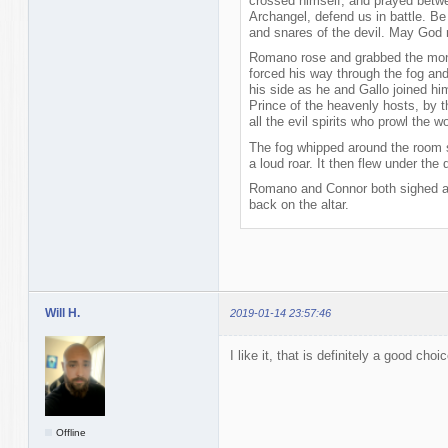
crossed himself, and prayed betwee
Archangel, defend us in battle. Be
and snares of the devil. May God 
Romano rose and grabbed the monst
forced his way through the fog and
his side as he and Gallo joined him
Prince of the heavenly hosts, by t
all the evil spirits who prowl the 
The fog whipped around the room s
a loud roar. It then flew under the 
Romano and Connor both sighed a
back on the altar.
Will H.
2019-01-14 23:57:46
I like it, that is definitely a good choic
Offline