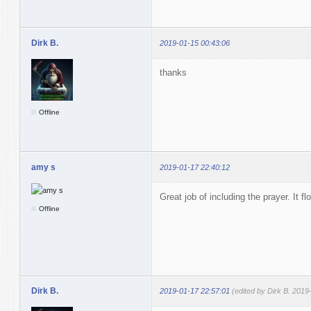
Dirk B.
2019-01-15 00:43:06
thanks
Offline
amy s
2019-01-17 22:40:12
Great job of including the prayer. It f
Offline
Dirk B.
2019-01-17 22:57:01
(edited by Dirk B. 2019