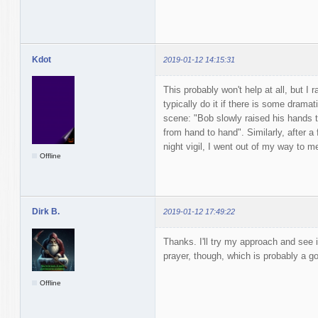
Kdot
2019-01-12 14:15:31
This probably won't help at all, but I r
typically do it if there is some drama
scene: "Bob slowly raised his hands t
from hand to hand". Similarly, after a 
night vigil, I went out of my way to m
Offline
Dirk B.
2019-01-12 17:49:22
Thanks. I'll try my approach and see i
prayer, though, which is probably a go
Offline