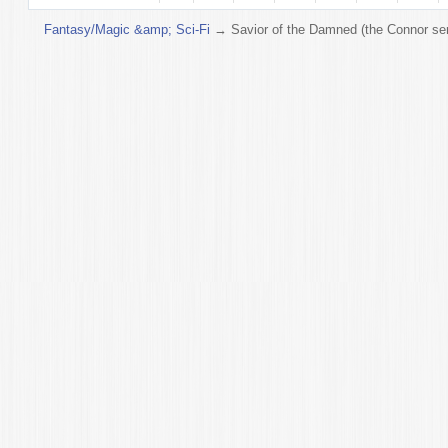
Fantasy/Magic &amp; Sci-Fi
→
Savior of the Damned (the Connor ser