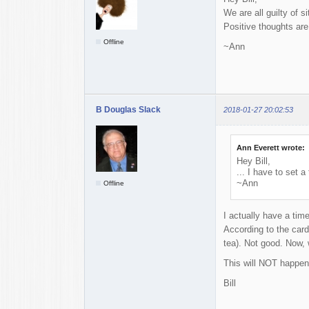
We are all guilty of s
Positive thoughts are
Offline
~Ann
B Douglas Slack
2018-01-27 20:02:53
Ann Everett wrote:
Hey Bill,
... I have to set a
~Ann
Offline
I actually have a time
According to the cardi
tea). Not good. Now, 
This will NOT happen
Bill