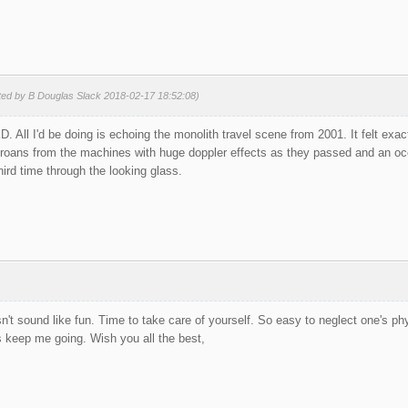
ted by B Douglas Slack 2018-02-17 18:52:08)
KD. All I'd be doing is echoing the monolith travel scene from 2001. It felt exa
roans from the machines with huge doppler effects as they passed and an oc
third time through the looking glass.
't sound like fun. Time to take care of yourself. So easy to neglect one's phys
 keep me going. Wish you all the best,