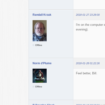
Randall Krzak
2018-01-27 23:28:00
I'm on the computer e
evening).
Offline
Norm d'Plume
2018-01-28 01:22:26
Feel better, Bill.
Offline