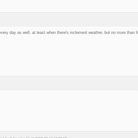
very day as well, at least when there's inclement weather, but no more than fo