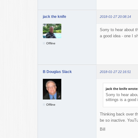
jack the knife
2018-01-27 20:08:14
Sorry to hear about th
a good idea - one I sh
Offline
B Douglas Slack
2018-01-27 22:16:51
jack the knife wrote
Sorry to hear abou
sittings is a good 
Offline
Thinking back over th
be so inactive. YouTu
Bill