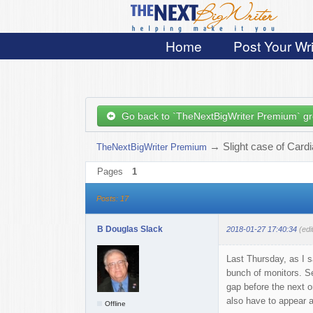
Home
Post Your Wri
Go back to `TheNextBigWriter Premium` g
→
Slight case of Card
TheNextBigWriter Premium
Pages
1
Posts: 17
B Douglas Slack
2018-01-27 17:40:34
(edi
Last Thursday, as I 
bunch of monitors. Se
gap before the next o
also have to appear at
Offline