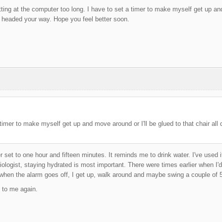
itting at the computer too long. I have to set a timer to make myself get up and
 headed your way. Hope you feel better soon.
 timer to make myself get up and move around or I'll be glued to that chair all d
r set to one hour and fifteen minutes. It reminds me to drink water. I've used 
ologist, staying hydrated is most important. There were times earlier when I'd 
when the alarm goes off, I get up, walk around and maybe swing a couple of 5
 to me again.