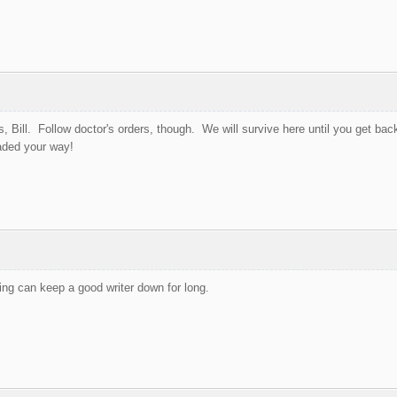
s, Bill. Follow doctor's orders, though. We will survive here until you get back
aded your way!
ing can keep a good writer down for long.