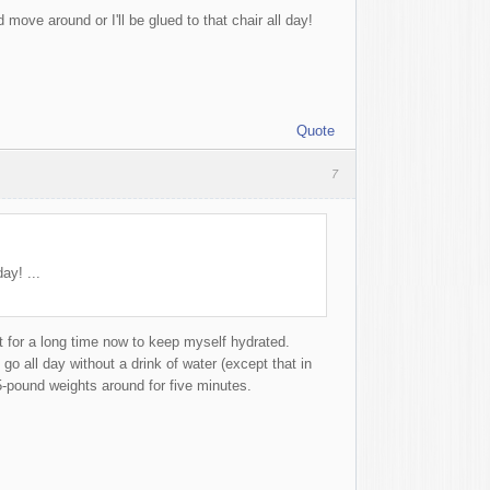
 move around or I'll be glued to that chair all day!
Quote
7
ay! ...
it for a long time now to keep myself hydrated.
go all day without a drink of water (except that in
-pound weights around for five minutes.