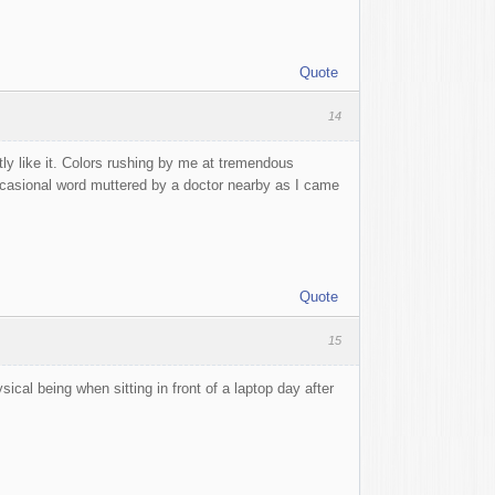
Quote
14
ctly like it. Colors rushing by me at tremendous
casional word muttered by a doctor nearby as I came
Quote
15
ical being when sitting in front of a laptop day after