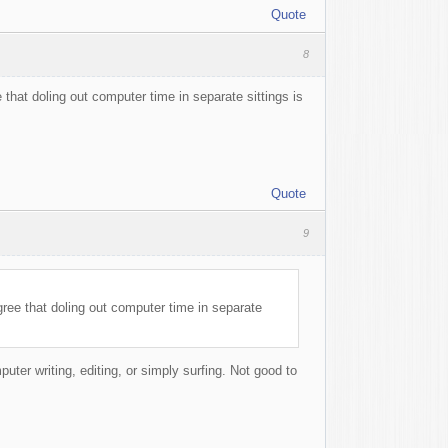
Quote
8
e that doling out computer time in separate sittings is
Quote
9
agree that doling out computer time in separate
uter writing, editing, or simply surfing. Not good to