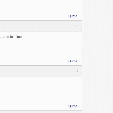
Quote
2
 to us full time.
Quote
3
Quote