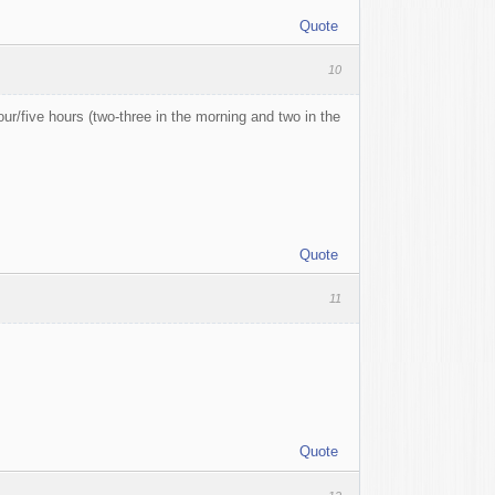
Quote
10
ur/five hours (two-three in the morning and two in the
Quote
11
Quote