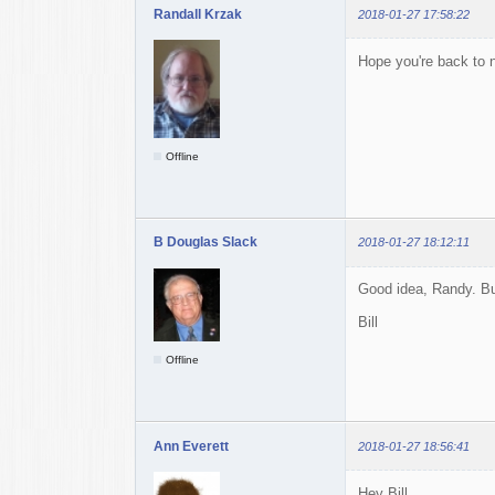
Randall Krzak
2018-01-27 17:58:22
Hope you're back to n
Offline
B Douglas Slack
2018-01-27 18:12:11
Good idea, Randy. But
Bill
Offline
Ann Everett
2018-01-27 18:56:41
Hey Bill,