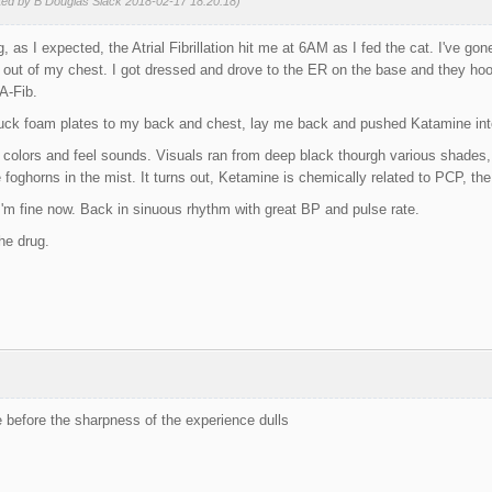
ted by B Douglas Slack 2018-02-17 18:20:18)
 as I expected, the Atrial Fibrillation hit me at 6AM as I fed the cat. I've gone
et out of my chest. I got dressed and drove to the ER on the base and they h
A-Fib.
stuck foam plates to my back and chest, lay me back and pushed Katamine int
colors and feel sounds. Visuals ran from deep black thourgh various shades,
foghorns in the mist. It turns out, Ketamine is chemically related to PCP, the 
. I'm fine now. Back in sinuous rhythm with great BP and pulse rate.
he drug.
e before the sharpness of the experience dulls