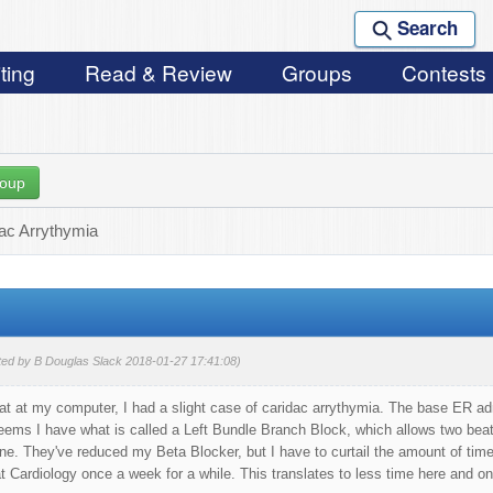
Search
ting
Read & Review
Groups
Contests
roup
iac Arrythymia
ted by B Douglas Slack 2018-01-27 17:41:08)
sat at my computer, I had a slight case of caridac arrythymia. The base ER a
ems I have what is called a Left Bundle Branch Block, which allows two beats
ne. They've reduced my Beta Blocker, but I have to curtail the amount of time
 Cardiology once a week for a while. This translates to less time here and on o