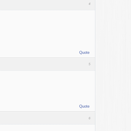
4
Quote
5
Quote
6