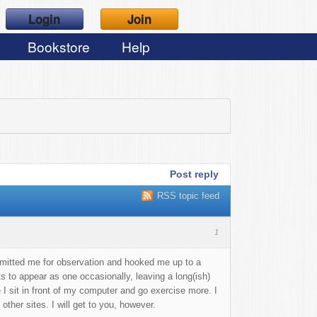
Login
Join
Bookstore
Help
Post reply
RSS topic feed
1
dmitted me for observation and hooked me up to a
 to appear as one occasionally, leaving a long(ish)
 I sit in front of my computer and go exercise more. I
ther sites. I will get to you, however.