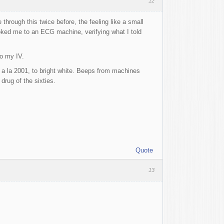
12
 through this twice before, the feeling like a small
ooked me to an ECG machine, verifying what I told
o my IV.
 a la 2001, to bright white. Beeps from machines
drug of the sixties.
Quote
13