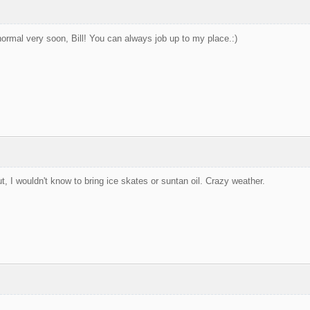
ormal very soon, Bill! You can always job up to my place.:)
, I wouldn't know to bring ice skates or suntan oil. Crazy weather.