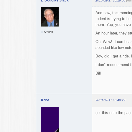
B Douglas Slack
2018-02-17 18:18:56
(edi
And now, this morning,
rodent is trying to b
them: Yup, you have 
Offline
An hour later, they 
Oh, Wow!. I can hear 
sounded like low-note 
Boy, did I get a ride
I don't reccommend t
Bill
Kdot
2018-02-17 18:40:29
get this onto the pag