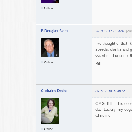
Offline
B Douglas Slack
2018-02-17 18:50:40
(edi
I've thought of that, 
speeds, clanks and g
out of it. This is my 
Offline
Bill
Christine Dreier
2018-02-18 00:35:33
OMG, Bill. This doesn
day. Luckily, my dogs
Christine
Offline