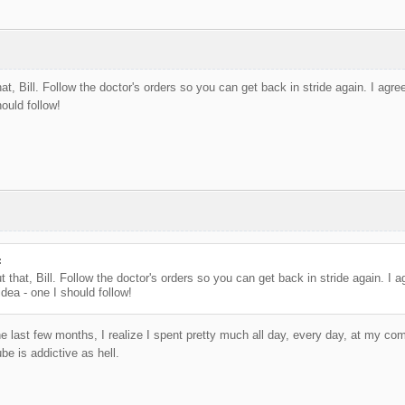
at, Bill. Follow the doctor's orders so you can get back in stride again. I agre
ould follow!
:
t that, Bill. Follow the doctor's orders so you can get back in stride again. I 
idea - one I should follow!
e last few months, I realize I spent pretty much all day, every day, at my comp
be is addictive as hell.