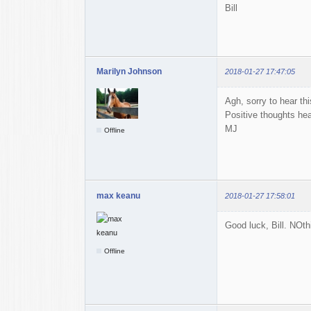
Bill
Marilyn Johnson
2018-01-27 17:47:05
Agh, sorry to hear thi
Positive thoughts he
MJ
Offline
max keanu
2018-01-27 17:58:01
Good luck, Bill. NOth
Offline