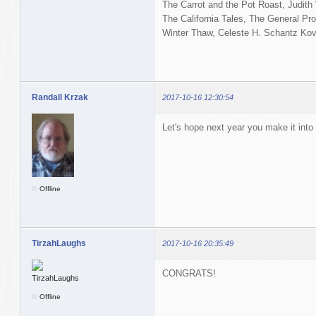
The Carrot and the Pot Roast, Judit
The California Tales, The General Pro
Winter Thaw, Celeste H. Schantz Kova
Randall Krzak
2017-10-16 12:30:54
Let's hope next year you make it into 
Offline
TirzahLaughs
2017-10-16 20:35:49
CONGRATS!
Offline