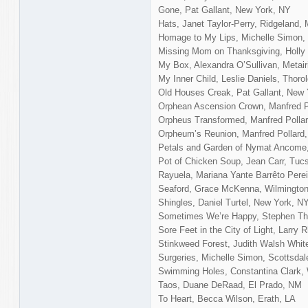
Gone, Pat Gallant, New York, NY
Hats, Janet Taylor-Perry, Ridgeland,
Homage to My Lips, Michelle Simon, 
Missing Mom on Thanksgiving, Holly 
My Box, Alexandra O’Sullivan, Metair
My Inner Child, Leslie Daniels, Thoro
Old Houses Creak, Pat Gallant, New 
Orphean Ascension Crown, Manfred P
Orpheus Transformed, Manfred Polla
Orpheum’s Reunion, Manfred Pollard
Petals and Garden of Nymat Ancome,
Pot of Chicken Soup, Jean Carr, Tuc
Rayuela, Mariana Yante Barrêto Pere
Seaford, Grace McKenna, Wilmingto
Shingles, Daniel Turtel, New York, N
Sometimes We’re Happy, Stephen Tho
Sore Feet in the City of Light, Larry
Stinkweed Forest, Judith Walsh Whi
Surgeries, Michelle Simon, Scottsdal
Swimming Holes, Constantina Clark,
Taos, Duane DeRaad, El Prado, NM
To Heart, Becca Wilson, Erath, LA