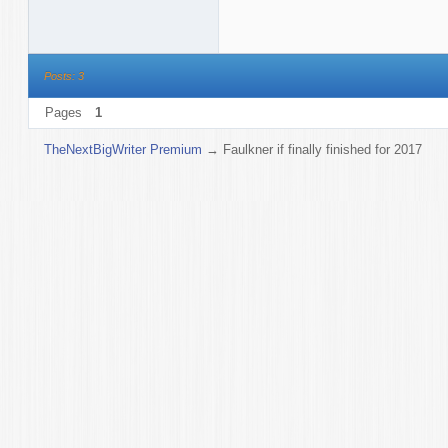
Posts: 3
Pages
1
TheNextBigWriter Premium
→
Faulkner if finally finished for 2017