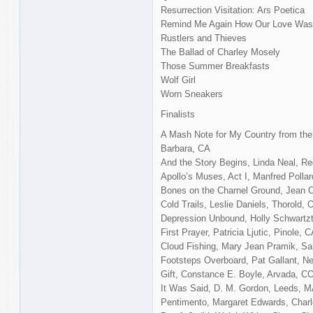
Resurrection Visitation: Ars Poetica
Remind Me Again How Our Love Was 
Rustlers and Thieves
The Ballad of Charley Mosely
Those Summer Breakfasts
Wolf Girl
Worn Sneakers
Finalists
A Mash Note for My Country from the 
Barbara, CA
And the Story Begins, Linda Neal, 
Apollo’s Muses, Act I, Manfred Polla
Bones on the Charnel Ground, Jean C
Cold Trails, Leslie Daniels, Thorold, 
Depression Unbound, Holly Schwartzto
First Prayer, Patricia Ljutic, Pinole, 
Cloud Fishing, Mary Jean Pramik, Sa
Footsteps Overboard, Pat Gallant, N
Gift, Constance E. Boyle, Arvada, C
It Was Said, D. M. Gordon, Leeds, 
Pentimento, Margaret Edwards, Char