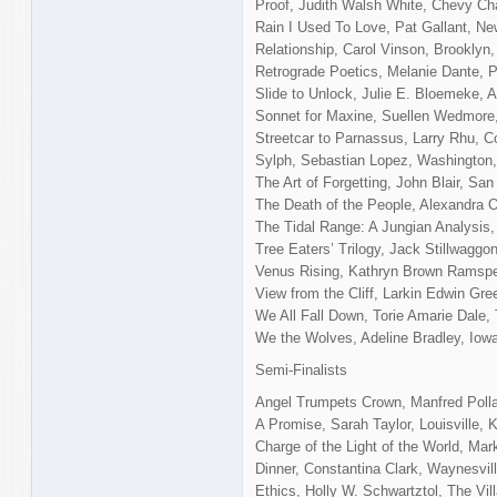
Proof, Judith Walsh White, Chevy C
Rain I Used To Love, Pat Gallant, N
Relationship, Carol Vinson, Brooklyn
Retrograde Poetics, Melanie Dante, P
Slide to Unlock, Julie E. Bloemeke, A
Sonnet for Maxine, Suellen Wedmore
Streetcar to Parnassus, Larry Rhu, 
Sylph, Sebastian Lopez, Washington
The Art of Forgetting, John Blair, Sa
The Death of the People, Alexandra O’
The Tidal Range: A Jungian Analysis,
Tree Eaters’ Trilogy, Jack Stillwaggo
Venus Rising, Kathryn Brown Ramspe
View from the Cliff, Larkin Edwin Gr
We All Fall Down, Torie Amarie Dale,
We the Wolves, Adeline Bradley, Iowa
Semi-Finalists
Angel Trumpets Crown, Manfred Polla
A Promise, Sarah Taylor, Louisville, 
Charge of the Light of the World, Ma
Dinner, Constantina Clark, Waynesvil
Ethics, Holly W. Schwartztol, The Vil