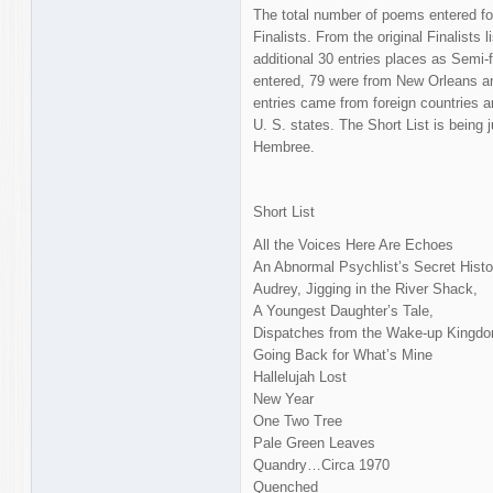
The total number of poems entered fo
Finalists. From the original Finalists l
additional 30 entries places as Semi-f
entered, 79 were from New Orleans a
entries came from foreign countries a
U. S. states. The Short List is being 
Hembree.
Short List
All the Voices Here Are Echoes
An Abnormal Psychlist’s Secret Histo
Audrey, Jigging in the River Shack,
A Youngest Daughter’s Tale,
Dispatches from the Wake-up Kingd
Going Back for What’s Mine
Hallelujah Lost
New Year
One Two Tree
Pale Green Leaves
Quandry…Circa 1970
Quenched