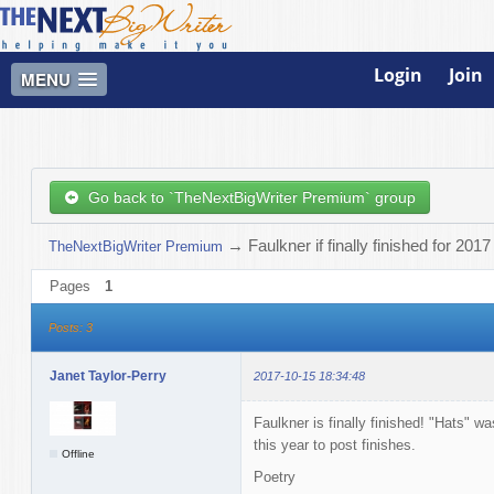
Login
Join
MENU
Go back to `TheNextBigWriter Premium` group
→
Faulkner if finally finished for 2017
TheNextBigWriter Premium
Pages
1
Posts: 3
Janet Taylor-Perry
2017-10-15 18:34:48
Faulkner is finally finished! "Hats" w
this year to post finishes.
Offline
Poetry