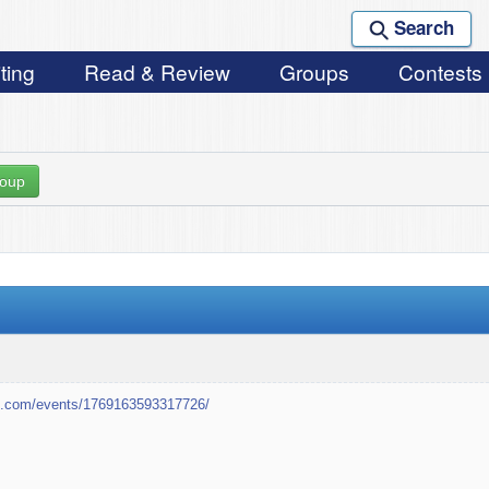
Search
ting
Read & Review
Groups
Contests
roup
k.com/events/1769163593317726/