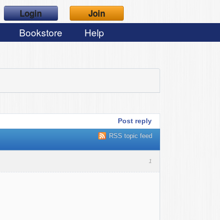
Login
Join
Bookstore
Help
Post reply
RSS topic feed
1