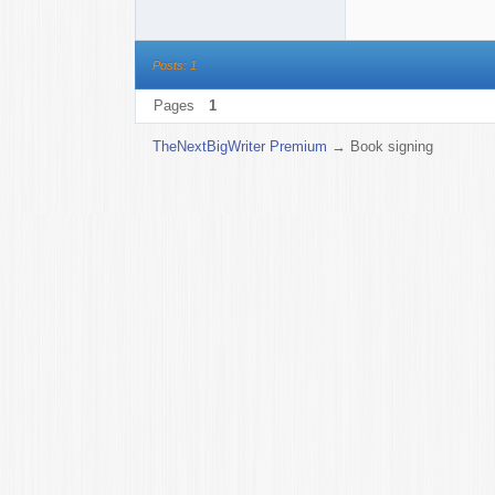
Posts: 1
Pages
1
TheNextBigWriter Premium
→
Book signing