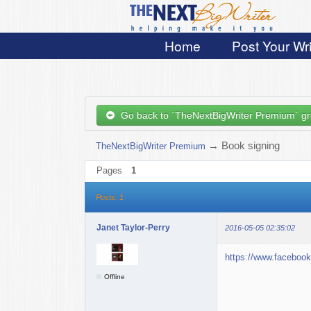
Home
Post Your Wri
Go back to `TheNextBigWriter Premium` g
→
Book signing
TheNextBigWriter Premium
Pages
1
Posts: 1
Janet Taylor-Perry
2016-05-05 02:35:02
https://www.faceboo
Offline