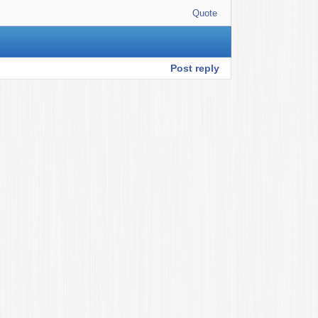
Quote
Post reply