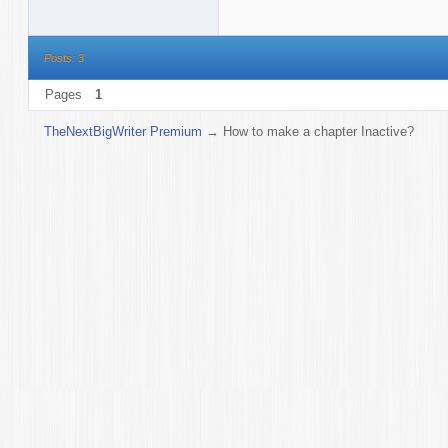
Posts: 3
Pages
1
TheNextBigWriter Premium
→
How to make a chapter Inactive?