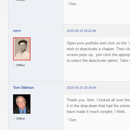
~Tom
vern
2015-05-10 16:22:46
Open your portfolio and click on the "
wish to deactivate a chapter. Then cl
screen pops up, just click the appropr
to select the deactivate option. Take 
Offline
Tom Oldman
2015-05-10 16:39:48
Thank you, Vern. I looked all over the
it in the drop-down that had the entri
have made it much simpler, I think.
Offline
~Tom