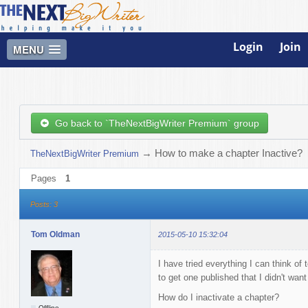
Login
Join
MENU
Go back to `TheNextBigWriter Premium` group
→
How to make a chapter Inactive?
TheNextBigWriter Premium
Pages
1
Posts: 3
Tom Oldman
2015-05-10 15:32:04
I have tried everything I can think o
to get one published that I didn't want
How do I inactivate a chapter?
Offline