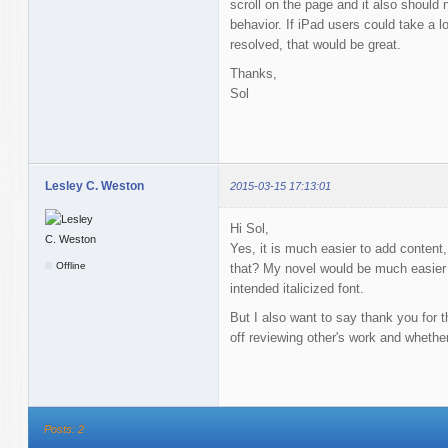
scroll on the page and it also should 
behavior. If iPad users could take a 
resolved, that would be great.
Thanks,
Sol
Lesley C. Weston
2015-03-15 17:13:01
Hi Sol,
Yes, it is much easier to add content, 
Offline
that? My novel would be much easier t
intended italicized font.
But I also want to say thank you for t
off reviewing other's work and whethe
Posts: 2