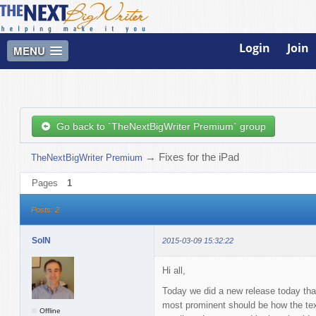
Login
Join
MENU
Go back to `TheNextBigWriter Premium` group
→
Fixes for the iPad
TheNextBigWriter Premium
Pages
1
Posts: 2
SolN
2015-03-09 15:32:22
Hi all,
Today we did a new release today tha
most prominent should be how the tex
Offline