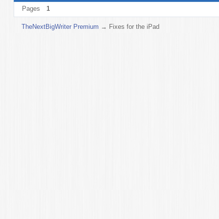
Pages
1
TheNextBigWriter Premium
→
Fixes for the iPad