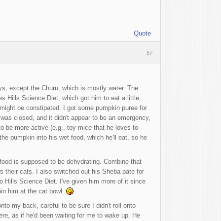
Quote
57
ys, except the Churu, which is mostly water. The
 Hills Science Diet, which got him to eat a little,
e might be constipated. I got some pumpkin puree for
et was closed, and it didn't appear to be an emergency,
 be more active (e.g., toy mice that he loves to
he pumpkin into his wet food, which he'll eat, so he
ry food is supposed to be dehydrating. Combine that
s their cats. I also switched out his Sheba pate for
 Hills Science Diet. I've given him more of it since
oin him at the cat bowl.
o my back, careful to be sure I didn't roll onto
re, as if he'd been waiting for me to wake up. He