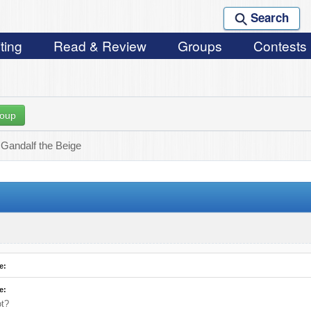
Search
ting
Read & Review
Groups
Contests
roup
 Gandalf the Beige
e:
e:
ot?