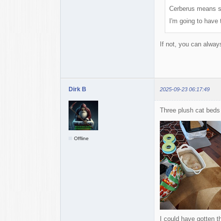
Cerberus means s
I'm going to have 
If not, you can alway
Dirk B
2025-09-23 06:17:49
Three plush cat beds 
Offline
I could have gotten t