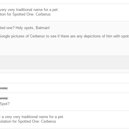
very very traditional name for a pet.
tion for Spotted One: Cerberus
ted one? Holy spots, Batman!
Google pictures of Cerberus to see if there are any depictions of him with spot
wrote:
wrote:
Spot?
y a very very traditional name for a pet.
slation for Spotted One: Cerberus