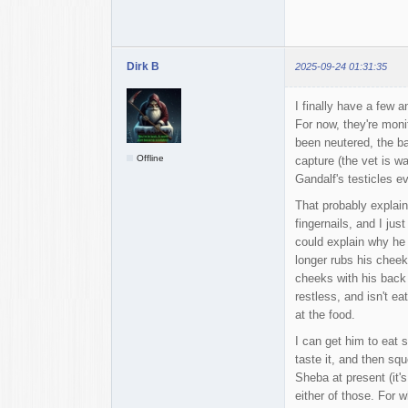
Dirk B
2025-09-24 01:31:35
I finally have a few 
For now, they're moni
been neutered, the ba
Offline
capture (the vet is wai
Gandalf's testicles e
That probably explain
fingernails, and I ju
could explain why he 
longer rubs his cheek
cheeks with his back p
restless, and isn't e
at the food.
I can get him to eat 
taste it, and then sq
Sheba at present (it's
either of those. For w