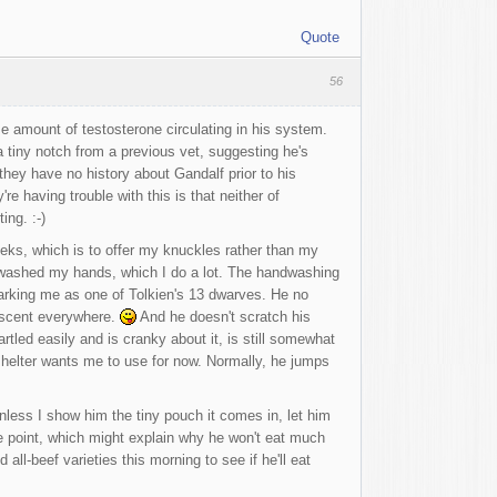
Quote
56
e amount of testosterone circulating in his system.
a tiny notch from a previous vet, suggesting he's
they have no history about Gandalf prior to his
y're having trouble with this is that neither of
ing. :-)
eks, which is to offer my knuckles rather than my
've washed my hands, which I do a lot. The handwashing
 marking me as one of Tolkien's 13 dwarves. He no
s scent everywhere.
And he doesn't scratch his
rtled easily and is cranky about it, is still somewhat
 shelter wants me to use for now. Normally, he jumps
unless I show him the tiny pouch it comes in, let him
me point, which might explain why he won't eat much
all-beef varieties this morning to see if he'll eat