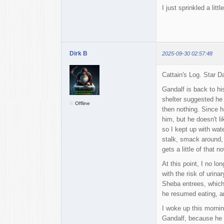
I just sprinkled a litt
Dirk B
2025-09-30 02:57:48
Cattain's Log. Star 
Gandalf is back to hi
shelter suggested he m
Offline
then nothing. Since h
him, but he doesn't li
so I kept up with wat
stalk, smack around, 
gets a little of that n
At this point, I no l
with the risk of urina
Sheba entrees, which 
he resumed eating, and
I woke up this mornin
Gandalf, because he s