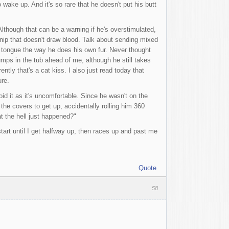
wake up. And it's so rare that he doesn't put his butt
lthough that can be a warning if he's overstimulated,
 nip that doesn't draw blood. Talk about sending mixed
is tongue the way he does his own fur. Never thought
mps in the tub ahead of me, although he still takes
tly that's a cat kiss. I also just read today that
ure.
d it as it's uncomfortable. Since he wasn't on the
the covers to get up, accidentally rolling him 360
t the hell just happened?"
art until I get halfway up, then races up and past me
Quote
58