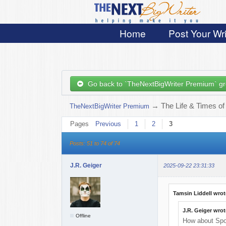
Home
Post Your Wri
Go back to `TheNextBigWriter Premium` g
→
The Life & Times of
TheNextBigWriter Premium
Pages
Previous
1
2
3
Posts: 51 to 74 of 74
J.R. Geiger
2025-09-22 23:31:33
Tamsin Liddell wrot
J.R. Geiger wrot
Offline
How about Sp