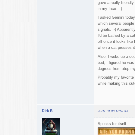
gave a really friendl
in my face. :-)
I asked Gemini today 
which several people 
signals. :-) Apparent
I'd be bathed by a ca
off once it looks like
when a cat presses it
Also, I woke up a cou
bed, I figured he was
degrees from atop my 
Probably my favorite 
while making this cute
Dirk B
2025-10-08 12:51:43
Speaks for itself.