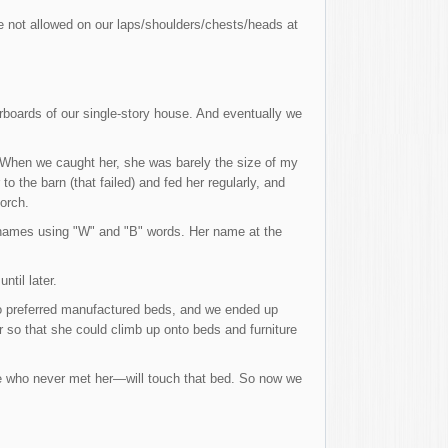
re not allowed on our laps/shoulders/chests/heads at
orboards of our single-story house. And eventually we
. When we caught her, she was barely the size of my
to the barn (that failed) and fed her regularly, and
orch.
cknames using "W" and "B" words. Her name at the
til later.
ho preferred manufactured beds, and we ended up
 so that she could climb up onto beds and furniture
ne who never met her—will touch that bed. So now we