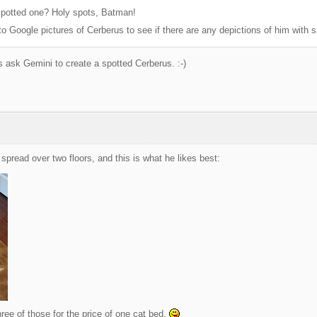
potted one? Holy spots, Batman!
to Google pictures of Cerberus to see if there are any depictions of him with s
s ask Gemini to create a spotted Cerberus. :-)
spread over two floors, and this is what he likes best:
hree of those for the price of one cat bed.