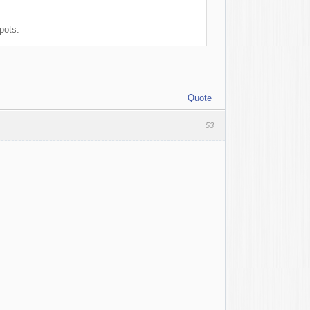
pots.
Quote
53