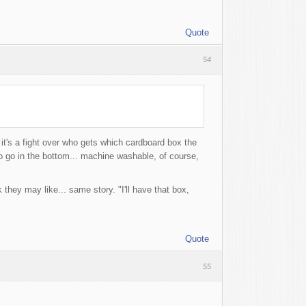
Quote
54
t's a fight over who gets which cardboard box the
to go in the bottom... machine washable, of course,
they may like... same story. "I'll have that box,
Quote
55