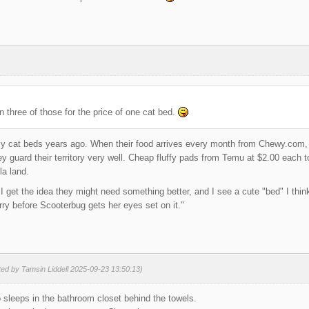
n three of those for the price of one cat bed.
cy cat beds years ago. When their food arrives every month from Chewy.com, i
y guard their territory very well. Cheap fluffy pads from Temu at $2.00 each 
la land.
 get the idea they might need something better, and I see a cute "bed" I think 
y before Scooterbug gets her eyes set on it."
ted by Tamsin Liddell 2025-09-23 13:50:13)
sleeps in the bathroom closet behind the towels.