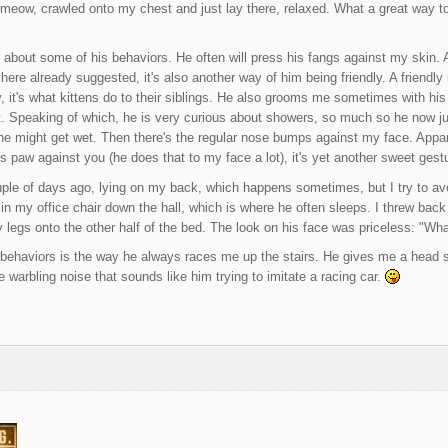
y meow, crawled onto my chest and just lay there, relaxed. What a great way to 
about some of his behaviors. He often will press his fangs against my skin. A
here already suggested, it's also another way of him being friendly. A friendly
ly, it's what kittens do to their siblings. He also grooms me sometimes with h
t. Speaking of which, he is very curious about showers, so much so he now ju
 he might get wet. Then there's the regular nose bumps against my face. Apparen
s paw against you (he does that to my face a lot), it's yet another sweet gest
ple of days ago, lying on my back, which happens sometimes, but I try to avoi
 in my office chair down the hall, which is where he often sleeps. I threw back 
legs onto the other half of the bed. The look on his face was priceless: "Wha
behaviors is the way he always races me up the stairs. He gives me a head st
 warbling noise that sounds like him trying to imitate a racing car.