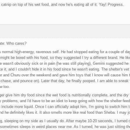
le catnip on top of his wet food, and now he's eating all of it. Yay! Progress.
Date: Who cares?
s normal high-energy, ravenous self. He had stopped eating for a couple of da
ight be bored with his food, so they suggested I try a different brand. He likes
e wasn't obviously sick or in pain (he was still playing), Gemini suggested h
ke it, and I couldn't hide it in his food since he wasn't eating. The shelter's v
er and Churu over the weekend and gave him toys that I know will cause him to
chase, and pounce on). Later that day, he finally pooped. I am able to sneak t
ow too.
onger give him dry food since the wet food is nutritionally complete, and the d
ry problems, and I'd have to be an idiot to keep going with how the shelter feed
include more liquid. Once I can officially adopt him, I'm going to switch him to
 he definitely likes it. It also smells more like real food than Sheba. I may j
g, sleeping on my side as I usually do. After maybe 10-20 seconds, I turned ont
ometimes sleeps in weird places near me. As I turned, he was just sitting the