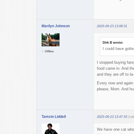
Marilyn Johnson
2025-09-23 13:08:31
Dirk B wrote:
I could have gotte
Offline
I stopped buying fan
food came in. And the
and they are off to la-
Every now and again I
please, Mom. And hurr
Tamsin Liddell
2025-09-23 13:47:33
(edi
We have one cat who 