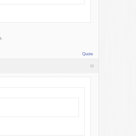
s.
Quote
52