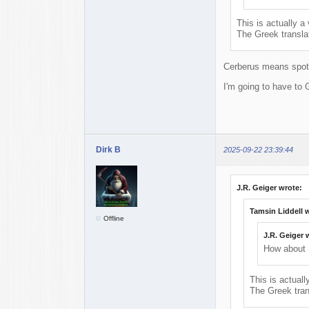
This is actually a 
The Greek transla
Cerberus means spot
I'm going to have to 
Dirk B
2025-09-22 23:39:44
J.R. Geiger wrote:
Tamsin Liddell 
Offline
J.R. Geiger 
How about 
This is actuall
The Greek tran