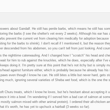
answers about Gandalf. He still has penile barbs, which means he still has som
toring the barbs (I see the shelter's vet every 2 weeks). Although his ear has 
rbs prevent the current vet from clearing him medically for adoption because 
ting for the barbs to shrink). I don't recall if I mentioned it, but the reason the
ver descended from his abdomen, so you can't tell from just looking. And count
s the nighttime caterwauling. And I changed how I "scratch" his head and che
st wait for him to rub against the knuckles, which he does, especially after I
keeps doing it. I'm pretty sure at this point that he's not itchy but is simply
s/head against furniture either, which is probably because he already has hi
aws even though I know he can. He still bites a little but never hard, gets sta
ating much, ignoring several varieties of Sheba wet food, which is the one the
soft Churu treats, which I know he loves, but he's hesitant about accepting it 
ueeze it into a bowl. I'm wondering if I served him a bad can of salmon at so
 mostly salmon mixed with other animal protein). I ordered their all-chicken and 
hat it's worth, he has yet to upchuck a hairball (3 weeks so far).