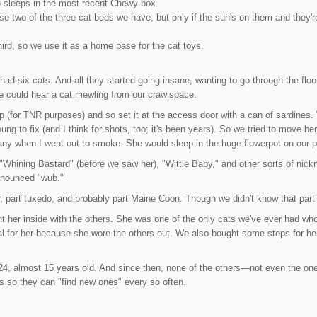
sleeps in the most recent Chewy box.
use two of the three cat beds we have, but only if the sun's on them and they'
ird, so we use it as a home base for the cat toys.
ad six cats. And all they started going insane, wanting to go through the flo
e could hear a cat mewling from our crawlspace.
 (for TNR purposes) and so set it at the access door with a can of sardines
g to fix (and I think for shots, too; it's been years). So we tried to move her 
y when I went out to smoke. She would sleep in the huge flowerpot on our p
 "Whining Bastard" (before we saw her), "Wittle Baby," and other sorts of ni
ronounced "wub."
, part tuxedo, and probably part Maine Coon. Though we didn't know that part un
ht her inside with the others. She was one of the only cats we've ever had w
l for her because she wore the others out. We also bought some steps for her
'24, almost 15 years old. And since then, none of the others—not even the o
ys so they can "find new ones" every so often.