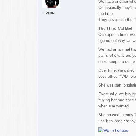
We have another who 
Occasionally they'll 
Offline
the time.
They never use the th
The Third Cat Bed
One upon a time, we h
figured out why, as w
We had an animal trap
palm. She was too youn
she'd keep me compan
Over time, we called
vet's office: "WB" p
She was part longhair
Eventually, we broug
buying her one specia
when she wanted.
She passed in early 
use it to keep cat to