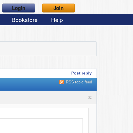
Login
Join
Bookstore
Help
Post reply
RSS topic feed
51