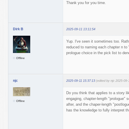
Thank you for you time.
Dirk B
2025-09-11 13:11:54
Yup. I've seen it sometimes too. Rath
reduced to naming each chapter n to 
prologue choice in the pick list to de
Offline
njc
2025-09-11 15:37:13
(edited by njc 2025-09-
Do you think that applies to a story l
engaging, chapter-length "prologue" s
Offline
after, and the chaper-length "postlogue
has the knowledge to fully interpret t