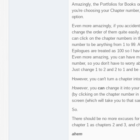
Amazingly, the Portfolios for Books o
you're choosing your Chapter number,
option.
Even more amazingly, if you acciden
change the order of them quite easily.
can click on the chapter numbers in t
number to be anything from 1 to 99. 
Epilogues are treated as 100 so I ha
Even more amazing, you can have mul
number, so you don't have to worry ab
Just change 1 to 2 and 2 to 1 and be d
However, you can't turn a chapter int
However
, you
can
change it into your
(by clicking on the chapter number in 
screen (which will take you to that s
So.
There should be no more excuses for 
chapter 1 as chapters 2 and 3, and ch
ahem