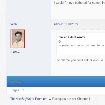
I wouldn't have bothered for somethin
vern
2025-09-12 20:20:35
Tamsin Liddell wrote:
Oh,
Sometimes things just need to b
.
Offline
Just tell me you don't sell pillows, lol
Posts: 11
Pages
1
TheNextBigWriter Premium
→
Prologues are not Chapter 1