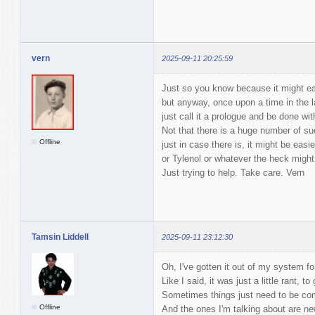
vern
2025-09-11 20:25:59
Just so you know because it might eas
but anyway, once upon a time in the la
just call it a prologue and be done with
Not that there is a huge number of su
Offline
just in case there is, it might be easi
or Tylenol or whatever the heck might 
Just trying to help. Take care. Vern
Tamsin Liddell
2025-09-11 23:12:30
Oh, I've gotten it out of my system fo
Like I said, it was just a little rant, t
Sometimes things just need to be c
Offline
And the ones I'm talking about are ne