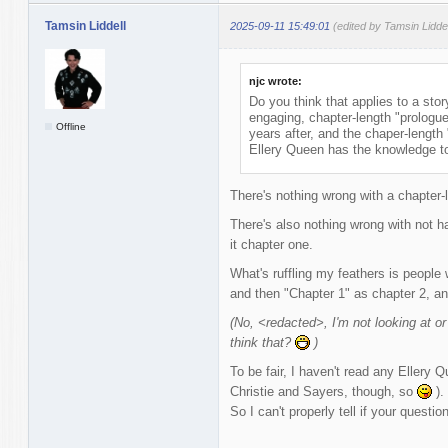
Tamsin Liddell
2025-09-11 15:49:01
(edited by Tamsin Lidde
njc wrote:
Do you think that applies to a stor
engaging, chapter-length "prologue
Offline
years after, and the chaper-length 
Ellery Queen has the knowledge to 
There's nothing wrong with a chapter-
There's also nothing wrong with not ha
it chapter one.
What's ruffling my feathers is people 
and then "Chapter 1" as chapter 2, an
(No, <redacted>, I'm not looking at or
think that?
)
To be fair, I haven't read any Ellery 
Christie and Sayers, though, so
).
So I can't properly tell if your questio