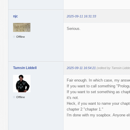
njc
2025-09-11 16:31:33
Serious.
Offline
Tamsin Liddell
2025-09-11 16:54:21
(edited by Tamsin Lidde
Fair enough. In which case, my answer
If you want to call something "Prologu
If you want to set something as chapte
Offline
it's not.
Heck, if you want to name your chapte
chapter 2 "chapter 1."
I'm done with my soapbox. Anyone els