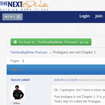
Login
Join
MENU
Go back to `TheNextBigWriter Premium` group
→
Prologues are not Chapter 1
TheNextBigWriter Premium
Pages
1
Posts: 11
Tamsin Liddell
2025-09-11 13:02:26
(edited by Tamsin Lidde
Ok. I apologize, but I have a minor ra
Your prologue is not Chapter 1. It is
That's why it's called the Prologue,.
Offline