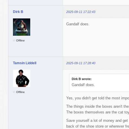
Dirk B
2025-09-11 17:22:43
Gandalf does.
Offline
Tamsin Liddell
2025-09-11 17:28:40
Dirk B wrote:
Gandalf does.
Offline
Yes, you didn't get told the most impo
The things inside the boxes aren't the
The boxes themselves are the cat to
Save yourself a lot of money and get 
back of the shoe store or wherever f