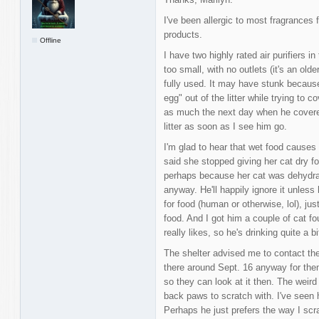
I've been allergic to most fragrances
products.
Offline
I have two highly rated air purifiers 
too small, with no outlets (it's an ol
fully used. It may have stunk because
egg" out of the litter while trying to co
as much the next day when he covered
litter as soon as I see him go.
I'm glad to hear that wet food causes 
said she stopped giving her cat dry f
perhaps because her cat was dehydrat
anyway. He'll happily ignore it unless
for food (human or otherwise, lol), ju
food. And I got him a couple of cat fo
really likes, so he's drinking quite a bi
The shelter advised me to contact thei
there around Sept. 16 anyway for the
so they can look at it then. The weird
back paws to scratch with. I've seen 
Perhaps he just prefers the way I scr