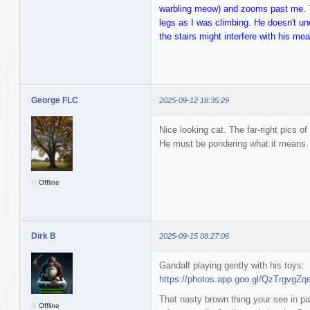
warbling meow) and zooms past me. Th
legs as I was climbing. He doesn't un
the stairs might interfere with his me
George FLC
2025-09-12 18:35:29
Nice looking cat. The far-right pics o
He must be pondering what it means.
Offline
Dirk B
2025-09-15 08:27:06
Gandalf playing gently with his toys:
https://photos.app.goo.gl/QzTrgvgZ
That nasty brown thing your see in pa
Offline