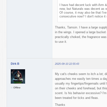
I have had decent luck with Arm &
now, but Naturals was decent as w
Of course, it may also be that I'v
consecutive now? I don't notice 
Thanks, Tamsin. I have a large suppl
in the wings. I opened a large bucket
practically choked, the fragrance was 
to use it.
Dirk B
2025-09-10 22:55:43
My cat's cheeks seem to itch a lot; di
approaches me easily ten times a da
usually my fingertips/fingernails unti
Offline
on their cheeks and forehead, but th
scent. Is his behavior excessive? I'm
been treated for ticks and fleas.
Thanks