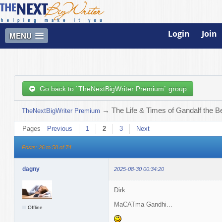
Login
Join
MENU
Go back to `TheNextBigWriter Premium` group
→
The Life & Times of Gandalf the B
TheNextBigWriter Premium
Pages
Previous
1
2
3
Next
Posts: 26 to 50 of 74
dagny
2025-08-30 00:34:20
Dirk
MaCATma Gandhi...
Offline