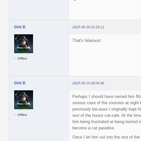
Dirk B
2025-08-30 01:29:11
That's hilarious!
Offline
Dirk B
2025-09-10 08:04:46
Perhaps I should have named him Ma
serious case of the zoomies at night b
previously because I originally kept h
Offline
rest of the house cat-safe. At the tim
him being frustrated at being locked i
become a cat paradise.
Once I let him out into the rest of th