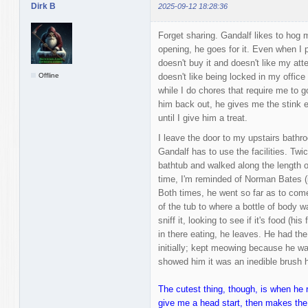
Dirk B
2025-09-12 18:28:36
Forget sharing. Gandalf likes to hog 
opening, he goes for it. Even when I p
doesn't buy it and doesn't like my at
Offline
doesn't like being locked in my office
while I do chores that require me to g
him back out, he gives me the stink 
until I give him a treat.
I leave the door to my upstairs bathr
Gandalf has to use the facilities. Twi
bathtub and walked along the length o
time, I'm reminded of Norman Bates (i
Both times, he went so far as to come
of the tub to where a bottle of body w
sniff it, looking to see if it's food (hi
in there eating, he leaves. He had the
initially; kept meowing because he wa
showed him it was an inedible brush h
The cutest thing, though, is when he 
give me a head start, then makes the 