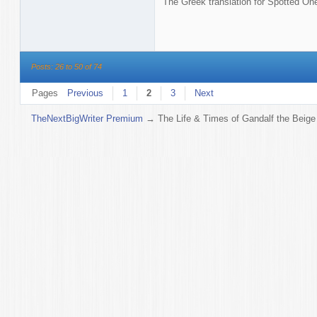
The Greek translation for Spotted On
Posts: 26 to 50 of 74
Pages
Previous
1
2
3
Next
TheNextBigWriter Premium
→
The Life & Times of Gandalf the Beige