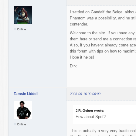
I settled on Gandalf the Beige, altho
Phantom was a possibility, and he sti
contender.
Offline
Welcome to the site. If you have any q
them here or send me a connection req
Also, if you haven't already come acros
this forum with tips on how to maxim
Hope it helps!
Dirk
Tamsin Liddell
2025-09-16 00:06:09
J.R. Geiger wrote:
How about Spot?
Offline
This is actually a very very traditiona