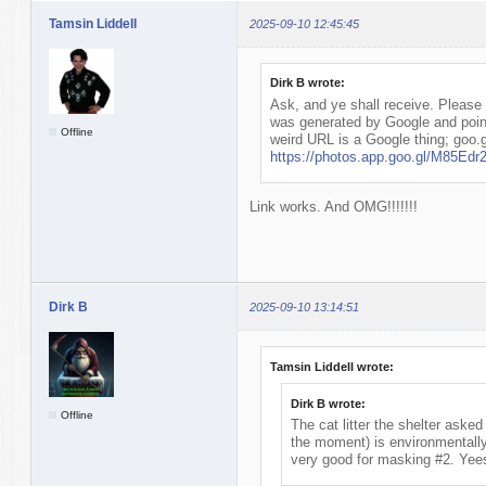
Tamsin Liddell
2025-09-10 12:45:45
Dirk B wrote:
Ask, and ye shall receive. Please l
was generated by Google and poin
Offline
weird URL is a Google thing; goo.g
https://photos.app.goo.gl/M85E
Link works. And OMG!!!!!!!
Dirk B
2025-09-10 13:14:51
Tamsin Liddell wrote:
Dirk B wrote:
Offline
The cat litter the shelter asked 
the moment) is environmentally f
very good for masking #2. Yee