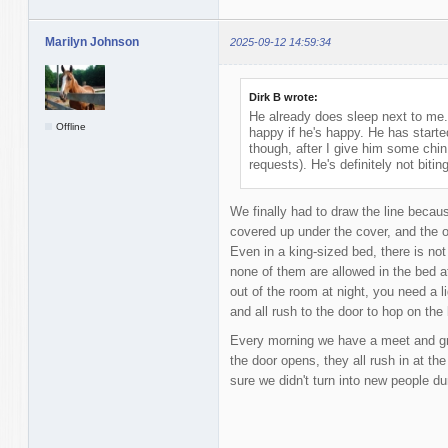
Marilyn Johnson
2025-09-12 14:59:34
Dirk B wrote:
He already does sleep next to me. 
Offline
happy if he's happy. He has started
though, after I give him some chi
requests). He's definitely not biti
We finally had to draw the line beca
covered up under the cover, and the ot
Even in a king-sized bed, there is n
none of them are allowed in the bed at
out of the room at night, you need a 
and all rush to the door to hop on the
Every morning we have a meet and gre
the door opens, they all rush in at t
sure we didn't turn into new people dur