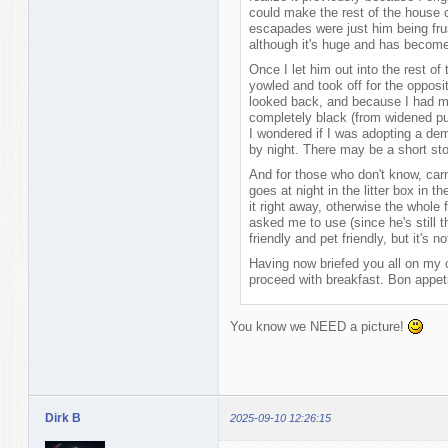
could make the rest of the house ca
escapades were just him being frus
although it's huge and has become
Once I let him out into the rest of
yowled and took off for the opposi
looked back, and because I had mos
completely black (from widened pu
I wondered if I was adopting a d
by night. There may be a short stor
And for those who don't know, carn
goes at night in the litter box in 
it right away, otherwise the whole f
asked me to use (since he's still t
friendly and pet friendly, but it's
Having now briefed you all on my c
proceed with breakfast. Bon appetit
You know we NEED a picture!
Dirk B
2025-09-10 12:26:15