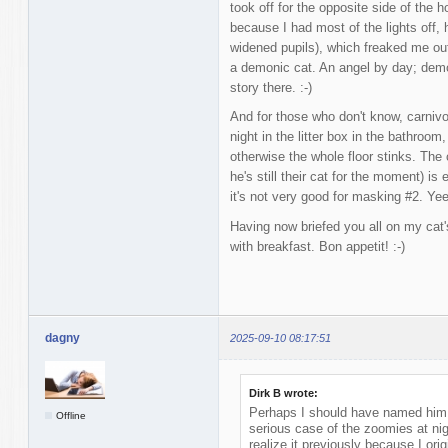
took off for the opposite side of the
because I had most of the lights off,
widened pupils), which freaked me out
a demonic cat. An angel by day; dem
story there. :-)
And for those who don't know, carnivo
night in the litter box in the bathroom,
otherwise the whole floor stinks. The 
he's still their cat for the moment) is 
it's not very good for masking #2. Ye
Having now briefed you all on my cat'
with breakfast. Bon appetit! :-)
dagny
2025-09-10 08:17:51
Dirk B wrote:
Perhaps I should have named him
Offline
serious case of the zoomies at nig
realize it previously because I orig