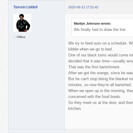
Tamsin Liddell
2025-09-12 17:51:42
Marilyn Johnson wrote:
We finally had to draw the line
Offline
We try to feed ours on a schedule. We
kibble when we go to bed.
One of our black toms would come int
decided that it was time—usually arou
That was the first banishment.
After we got the orange, since he was 
But he can't stop biting the blanket m
minutes, so now they're all banished.
When we open up in the morning, they
concerned with the food bowls.
So they meet us at the door, and then 
kitchen.