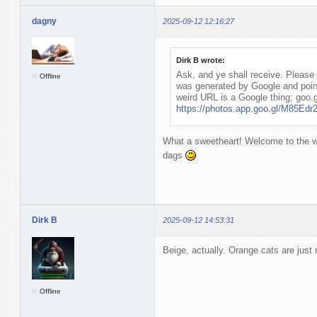
dagny
2025-09-12 12:16:27
Dirk B wrote:
Ask, and ye shall receive. Please l
Offline
was generated by Google and poin
weird URL is a Google thing; goo.g
https://photos.app.goo.gl/M85E
What a sweetheart! Welcome to the wo
dags
Dirk B
2025-09-12 14:53:31
Beige, actually. Orange cats are just r
Offline