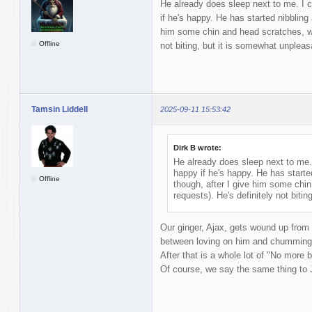
He already does sleep next to me. I c
if he's happy. He has started nibbling 
him some chin and head scratches, wh
Offline
not biting, but it is somewhat unpleas
Tamsin Liddell
2025-09-11 15:53:42
Dirk B wrote:
He already does sleep next to me. 
happy if he's happy. He has started
Offline
though, after I give him some chi
requests). He's definitely not biti
Our ginger, Ajax, gets wound up from
between loving on him and chumming 
After that is a whole lot of "No more bi
Of course, we say the same thing to 