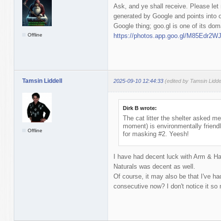
Ask, and ye shall receive. Please let 
generated by Google and points into 
Google thing; goo.gl is one of its dom
Offline
https://photos.app.goo.gl/M85Edr2
Tamsin Liddell
2025-09-10 12:44:33
(edited by Tamsin Lidde
Dirk B wrote:
The cat litter the shelter asked me 
moment) is environmentally friendly
Offline
for masking #2. Yeesh!
I have had decent luck with Arm & Ha
Naturals was decent as well.
Of course, it may also be that I've h
consecutive now? I don't notice it s