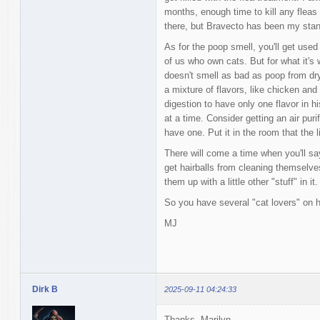
months, enough time to kill any fleas
there, but Bravecto has been my stand
As for the poop smell, you'll get used 
of us who own cats. But for what it's 
doesn't smell as bad as poop from dry
a mixture of flavors, like chicken an
digestion to have only one flavor in hi
at a time. Consider getting an air purif
have one. Put it in the room that the li
There will come a time when you'll sa
get hairballs from cleaning themselves
them up with a little other "stuff" in it.
So you have several "cat lovers" on he
MJ
Dirk B
2025-09-11 04:24:33
Thanks, Marilyn.