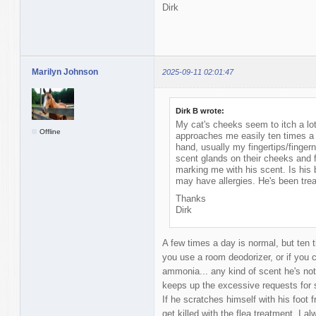
Dirk
Marilyn Johnson
2025-09-11 02:01:47
Dirk B wrote:
My cat's cheeks seem to itch a lot
Offline
approaches me easily ten times a
hand, usually my fingertips/fingern
scent glands on their cheeks and 
marking me with his scent. Is his 
may have allergies. He's been trea
Thanks
Dirk
A few times a day is normal, but ten
you use a room deodorizer, or if you c
ammonia... any kind of scent he's not
keeps up the excessive requests for s
If he scratches himself with his foot f
get killed with the flea treatment. I al