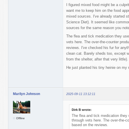
I figured mixed food might be a culprit
want me to keep him on the food appr
mixed sources. I've already started st
Science Diet). It seemed like common 
sources for the same reason you not
The flea and tick medication they use 
vets here. The over-the-counter produ
reviews. I've checked his fur for anyt
clean cat. Barely sheds too, except 
from the shelter, after that very little).
He just planted his tiny heinie on my 
Marilyn Johnson
2025-09-11 13:12:11
Dirk B wrote:
The flea and tick medication they 
Offline
through vets here. The over-the-co
based on the reviews.