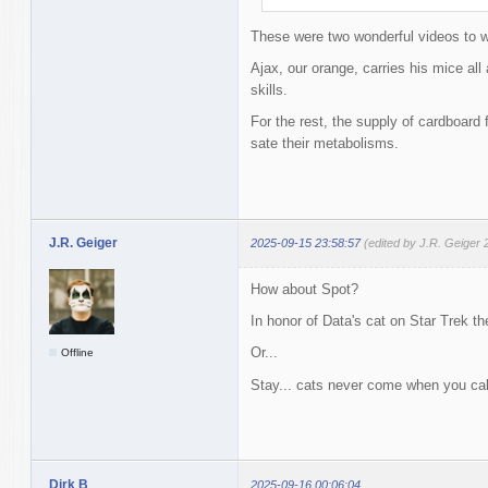
These were two wonderful videos to 
Ajax, our orange, carries his mice all
skills.
For the rest, the supply of cardboar
sate their metabolisms.
J.R. Geiger
2025-09-15 23:58:57
(edited by J.R. Geiger
How about Spot?
In honor of Data's cat on Star Trek t
Or...
Offline
Stay... cats never come when you ca
Dirk B
2025-09-16 00:06:04