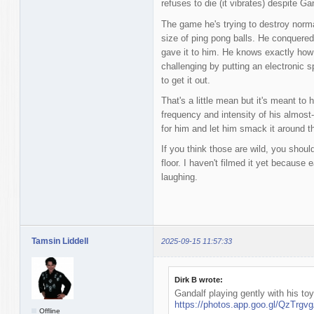
refuses to die (it vibrates) despite Gan
The game he's trying to destroy norma
size of ping pong balls. He conquered
gave it to him. He knows exactly how t
challenging by putting an electronic sp
to get it out.
That's a little mean but it's meant to
frequency and intensity of his almost-
for him and let him smack it around th
If you think those are wild, you shoul
floor. I haven't filmed it yet because 
laughing.
Tamsin Liddell
2025-09-15 11:57:33
Dirk B wrote:
Gandalf playing gently with his toy
https://photos.app.goo.gl/QzTrg
Offline