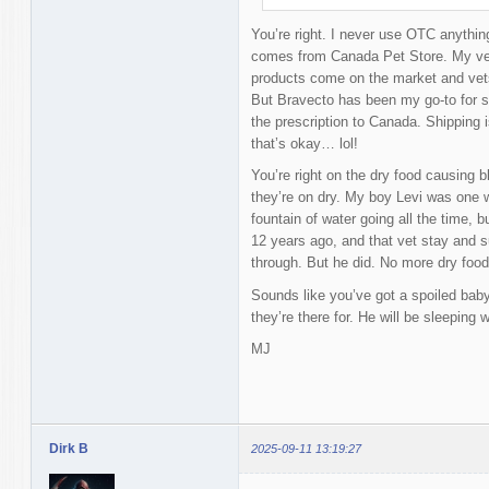
You’re right. I never use OTC anything
comes from Canada Pet Store. My vet 
products come on the market and vets 
But Bravecto has been my go-to for so
the prescription to Canada. Shipping 
that’s okay… lol!
You’re right on the dry food causing b
they’re on dry. My boy Levi was one 
fountain of water going all the time, b
12 years ago, and that vet stay and s
through. But he did. No more dry food 
Sounds like you’ve got a spoiled baby
they’re there for. He will be sleeping 
MJ
Dirk B
2025-09-11 13:19:27