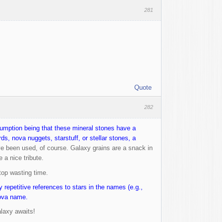
281
Quote
282
ssumption being that these mineral stones have a
s, nova nuggets, starstuff, or stellar stones, a
e been used, of course. Galaxy grains are a snack in
 a nice tribute.
stop wasting time.
 repetitive references to stars in the names (e.g.,
nova name.
alaxy awaits!