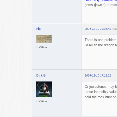
gems (jewels) to maxi
njc
2024-12-10 14:38:49
(edi
There is one problem 
I'd relish the dragon t
Offline
Dirk B
2024-12-10 17:12:21
Or joulestones may b
those incredibly valu
hold the rock hunt on 
Offline