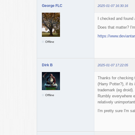
George FLC
2025-01-07 16:30:16
I checked and found
Does that matter? I'm
https://www.devianta
Offline
Dirk B
2025-01-07 17:22:05
Thanks for checking t
(Harry Potter?), if it
trademark (eg droid).
Offline
Rumbly everywhere el
relatively unimportant
I'm pretty sure I'm sa