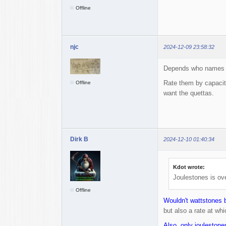
Offline
njc
2024-12-09 23:58:32
Depends who names 
Rate them by capacity
Offline
want the quettas.
Dirk B
2024-12-10 01:40:34
Kdot wrote:
Joulestones is ove
Offline
Wouldn't wattstones b
but also a rate at whi
Also, only joulestone