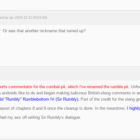
ted by njc 2024-12-11 04:03:40)
Or was that another nickname that turned up?
orts commentator for the combat pit, which I've renamed the rumble pit.
Unfor
androids like to do and began making ludicrous British-slang comments in an
ald "Rumbly" Rumblebottom IV (Sir Rumbly).
Part of the credit for the slang g
ll repost of chapters 8 and 9 once the cleanup is done. In the meantime,
I highl
ghed my ass off writing Sir Rumbly's dialogue.