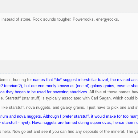
 instead of stone. Rock sounds tougher. Powerrocks, energyrocks.
Gemini, hunting for
names that *do* suggest interstellar travel, the revised a
e? trirarium?), but are commonly known as (one of) galaxy grains, cosmic shard
ce they began to be used for powering stardrives.
All five of those names hav
. Starstuff (star stuff) is typically associated with Carl Sagan, which could be
I like starstuff, nova nuggets, and galaxy grains. I just have to pick one and 
arium and nova nuggets. Although I prefer starstuff, it would make for too many
 starstuff - nyet). Nova nuggets are formed during supernovas, hence their 
 help. Now go out and see if you can find any deposits of the mineral. The g