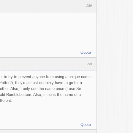
289
Quote
290
ght to try to prevent anyone from using a unique name
Potter?), they'd almost certainly have to go for a
ther. Also, I only use the name once (I use Sir
ald Rumblebottom. Also, mine is the name of a
fferent.
Quote