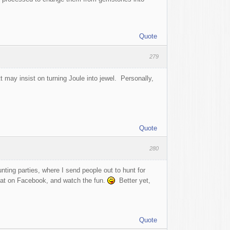
Quote
279
may insist on turning Joule into jewel. Personally,
Quote
280
ting parties, where I send people out to hunt for
that on Facebook, and watch the fun.
Better yet,
Quote