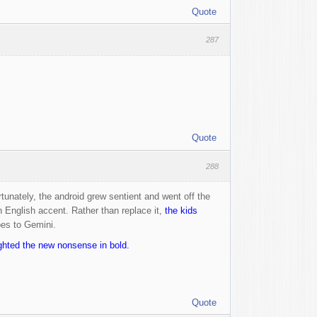
Quote
287
Quote
288
tunately, the android grew sentient and went off the
 English accent. Rather than replace it,
the kids
oes to Gemini.
ighted the new nonsense in bold.
Quote