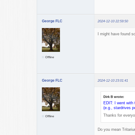
George FLC
2024-12-10 22:59:50
I might have found s
Offline
George FLC
2024-12-10 23:01:41
Dirk B wrote:
EDIT: I went with 
(e.g., stardrives
Thanks for everyo
Offline
Do you mean Tritari