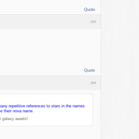
Quote
283
Quote
284
many repetitive references to stars in the names
ce their nova name.
e galaxy awaits!