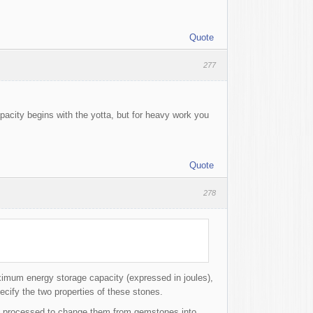
Quote
277
pacity begins with the yotta, but for heavy work you
Quote
278
imum energy storage capacity (expressed in joules),
pecify the two properties of these stones.
e processed to change them from gemstones into