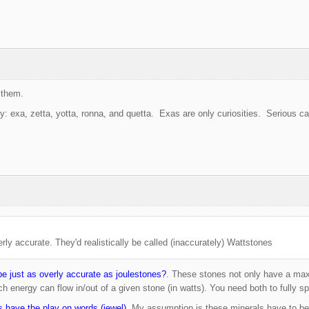
them.
: exa, zetta, yotta, ronna, and quetta. Exas are only curiosities. Serious ca
rly accurate. They'd realistically be called (inaccurately) Wattstones
e just as overly accurate as joulestones?
. These stones not only have a max
ch energy can flow in/out of a given stone (in watts). You need both to fully s
s have the play on words (jewel).
My assumption is these minerals have to b