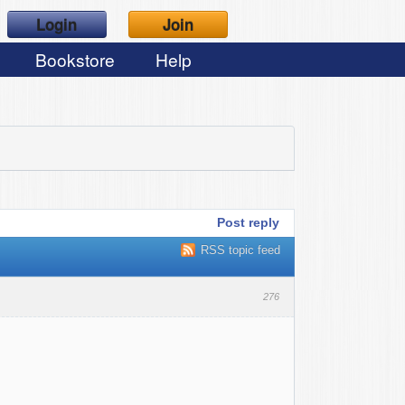
Login
Join
Bookstore
Help
Post reply
RSS topic feed
276