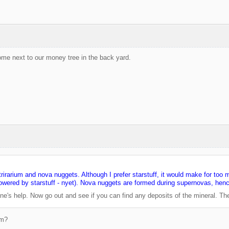
ome next to our money tree in the back yard.
trirarium and nova nuggets. Although I prefer starstuff, it would make for too 
 powered by starstuff - nyet). Nova nuggets are formed during supernovas, hen
ne's help. Now go out and see if you can find any deposits of the mineral. Th
um?