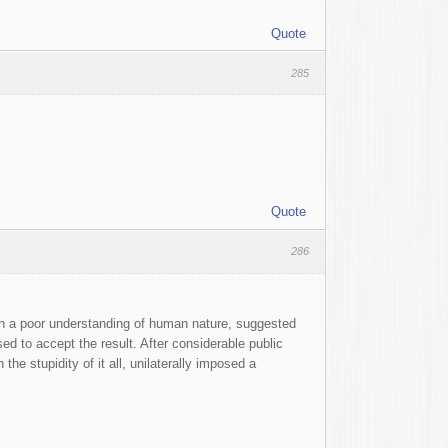
Quote
285
Quote
286
with a poor understanding of human nature, suggested
used to accept the result. After considerable public
he stupidity of it all, unilaterally imposed a