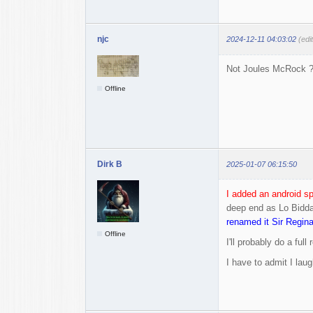
njc
2024-12-11 04:03:02
(edi
Not Joules McRock ? 
Offline
Dirk B
2025-01-07 06:15:50
I added an android sp
deep end as Lo Bidda 
renamed it Sir Regin
Offline
I'll probably do a fu
I have to admit I lau