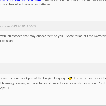
mize their effectiveness as batteries.
ted by njc 2024-12-10 14:39:22)
with joulestones that may endear them to you. Some forms of Otto Korrecditt 
o be slain!
ecome a permanent part of the English language.
I could organize rock-hun
able energy stones, with a substantial reward for anyone who finds one. Put 
April 1.