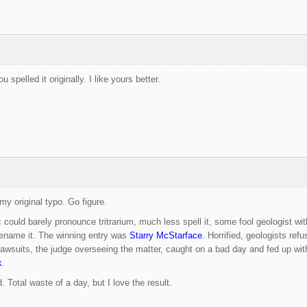
 spelled it originally. I like yours better.
my original typo. Go figure.
ic could barely pronounce tritrarium, much less spell it, some fool geologist 
rename it. The winning entry was
Starry McStarface
. Horrified, geologists ref
awsuits, the judge overseeing the matter, caught on a bad day and fed up with t
k
.
 Total waste of a day, but I love the result.