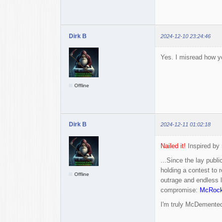
Dirk B
2024-12-10 23:24:46
Yes. I misread how you
Offline
Dirk B
2024-12-11 01:02:18
Nailed it!
Inspired by 
...Since the lay publ
holding a contest to 
Offline
outrage and endless l
compromise:
McRoc
I'm truly McDemented.