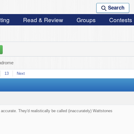
Search
ting
Read & Review
Groups
Contests
ndrome
13
Next
 accurate. They'd realistically be called (inaccurately) Wattstones