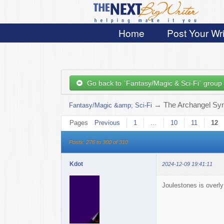
Home
Post Your Wri
Go back to `Fantasy/Magic & Sci-Fi` group
→
The Archangel Sy
Fantasy/Magic &amp; Sci-Fi
Pages
Previous
1
…
10
11
12
Posts: 276 to 300 of 310
Kdot
2024-12-09 19:41:11
Joulestones is overly