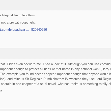
 a Reginal Rumblebottom.
 not a pro with copyright.
rt.com/brissadlr/ar … -829640286
hat. Didn't even occur to me. I had a look at it. Although you can use copyri
s important enough to protect all uses of that name in any fictional work (Harry 
 The example you found doesn't appear important enough that anyone would bo
se), and mine is Sir Reginald Rumblebottom IV whereas they use Lord Regin
 android in one chapter of a sci-fi novel, whereas theirs is something totally di
fe.