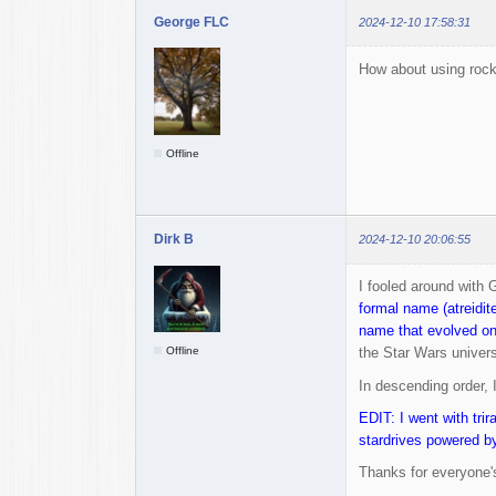
George FLC
2024-12-10 17:58:31
How about using rock
Offline
Dirk B
2024-12-10 20:06:55
I fooled around with 
formal name (atreidit
name that evolved on
Offline
the Star Wars universe
In descending order, 
EDIT: I went with trir
stardrives powered by
Thanks for everyone's