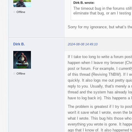
Dirk B. wrote:
The timeout bug in the forums stil
Offline
eliminate that bug, or am I testing
Sorry for my ignorance, but what’s th
Dirk B.
2024-08-08 14:49:10
If I take too long to write a forum po
happen when I leave my browser (Chro
post or forum. For example, I currentl
Offline
of this thread (Reviving TNBW). If I w
quickly. It also logs me out pretty quic
reply to you. Usually, that's merely a 
thread and the system has already logge
have to log back in). This happens a l
The problem is greatest if I try to pos
won't it save what I wrote, even the 
what I wrote. This bug hits those who
everything you wrote is gone. It hap
ago that I know of. It also happened 