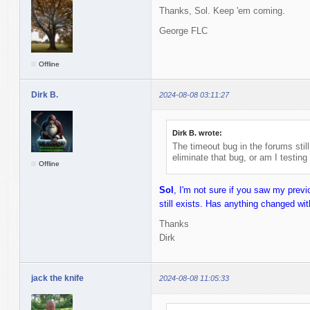
Thanks, Sol. Keep 'em coming.
George FLC
Offline
Dirk B.
2024-08-08 03:11:27
Dirk B. wrote:
The timeout bug in the forums stil
eliminate that bug, or am I testing
Offline
Sol
, I'm not sure if you saw my prev
still exists. Has anything changed wit
Thanks
Dirk
jack the knife
2024-08-08 11:05:33