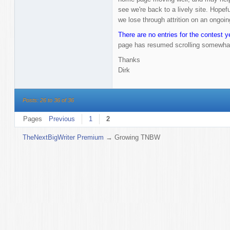
see we're back to a lively site. Hopef
we lose through attrition on an ongoin
There are no entries for the contest y
page has resumed scrolling somewha
Thanks
Dirk
Posts: 26 to 36 of 36
Pages
Previous
1
2
TheNextBigWriter Premium
→
Growing TNBW