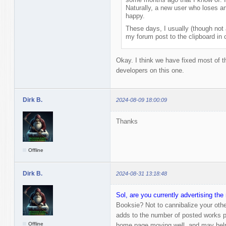
Naturally, a new user who loses an 
happy.
These days, I usually (though not
my forum post to the clipboard in c
Okay. I think we have fixed most of the
developers on this one.
Dirk B.
2024-08-09 18:00:09
Thanks
Offline
Dirk B.
2024-08-31 13:18:48
Sol, are you currently advertising t
Booksie? Not to cannibalize your othe
adds to the number of posted works pe
Offline
home page moving well, and may hel