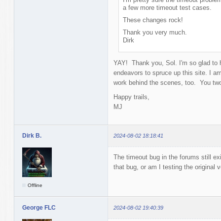
a few more timeout test cases.
These changes rock!
Thank you very much.
Dirk
YAY! Thank you, Sol. I'm so glad to h
endeavors to spruce up this site. I am 
work behind the scenes, too. You tw
Happy trails,
MJ
Dirk B.
2024-08-02 18:18:41
The timeout bug in the forums still e
that bug, or am I testing the original 
Offline
George FLC
2024-08-02 19:40:39