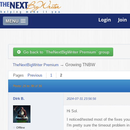
Login
Join
MENU
Go back to `TheNextBigWriter Premium` group
→
Growing TNBW
TheNextBigWriter Premium
Pages
Previous
1
2
Posts: 26 to 36 of 36
Dirk B.
2024-07-31 23:56:56
Hi Sol.
I noticed/tested most of the fixes yo
I'm pretty sure the timeout problem in
Offline