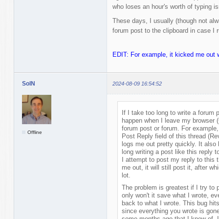
who loses an hour's worth of typing is
These days, I usually (though not al
forum post to the clipboard in case I r
EDIT: For example, it kicked me out wh
SolN
2024-08-09 16:54:52
If I take too long to write a forum
happen when I leave my browser (C
forum post or forum. For example, 
Offline
Post Reply field of this thread (Re
logs me out pretty quickly. It also 
long writing a post like this reply 
I attempt to post my reply to this
me out, it will still post it, after 
lot.
The problem is greatest if I try to
only won't it save what I wrote, e
back to what I wrote. This bug hit
since everything you wrote is gone
some months ago that I know of. I