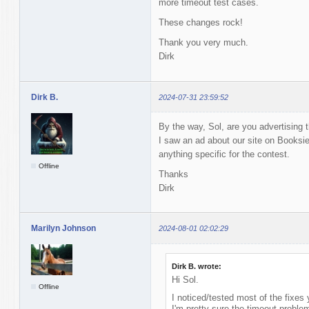
more timeout test cases.
These changes rock!
Thank you very much.
Dirk
Dirk B.
2024-07-31 23:59:52
By the way, Sol, are you advertising
I saw an ad about our site on Booksie 
anything specific for the contest.
Offline
Thanks
Dirk
Marilyn Johnson
2024-08-01 02:02:29
Dirk B. wrote:
Hi Sol.
Offline
I noticed/tested most of the fixes
I'm pretty sure the timeout problem