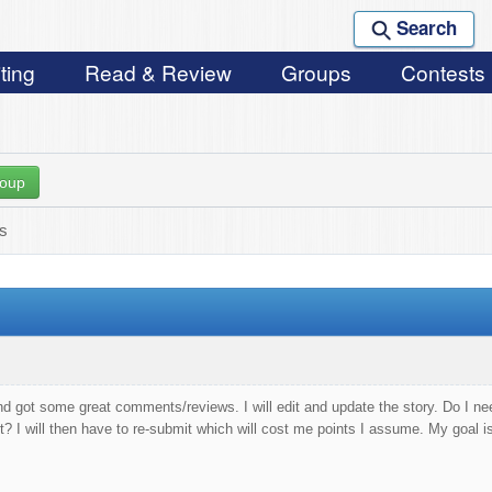
Search
ting
Read & Review
Groups
Contests
roup
ks
nd got some great comments/reviews. I will edit and update the story. Do I nee
t? I will then have to re-submit which will cost me points I assume. My goal i