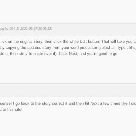
ted by Dirk B. 2021-03-27 20:09:52)
click on the original story, then click the white Edit button. That will take you 
by copying the updated story from your word processor (select all, type ctrl-c)
trl-a, then ctrl-v to paste over it). Click Next, and you're good to go.
nse! I go back to the story correct it and then hit Next a few times like I 
d to this site!