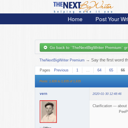
Home
Post Your Wri
Go back to `TheNextBigWriter Premium` g
→
Say the first word t
TheNextBigWriter Premium
Pages
Previous
1
…
64
65
66
Posts: 1,626 to 1,635 of 1,635
vern
2020-01-30 12:48:46
Clarification --- ab
PeePee = PP = Put
Offline