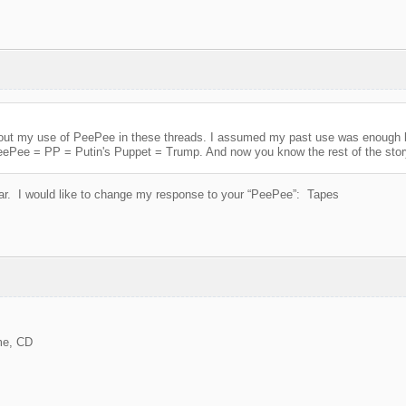
 about my use of PeePee in these threads. I assumed my past use was enoug
Putin's Puppet = Trump. And now you know the rest of the story. 
ar. I would like to change my response to your “PeePee”: Tapes
me, CD