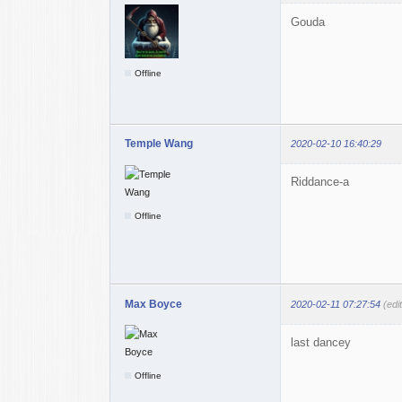
Gouda
Offline
Temple Wang
2020-02-10 16:40:29
Riddance-a
Offline
Max Boyce
2020-02-11 07:27:54
(edi
last dancey
Offline