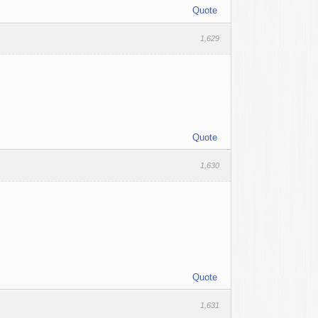
Quote
1,629
Quote
1,630
Quote
1,631