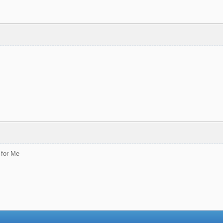
 for Me