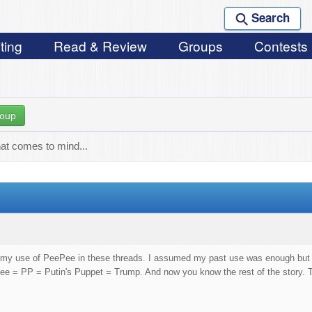
Search
ting
Read & Review
Groups
Contests
roup
hat comes to mind...
out my use of PeePee in these threads. I assumed my past use was enough bu
in's Puppet = Trump. And now you know the rest of the story. Tak