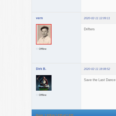
vern
2020-02-11 12:09:11
Drifters
Offline
Dirk B.
2020-02-11 18:08:52
Save the Last Dance
Offline
Posts: 1,626 to 1,635 of 1,635