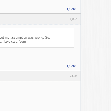
Quote
1,627
h but my assumption was wrong. So,
Take care. Vern
Quote
1,628