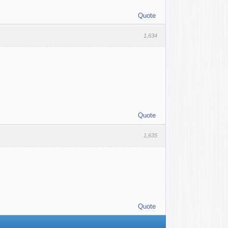
Quote
1,634
Quote
1,635
Quote