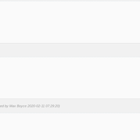
ted by Max Boyce 2020-02-11 07:29:20)