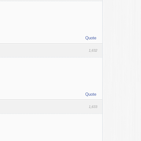
Quote
1,632
Quote
1,633