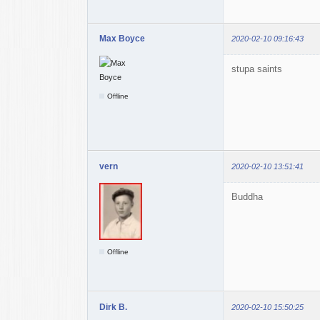
Max Boyce
2020-02-10 09:16:43
stupa saints
Offline
vern
2020-02-10 13:51:41
Buddha
Offline
Dirk B.
2020-02-10 15:50:25