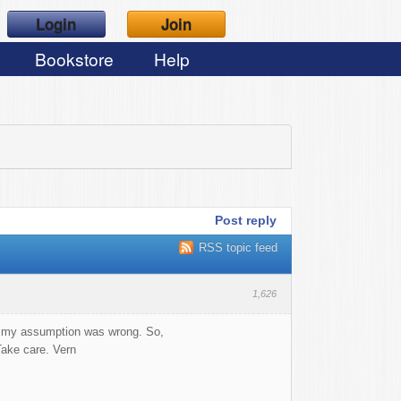
Login
Join
Bookstore
Help
Post reply
RSS topic feed
1,626
t my assumption was wrong. So,
e care. Vern