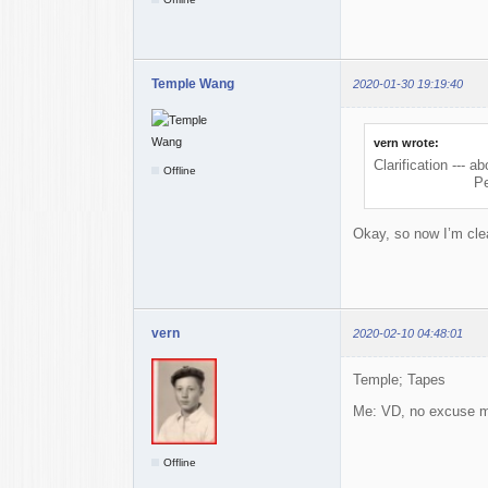
Temple Wang
2020-01-30 19:19:40
vern wrote:
Clarification ---
Offline
PeePee = PP = 
Okay, so now I’m cle
vern
2020-02-10 04:48:01
Temple; Tapes
Me: VD, no excuse 
Offline