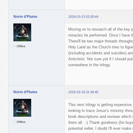
Norm d'Plume
2018-03-13 03:28:44
Moving on to research all of the key pl
miracles he performed. Once I have tha
There'll be two major threads througho
Offline
Holy Land as the Church tries to figure
(including accidents and suicides) am
Antichrist. Not sure yet if I should pu
somewhere in the trilogy.
Norm d'Plume
2018-03-16 01:49:40
This next trilogy is getting expensive
looking to trace Jesus's ministry throu
book descriptions and reviews which w
Offline
them all. :-) Thank goodness (for buy
potential seller, I doubt I'll ever mak