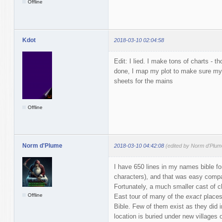
Offline
Kdot
2018-03-10 02:04:58
Edit: I lied. I make tons of charts - 
done, I map my plot to make sure my
sheets for the mains
Offline
Norm d'Plume
2018-03-10 04:42:08
(edited by Norm d'Plum
I have 650 lines in my names bible fo
characters), and that was easy compar
Fortunately, a much smaller cast of c
Offline
East tour of many of the
exact
places
Bible. Few of them exist as they did i
location is buried under new villages