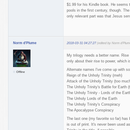
$1.99 for his Kindle book. He seems to
pools in the first century, though. The
only relevant part was that Jesus sent
Norm d'Plume
2018-03-31 04:27:27
(edited by Norm d'Plum
My trilogy needs a better name. Rise o
only about their rise to power, which i
Alternate names I've come up with so 
Offline
Reign of the Unholy Trinity (meh)
Attack of the Unholy Trinity (too much
The Unholy Trinity's Battle for Earth (
The Unholy Trinity - Lords of the Earth
The Unholy Lords of the Earth
The Unholy Trinity's Conspiracy
The Apocalypse Conspiracy
The last one (my favorite so far) has 
is out of print. It's never been used as 