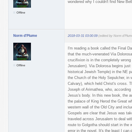
wondered why I couldn't find New Bet
Offline
Norm d'Plume
2018-03-31 03:00:09
(edited by Norm d'Plum
I'm reading a book called the Final D
that the much-venerated Via Dolorosa
crucifixion is in the completely wrong p
Offline
Jerusalem). Via Dolorosa begins just 
historical Jewish Temple) in the NE p
the Church of the Holy Sepulcher, in w
Calvary), which held Christ's cross. 
Joseph of Arimathea, who, according 
Jesus's body. In this new book, the au
the palace of King Herod the Great w
western wall of the Old City and inclu
Gospels are clear that Jesus was take
traveled across Jerusalem to deal wi
route to Golgotha should start in the 
error in the novel. It's the least I ca