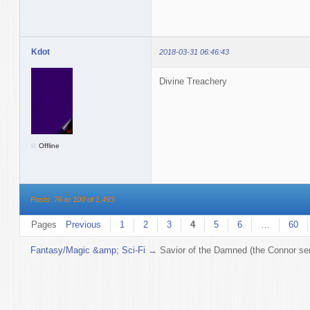
Kdot
2018-03-31 06:46:43
Divine Treachery
Offline
Posts: 76 to 100 of 1,493
Pages
Previous
1
2
3
4
5
6
…
60
Fantasy/Magic &amp; Sci-Fi
→
Savior of the Damned (the Connor ser