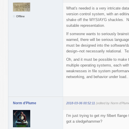
What's needed is a very intricate data
version control system, with an editing
Offline
shake off the WYSIAYG shackles. Ne
suitable representation.
If someone wants to seriously brainst
warned, there will be serious language
must be designed into the software/d
design--not necessarily relational. Te
Oh, and it must be possible to make th
multiple operating systems, each with
weaknesses in file system performance
networking, and behavior under load..
Norm d'Plume
2018-03-06 00:52:11
(edited by Norm d'Plum
I'm just trying to get my filbert fla
got a sledgehammer?