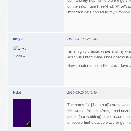
permanently kept for reference gets 
on the info, I use FreeMind, WriteWay
important gets copied to my Dropbox 
amy s
2018-03-10 00:42:06
I'm a highly chaotic writer and my wri
Offline
Which is unfortunate since chemo is 
New chapter is up in Dictates. Have a
Kdot
2018-03-10 00:46:59
The notes for [J e n n a]'s story were
200 words. Yet, like Amy, I had doz
scene (her wedding) never made it i
of people find creative ways to get in