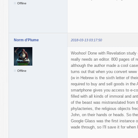
Offline
Norm d'Plume
2018-03-13 03:17:50
Woohoo! Done with Revelation study g
really needs an editor. 800 pages of 
although the author made a cool case 
Offline
turns out that when you convert www 
(w in Hebrew is the sixth letter of the
required to buy and sell goods in the 
smartphone gives you access to e-co
filled with all kinds of immoral and a
of the beast was mistranslated from th
phylacteries, the religious objects f
John, on their hands or heads. So the
Google Glass was the first instance o
wade through, so I'll save it for when 