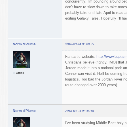
concurrently; I'm bouncing around bet
don't have to slow down to take notes. I
probably take until late-April to read a
editing Galaxy Tales. Hopefully I'll 
Norm d'Plume
2018-03-24 00:06:55
Fantastic website:
http://www.baptis
Christians believe (rightly, IMO) that
Jordan made it into a national park an
Offline
Connor can visit it. He'll be coming fr
logistics. Too bad the Jordan River no
route changed over 2000 years).
Norm d'Plume
2018-03-24 03:46:18
I've been studying Middle East holy s