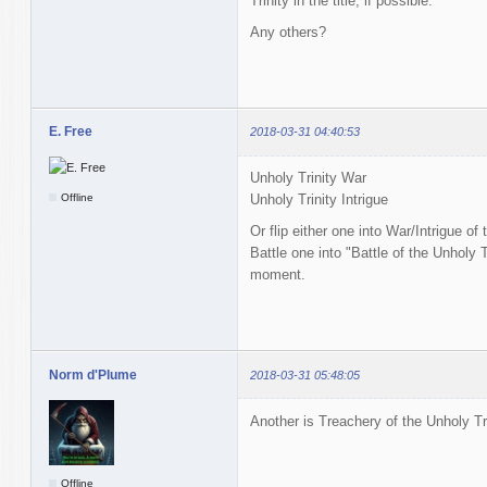
Trinity in the title, if possible.
Any others?
E. Free
2018-03-31 04:40:53
Unholy Trinity War
Offline
Unholy Trinity Intrigue
Or flip either one into War/Intrigue of
Battle one into "Battle of the Unholy Tr
moment.
Norm d'Plume
2018-03-31 05:48:05
Another is Treachery of the Unholy Tri
Offline