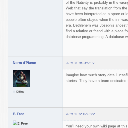
of the Nativity is probably in the wro
Web that say the translation from the 
have been interpreted as a spare or l
people often stayed when the inn was f
era. Bethlehem was Joseph's ancestral
find a relative or friend with a place fo
database programming. A database wou
Norm d'Plume
2018-03-10 04:53:17
Imagine how much story data Lucasfil
stories. They have a team dedicated t
Offline
E. Free
2018-03-12 15:13:22
You'll need your own wiki page at this