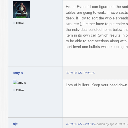
Hmm. Even if I can figure out the sor
tables are going to work. I have secti
deep. If I try to sort the whole spread
Offline
two, etc.), I either have to put entire
the individual bulleted items below th
item in its own cell (which results in
to be able to sort sections along with 
sort level one bullets while keeping t
amy s
2018-03-05 21:03:16
Lots of bullets. Keep your head down
Offline
njc
2018-03-05 23:05:35
(edited by njc 2018-03-