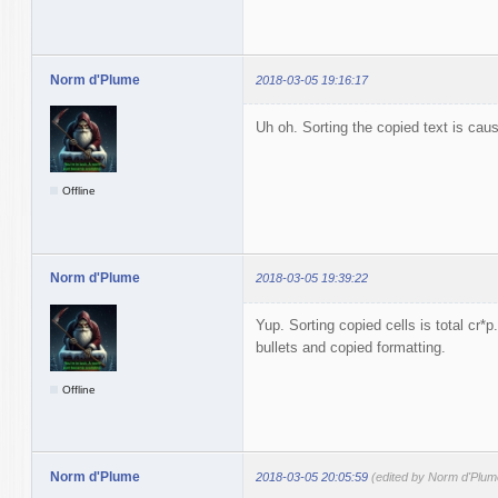
Norm d'Plume
2018-03-05 19:16:17
Uh oh. Sorting the copied text is caus
Offline
Norm d'Plume
2018-03-05 19:39:22
Yup. Sorting copied cells is total cr
bullets and copied formatting.
Offline
Norm d'Plume
2018-03-05 20:05:59
(edited by Norm d'Plum