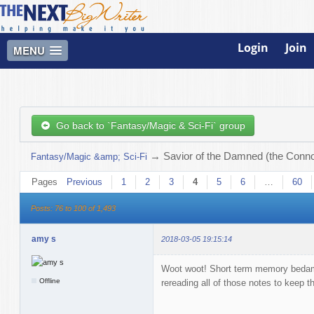
Login
Join
MENU
Go back to `Fantasy/Magic & Sci-Fi` group
→
Savior of the Damned (the Connor
Fantasy/Magic &amp; Sci-Fi
Pages
Previous
1
2
3
4
5
6
…
60
Posts: 76 to 100 of 1,493
amy s
2018-03-05 19:15:14
Woot woot! Short term memory bedamn
Offline
rereading all of those notes to keep t