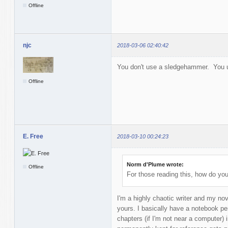
Offline
njc
2018-03-06 02:40:42
You don't use a sledgehammer. You 
Offline
E. Free
2018-03-10 00:24:23
Norm d'Plume wrote:
Offline
For those reading this, how do yo
I'm a highly chaotic writer and my no
yours. I basically have a notebook per
chapters (if I'm not near a computer) 