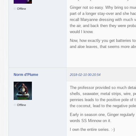
Ginger not so easy. Why bring so much
Offline
part of a longer stay-over and she had
recall Maryanne dressing with much var
the air, and back then they were prob
would I know.
Now, how exactly you get batteries to
and aloe leaves, that seems more abs
Norm d'Plume
2018-02-10 00:20:54
The professor provided so much detai
shells, seawater, metal strips, wire, 
pennies leads to the positive pole of t
Offline
the coconut, lead to the negative pole 
Early in season one, Ginger regularly
words SS Minnow on it.
I own the entire series. :-)