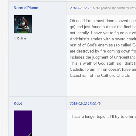
Norm d'Plume
2018-02-12 13:11:13
(edited by Norm d'Plum
Oh dear! I'm almost done converting 
go) and just found out that the final b
not literally. I have yet to figure ou
Offline
Antichrist's armies with a sword comi
rest of of God's enemies (so called
are destroyed by fire coming down fro
includes the judgment of unrepentant s
This is wrath of God stuff, so I don't k
Catholic forum I'm on doesn't have an
Catechism of the Catholic Church.
Kdot
2018-02-12 17:00:49
That's a longer topic... I'll try to offer