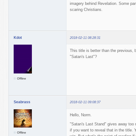
imagery behind Revelation. Some parish
scaring Christians.
Kdot
2018-02-11 08:28:31
This title is better than the previous
"Satan's Last"?
Offline
Seabrass
2018-02-11 09:08:37
Hello, Norm.
"Satan's Last Stand" gives away too m
if you want to reveal that in the tit
Offline