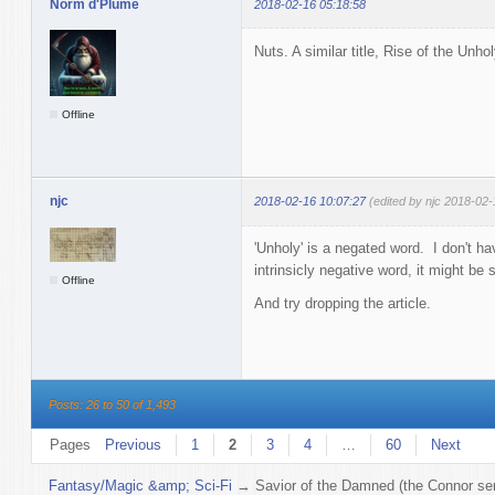
Norm d'Plume
2018-02-16 05:18:58
Nuts. A similar title, Rise of the Unhol
Offline
njc
2018-02-16 10:07:27
(edited by njc 2018-02-
'Unholy' is a negated word. I don't ha
intrinsicly negative word, it might be s
Offline
And try dropping the article.
Posts: 26 to 50 of 1,493
Pages
Previous
1
2
3
4
…
60
Next
Fantasy/Magic &amp; Sci-Fi
→
Savior of the Damned (the Connor ser