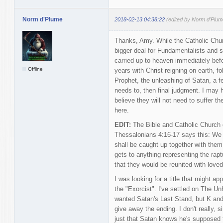
Norm d'Plume
2018-02-13 04:38:22
(edited by Norm d'Plum
Thanks, Amy. While the Catholic Churc
bigger deal for Fundamentalists and s
carried up to heaven immediately befor
Offline
years with Christ reigning on earth, fo
Prophet, the unleashing of Satan, a f
needs to, then final judgment. I may 
believe they will not need to suffer t
here.
EDIT:
The Bible and Catholic Church do
Thessalonians 4:16-17 says this: We 
shall be caught up together with them 
gets to anything representing the rapt
that they would be reunited with love
I was looking for a title that might app
the "Exorcist". I've settled on The Un
wanted Satan's Last Stand, but K an
give away the ending. I don't really, s
just that Satan knows he's supposed t