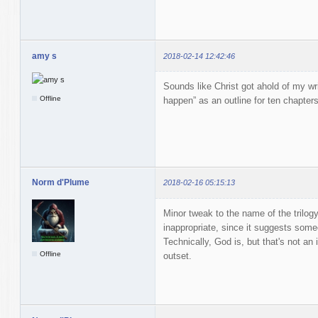
amy s
2018-02-14 12:42:46
Sounds like Christ got ahold of my wri
Offline
happen” as an outline for ten chapters
Norm d'Plume
2018-02-16 05:15:13
Minor tweak to the name of the trilog
inappropriate, since it suggests someo
Technically, God is, but that's not an 
Offline
outset.