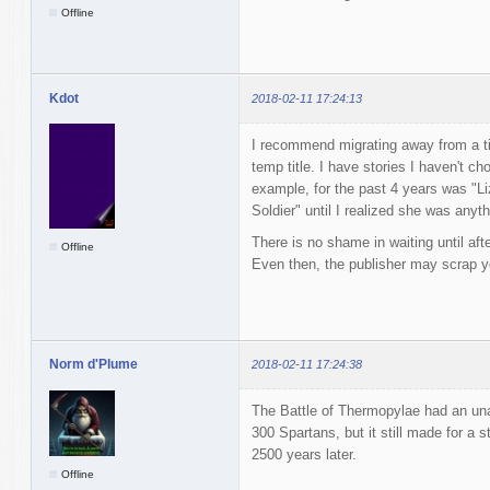
Offline
Kdot
2018-02-11 17:24:13
I recommend migrating away from a ti
temp title. I have stories I haven't chos
example, for the past 4 years was "Li
Soldier" until I realized she was anyth
There is no shame in waiting until after
Offline
Even then, the publisher may scrap you
Norm d'Plume
2018-02-11 17:24:38
The Battle of Thermopylae had an una
300 Spartans, but it still made for a sto
2500 years later.
Offline