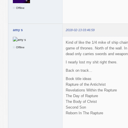
Offline
amy s
2018-02-13 03:46:59
Kind of like the 1/4 mike of ship chain
Offline
game of thrones. North of the wall. In
dead only carries swords and weapon
I nearly lost my shit right there.
Back on track...
Book title ideas
Rapture of the Antichrist
Revelations Within the Rapture
The Day of Rapture
The Body of Christ
Second Son
Reborn In The Rapture