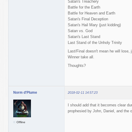
Satan's Treachery
Battle for the Earth
Battle for Heaven and Earth
Satan's Final Deception
Satan's Hail Mary (just kidding)
Satan vs. God
Satan's Last Stand
Last Stand of the Unholy Trinity
Last/Final doesn't mean he will lose, ju
Winner take all.
Thoughts?
Norm d'Plume
2018-02-11 14:57:23
I should add that it becomes clear dur
prophesied by John, Daniel, and the o
Offline