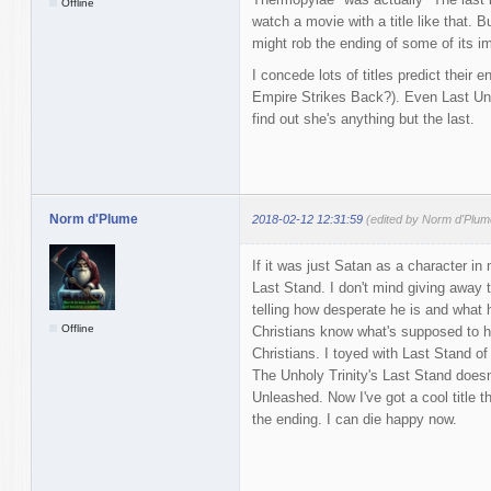
Offline
watch a movie with a title like that. B
might rob the ending of some of its i
I concede lots of titles predict their
Empire Strikes Back?). Even Last Un
find out she's anything but the last.
Norm d'Plume
2018-02-12 12:31:59
(edited by Norm d'Plum
If it was just Satan as a character i
Last Stand. I don't mind giving away th
telling how desperate he is and what
Offline
Christians know what's supposed to h
Christians. I toyed with Last Stand of t
The Unholy Trinity's Last Stand doesn
Unleashed. Now I've got a cool title 
the ending. I can die happy now.