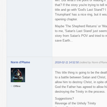
win. But what's the point of reading 
that? If the story you're trying to tell
title and go with 'God's Last Stand'? 
Triumphant' has a nice ring, but it wo
opening chapter.
Maybe 'The Shepherd Returns' or 'Wal
to me, 'Satan's Last Stand' just seem
story from Satan's POV and tried to m
save Earth...
Norm d'Plume
2018-02-11 14:52:50
(edited by Norm d'Plum
This title thing is going to be the de
to a battle between Satan and Christ, 
allow him to destroy Christ, in spite 
Offline
God the Father has agreed to allow hi
destroying the Trinity in the process.
Suggestions?
Revenge of the Unholy Trinity