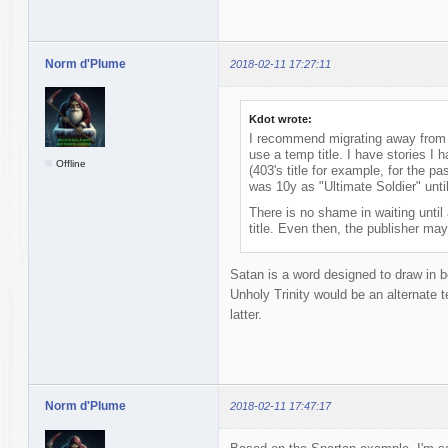
Norm d'Plume
2018-02-11 17:27:11
Kdot wrote:
I recommend migrating away from a
use a temp title. I have stories I h
Offline
(403's title for example, for the pa
was 10y as "Ultimate Soldier" until
There is no shame in waiting until a
title. Even then, the publisher may 
Satan is a word designed to draw in bo
Unholy Trinity would be an alternate te
latter.
Norm d'Plume
2018-02-11 17:47:17