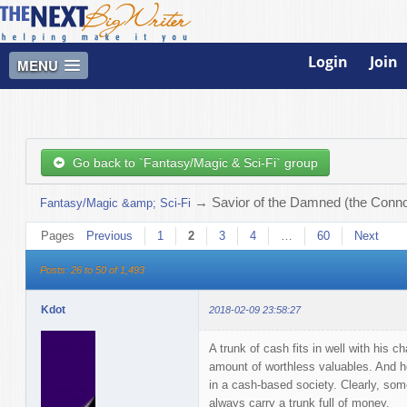
Login
Join
MENU
Go back to `Fantasy/Magic & Sci-Fi` group
→
Savior of the Damned (the Connor
Fantasy/Magic &amp; Sci-Fi
Pages
Previous
1
2
3
4
…
60
Next
Posts: 26 to 50 of 1,493
Kdot
2018-02-09 23:58:27
A trunk of cash fits in well with his c
amount of worthless valuables. And he'
in a cash-based society. Clearly, some
always carry a trunk full of money.