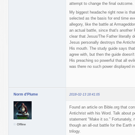
attempt to change the final outcome.
My biggest headache right now is that 
selected as the basis for end time ev
allegory, like the battle at Armagedd
an actual battle, since that's another
clear that Jesus/The Father literally
Jesus personally destroys the Antichr
His mouth. The study guide says that'
agree with, but then the guide doesn'
His preaching so powerful that all evil
was there no such power displayed i
Norm d'Plume
2018-02-13 18:41:05
Found an article on Bible.org that co
Antichrist with his Word. Talk about
statement "Make it so." Fortunately,
Offline
though an all-out battle for the Earth
trilogy.