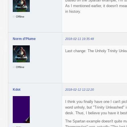
Based on the Spartan example, I'm sat
As I mentioned earlier, it doesn't mean 
in history.
Offline
Norm d'Plume
2018-02-11 19:35:48
Last change: The Unholy Trinity Unle
Offline
Kdot
2018-02-12 12:12:20
I think you finally have one I can't pi
word unholy, but "Trinity Unleashed" i
desk. Thus, I believe you have it best 
The Spartan example doesn't quite ma
Thermopylae" was actually "The last bat