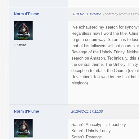
Norm d'Plume
2018-02-11 15:50:26
(edited by Norm d'Plum
I've exhausted my search for synonym
Regardless how I word the title, Chri
to go a certain way. Satan has to lose
Offline
that of his followers will not go as pla
Revenge of the Unholy Trinity. Neithe
search on Amazon. Technically, this st
the central theme. The Unholy Trinity
deception to attack the Church (event
Revelation), followed by the final ba
Megiddo).
Norm d'Plume
2018-02-11 17:11:38
Satan's Apocalyptic Treachery
Satan's Unholy Trinity
Satan's Revenge