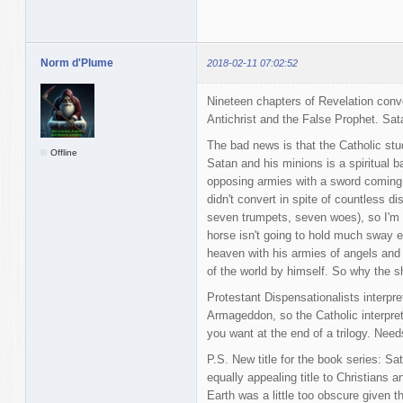
Norm d'Plume
2018-02-11 07:02:52
Nineteen chapters of Revelation conve
Antichrist and the False Prophet. Sata
The bad news is that the Catholic stu
Offline
Satan and his minions is a spiritual b
opposing armies with a sword coming o
didn't convert in spite of countless 
seven trumpets, seven woes), so I'm 
horse isn't going to hold much sway ei
heaven with his armies of angels and 
of the world by himself. So why the s
Protestant Dispensationalists interpre
Armageddon, so the Catholic interpreta
you want at the end of a trilogy. Need
P.S. New title for the book series: Sa
equally appealing title to Christians
Earth was a little too obscure given 