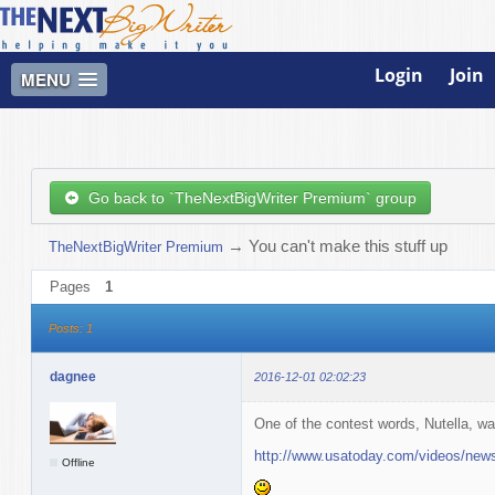
Login
Join
MENU
Go back to `TheNextBigWriter Premium` group
→
You can't make this stuff up
TheNextBigWriter Premium
Pages
1
Posts: 1
dagnee
2016-12-01 02:02:23
One of the contest words, Nutella, wa
http://www.usatoday.com/videos/new
Offline