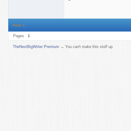
Posts: 1
Pages
1
TheNextBigWriter Premium
→
You can't make this stuff up