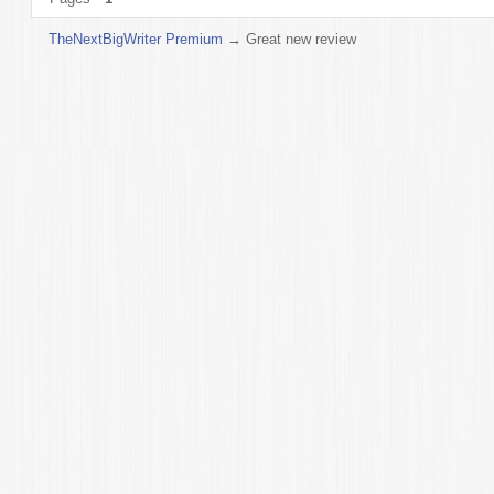
TheNextBigWriter Premium
→
Great new review