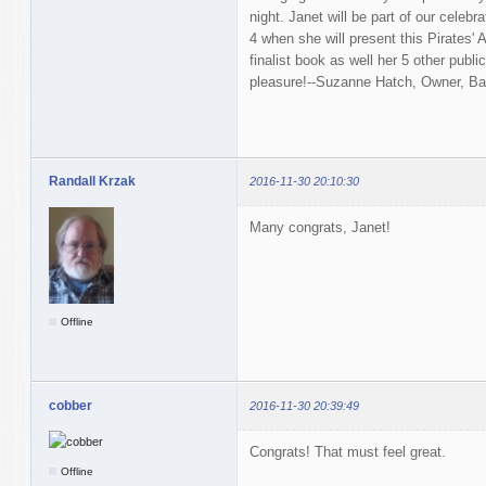
night. Janet will be part of our celeb
4 when she will present this Pirates
finalist book as well her 5 other publi
pleasure!--Suzanne Hatch, Owner, B
Randall Krzak
2016-11-30 20:10:30
Many congrats, Janet!
Offline
cobber
2016-11-30 20:39:49
Congrats! That must feel great.
Offline