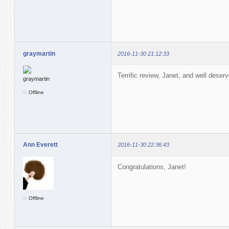
graymartin
2016-11-30 21:12:33
Terrific review, Janet, and well deser
Offline
Ann Everett
2016-11-30 22:36:43
Congratulations, Janet!
Offline