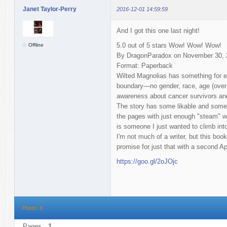
Janet Taylor-Perry
2016-12-01 14:59:59
And I got this one last night!
5.0 out of 5 stars Wow! Wow! Wow!
Offline
By DragonParadox on November 30, 
Format: Paperback
Wilted Magnolias has something for e
boundary—no gender, race, age (over 1
awareness about cancer survivors an
The story has some likable and some 
the pages with just enough "steam" w
is someone I just wanted to climb int
I'm not much of a writer, but this b
promise for just that with a second Apr
https://goo.gl/2oJOjc
Posts: 6
Pages
1