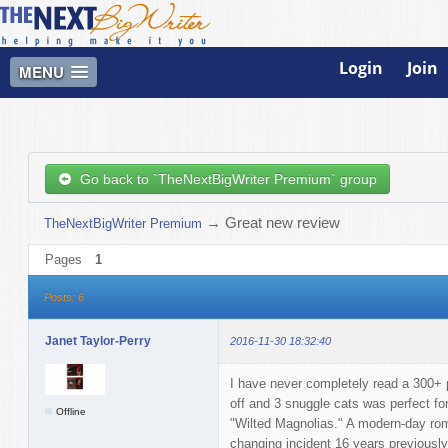
Login
Join
MENU
Go back to `TheNextBigWriter Premium` group
→
Great new review
TheNextBigWriter Premium
Pages
1
Posts: 6
Janet Taylor-Perry
2016-11-30 18:32:40
I have never completely read a 300+ p
off and 3 snuggle cats was perfect fo
Offline
"Wilted Magnolias." A modern-day roma
changing incident 16 years previously,