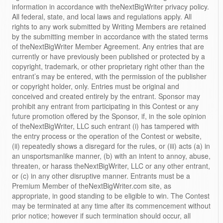
information in accordance with theNextBigWriter privacy policy.
All federal, state, and local laws and regulations apply. All
rights to any work submitted by Writing Members are retained
by the submitting member in accordance with the stated terms
of theNextBigWriter Member Agreement. Any entries that are
currently or have previously been published or protected by a
copyright, trademark, or other proprietary right other than the
entrant’s may be entered, with the permission of the publisher
or copyright holder, only. Entries must be original and
conceived and created entirely by the entrant. Sponsor may
prohibit any entrant from participating in this Contest or any
future promotion offered by the Sponsor, if, in the sole opinion
of theNextBigWriter, LLC such entrant (i) has tampered with
the entry process or the operation of the Contest or website,
(ii) repeatedly shows a disregard for the rules, or (iii) acts (a) in
an unsportsmanlike manner, (b) with an intent to annoy, abuse,
threaten, or harass theNextBigWriter, LLC or any other entrant,
or (c) in any other disruptive manner. Entrants must be a
Premium Member of theNextBigWriter.com site, as
appropriate, in good standing to be eligible to win. The Contest
may be terminated at any time after its commencement without
prior notice; however if such termination should occur, all