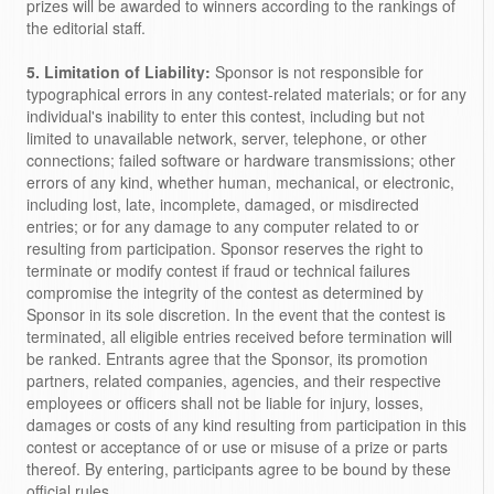
prizes will be awarded to winners according to the rankings of
the editorial staff.
5. Limitation of Liability:
Sponsor is not responsible for
typographical errors in any contest-related materials; or for any
individual's inability to enter this contest, including but not
limited to unavailable network, server, telephone, or other
connections; failed software or hardware transmissions; other
errors of any kind, whether human, mechanical, or electronic,
including lost, late, incomplete, damaged, or misdirected
entries; or for any damage to any computer related to or
resulting from participation. Sponsor reserves the right to
terminate or modify contest if fraud or technical failures
compromise the integrity of the contest as determined by
Sponsor in its sole discretion. In the event that the contest is
terminated, all eligible entries received before termination will
be ranked. Entrants agree that the Sponsor, its promotion
partners, related companies, agencies, and their respective
employees or officers shall not be liable for injury, losses,
damages or costs of any kind resulting from participation in this
contest or acceptance of or use or misuse of a prize or parts
thereof. By entering, participants agree to be bound by these
official rules.