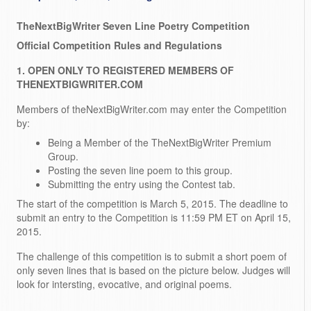
TheNextBigWriter Seven Line Poetry Competition
Official Competition Rules and Regulations
1. OPEN ONLY TO REGISTERED MEMBERS OF
THENEXTBIGWRITER.COM
Members of theNextBigWriter.com may enter the Competition
by:
Being a Member of the TheNextBigWriter Premium
Group.
Posting the seven line poem to this group.
Submitting the entry using the Contest tab.
The start of the competition is March 5, 2015. The deadline to
submit an entry to the Competition is 11:59 PM ET on April 15,
2015.
The challenge of this competition is to submit a short poem of
only seven lines that is based on the picture below. Judges will
look for intersting, evocative, and original poems.