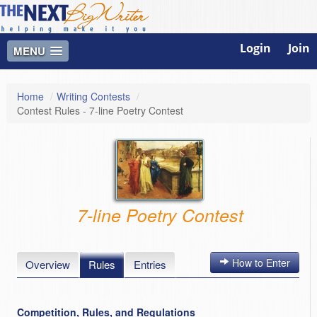
Login
Join
MENU
Home
/
Writing Contests
/
Contest Rules - 7-line Poetry Contest
7-line Poetry Contest
How to Enter
Overview
Rules
Entries
Competition, Rules, and Regulations