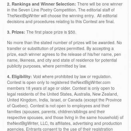
2. Rankings and Winner Selection:
There will be one winner
in the Seven Line Poetry Competition. The editorial staff of
TheNextBigWriter will choose the winning entry. All editorial
decisions and procedures relating to this Contest are final.
3. Prizes:
The first place prize is $50.
No more than the stated number of prizes will be awarded. No
transfer or substitution of prizes permitted. By accepting a
prize, each winner agrees to the release of his/her name, pen
name, likeness, and city and state of residence for potential
publicity purposes, where permitted by law.
4. Eligibility:
Void where prohibited by law or regulation.
Contest is open only to registered theNextBigWriter.com
members 18 years of age or older. Contest is only open to
legal residents of the United States, Australia, New Zealand,
United Kingdom, India, Israel, or Canada (except the Province
of Quebec). Contest is not open to employees and their
families (spouses, parents, children/siblings and their
respective spouses, and those living in the same household) of
theNextBigWriter, LLC, its affiliates, advertising and production
agencies. Entrants consent to the use of their registration