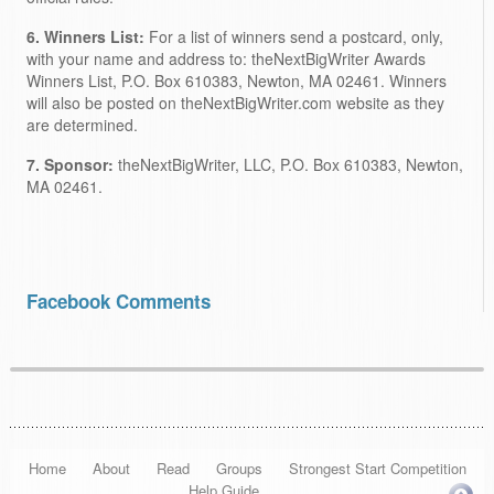
6. Winners List:
For a list of winners send a postcard, only,
with your name and address to: theNextBigWriter Awards
Winners List, P.O. Box 610383, Newton, MA 02461. Winners
will also be posted on theNextBigWriter.com website as they
are determined.
7. Sponsor:
theNextBigWriter, LLC, P.O. Box 610383, Newton,
MA 02461.
Facebook Comments
Home
About
Read
Groups
Strongest Start Competition
Help Guide