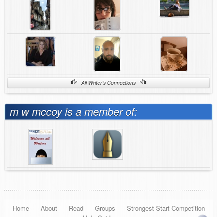
All Writer's Connections
m w mccoy is a member of:
Home
About
Read
Groups
Strongest Start Competition