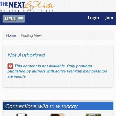
Login
Join
MENU
Home
/
Posting View
Not Authorized
This content is not available. Only postings
published by authors with active Premium memberships
are visible.
Connections with m w mccoy