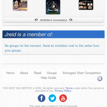
All Writer's Connections
Jreid is a member of:
No groups for the moment. Send an invitation mail to this writer from
your groups.
Home
About
Read
Groups
Strongest Start Competition
Help Guide
THE NEXT BIG WRITER © 2026 | All rights reserved.
Terms
under which this service is
provided to you.
Privacy Policy
.
This page was created in 0.8115 seconds.