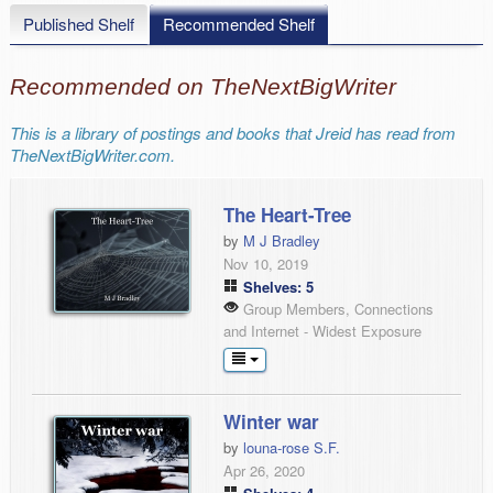
Published Shelf
Recommended Shelf
Recommended on TheNextBigWriter
This is a library of postings and books that Jreid has read from
TheNextBigWriter.com.
The Heart-Tree
by
M J Bradley
Nov 10, 2019
Shelves: 5
Group Members, Connections
and Internet - Widest Exposure
Winter war
by
louna-rose S.F.
Apr 26, 2020