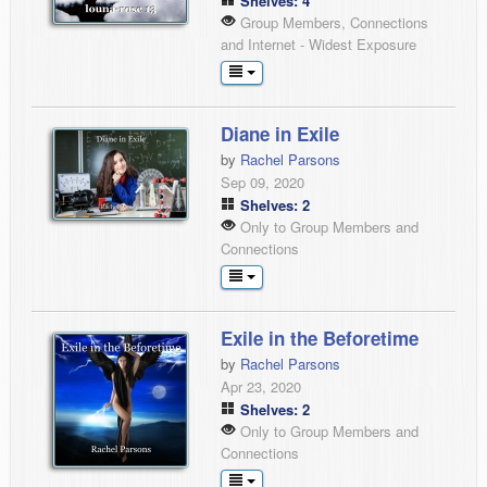
Shelves: 4
Group Members, Connections
and Internet - Widest Exposure
Diane in Exile
by
Rachel Parsons
Sep 09, 2020
Shelves: 2
Only to Group Members and
Connections
Exile in the Beforetime
by
Rachel Parsons
Apr 23, 2020
Shelves: 2
Only to Group Members and
Connections