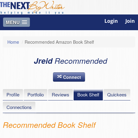
Login
Join
MENU
Home
/
Recommended Amazon Book Shelf
Jreid
Recommended
Connect
Profile
Portfolio
Reviews
Book Shelf
Quickees
Connections
Recommended Book Shelf