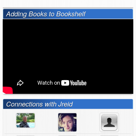
Adding Books to Bookshelf
Connections with Jreid