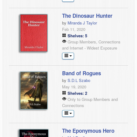
The Dinosaur Hunter
by
Miranda J Taylor
Feb 11, 2020
Shelves: 5
Group Members, Connections
and Internet - Widest Exposure
Band of Rogues
by
S.D.L Szabo
May 19, 2020
Shelves: 2
Only to Group Members and
Connections
The Eponymous Hero