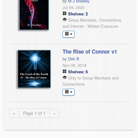
by
M J Bradley
Jul 04, 2020
Shelves: 2
Group Members, Connections
and Internet - Widest Exposure
The Rise of Connor v1
by
Dirk B
Nov 06, 2018
Shelves: 6
Only to Group Members and
Connections
«
Page 1 of 1
»