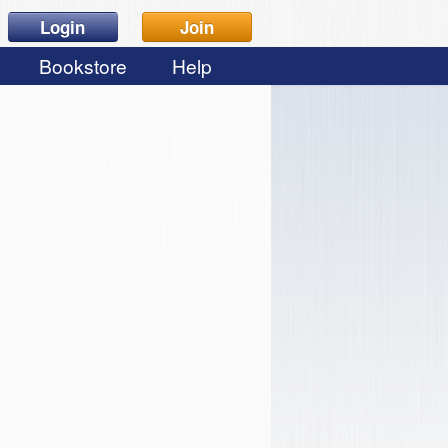
Login
Join
Bookstore
Help