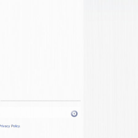
Privacy Policy
.