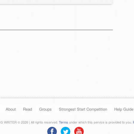
About
Read
Groups
Strongest Start Competition
Help Guide
 WRITER © 2026 | All rights reserved.
Terms
under which this service is provided to you.