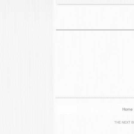
Home
THE NEXT BIG