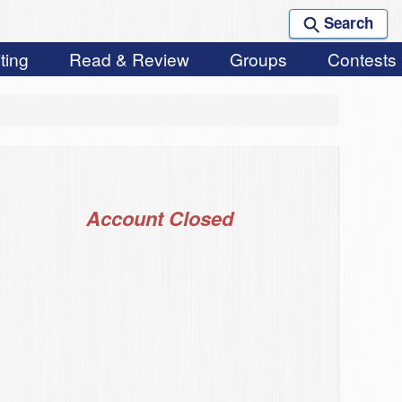
Search
ting
Read & Review
Groups
Contests
Account Closed