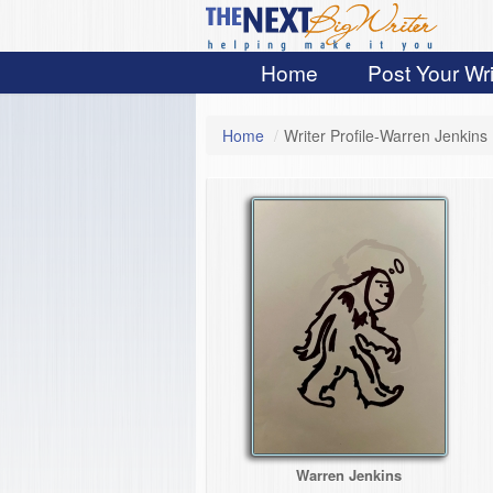
Home
Post Your Wri
Home
/
Writer Profile-Warren Jenkins
Warren Jenkins