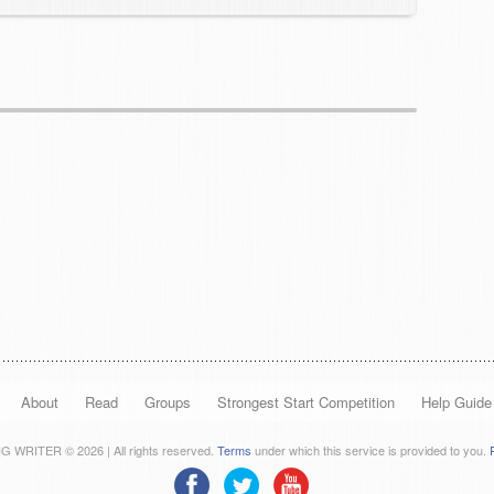
About
Read
Groups
Strongest Start Competition
Help Guide
 WRITER © 2026 | All rights reserved.
Terms
under which this service is provided to you.