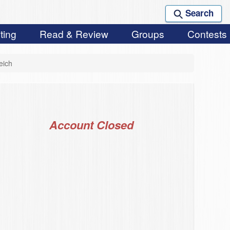
Search
ting
Read & Review
Groups
Contests
eich
Account Closed