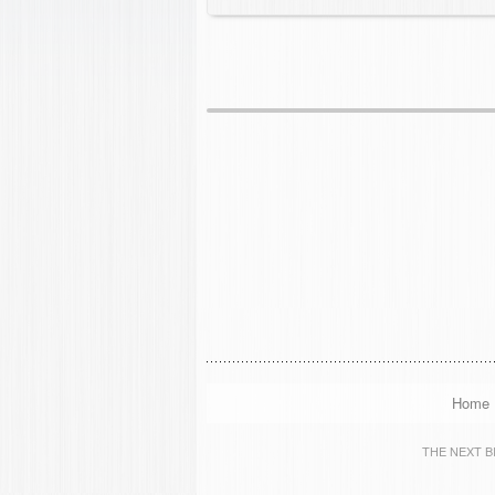
Home
THE NEXT BIG