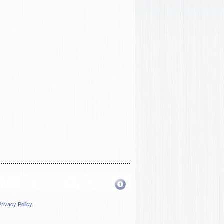
Privacy Policy
.