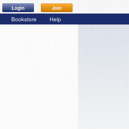
Login
Join
Bookstore
Help