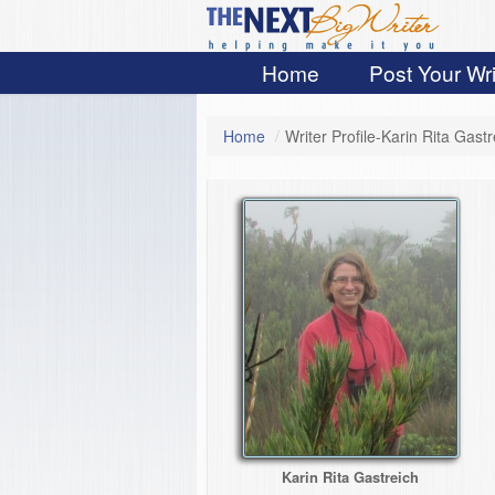
Home
Post Your Wri
Home
/
Writer Profile-Karin Rita Gastr
Karin Rita Gastreich