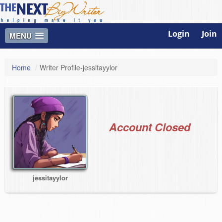
Login
Join
MENU
Home
/
Writer Profile-jessitayylor
Account Closed
jessitayylor