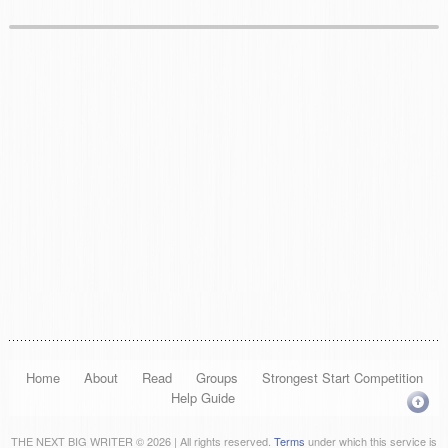
Home
About
Read
Groups
Strongest Start Competition
Help Guide
THE NEXT BIG WRITER © 2026 | All rights reserved.
Terms
under which this service is