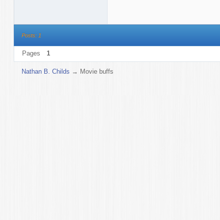
Posts: 1
Pages
1
Nathan B. Childs
→
Movie buffs