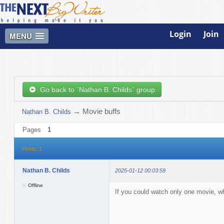
Login
Join
MENU
Go back to `Nathan B. Childs` group
→
Movie buffs
Nathan B. Childs
Pages
1
Posts: 1
Nathan B. Childs
2025-01-12 00:03:59
Offline
If you could watch only one movie, 