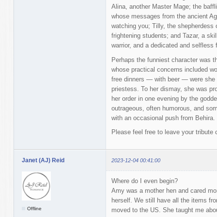
Alina, another Master Mage; the baffl
whose messages from the ancient Ag
watching you; Tilly, the shepherdess
frightening students; and Tazar, a skil
warrior, and a dedicated and selfless f
Perhaps the funniest character was t
whose practical concerns included wor
free dinners — with beer — were she to
priestess. To her dismay, she was pr
her order in one evening by the goddes
outrageous, often humorous, and som
with an occasional push from Behira.
Please feel free to leave your tribut
Janet (AJ) Reid
2023-12-04 00:41:00
Where do I even begin?
Amy was a mother hen and cared mor
herself. We still have all the items 
Offline
moved to the US. She taught me about