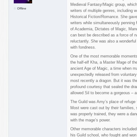
Medieval Fantasy/Magic group, which
Offline
writers of multiple genres, including 
Historical Fiction/Romance. She gave 
writers while simultaneously penning 
of Academia, Dictates of Magic, Man
can best be described as a force of na
reluctantly. She was also a wonderfu
with fondness.
One of the most memorable moments i
the half-elf Kha, a Master Mage of th
ancient Age of Magic, a time when mag
unexpectedly released from voluntary
most recently a dragon. But it was the
profound courtesy that sealed the 
allowed Sil to become a gorgeous – a
The Guild was Amy’s place of refuge f
Most were cast out by their families
was properly trained, they were a dang
with the mage’s power.
Other memorable characters included
his Guild school, who fought and won 