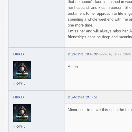
that someone's face is flushed in weak
her husband, and kids in person. She
testament to her approach to life in ge
spending a whole weekend with me an
one more time.
I miss her and will always miss her. An
friendships can't be deep and meaningf
Dirk B.
2023-12-05 16:46:32
(edited by Dirk B 2024-
Amen
Offline
Dirk B
2024-12-14 18:57:51
Minor post to move this up in the for
Offline