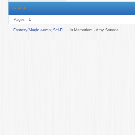
Posts: 4
Pages
1
Fantasy/Magic &amp; Sci-Fi
→
In Memoriam - Amy Sonada