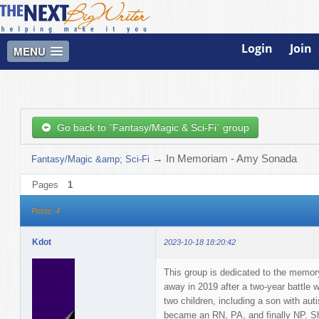
Login
Join
MENU
Go back to `Fantasy/Magic & Sci-Fi` group
→
In Memoriam - Amy Sonada
Fantasy/Magic &amp; Sci-Fi
Pages
1
Posts: 4
Kdot
2023-10-18 18:20:42
This group is dedicated to the memor
away in 2019 after a two-year battle w
two children, including a son with a
became an RN, PA, and finally NP. S