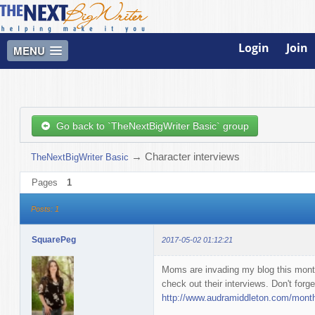
Login
Join
MENU
Go back to `TheNextBigWriter Basic` group
→
Character interviews
TheNextBigWriter Basic
Pages
1
Posts: 1
SquarePeg
2017-05-02 01:12:21
Moms are invading my blog this mon
check out their interviews. Don't forge
http://www.audramiddleton.com/month