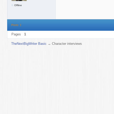
Offline
Posts: 1
Pages
1
TheNextBigWriter Basic
→
Character interviews