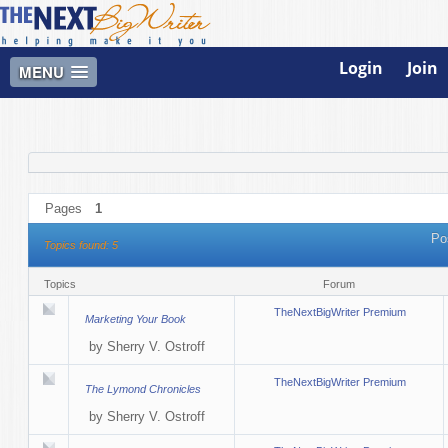
Login
Join
MENU
Pages
1
Po
Topics found: 5
Topics
Forum
TheNextBigWriter Premium
Marketing Your Book
by
Sherry V. Ostroff
TheNextBigWriter Premium
The Lymond Chronicles
by
Sherry V. Ostroff