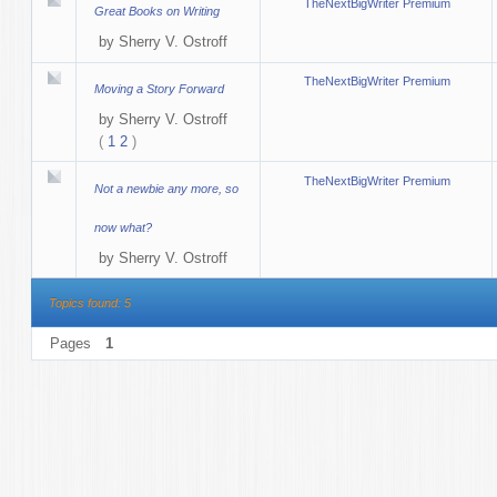
TheNextBigWriter Premium
Great Books on Writing
by
Sherry V. Ostroff
TheNextBigWriter Premium
Moving a Story Forward
by
Sherry V. Ostroff
(
1
2
)
TheNextBigWriter Premium
Not a newbie any more, so
now what?
by
Sherry V. Ostroff
Topics found: 5
Pages
1