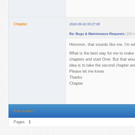
Chapter
2024-09-02 00:27:08
Re: Bugs & Maintenance Requests
(155 r
Hmmmm, that sounds like me. I'm editing
What is the best way for me to make t
chapters and start Over. But that wou
idea is to take the second chapter and 
Please let me know.
Thanks
Chapter
Posts found: 2
Pages
1