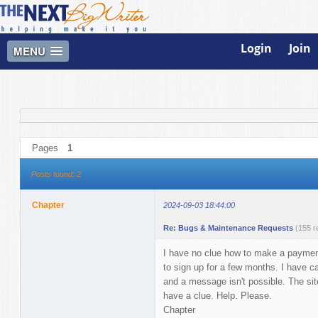
Login
Join
MENU
Pages
1
Posts found: 2
Chapter
2024-09-03 18:44:00
Re: Bugs & Maintenance Requests
(155 r
I have no clue how to make a payment a
to sign up for a few months. I have ca
and a message isn't possible. The site 
have a clue. Help. Please.
Chapter