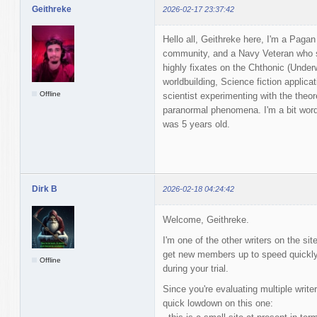
Geithreke
2026-02-17 23:37:42
Hello all, Geithreke here, I'm a Pagan
community, and a Navy Veteran who s
highly fixates on the Chthonic (Unde
worldbuilding, Science fiction applica
Offline
scientist experimenting with the theor
paranormal phenomena. I'm a bit wordy
was 5 years old.
Dirk B
2026-02-18 04:24:42
Welcome, Geithreke.
I'm one of the other writers on the sit
get new members up to speed quickly,
Offline
during your trial.
Since you're evaluating multiple writers
quick lowdown on this one: