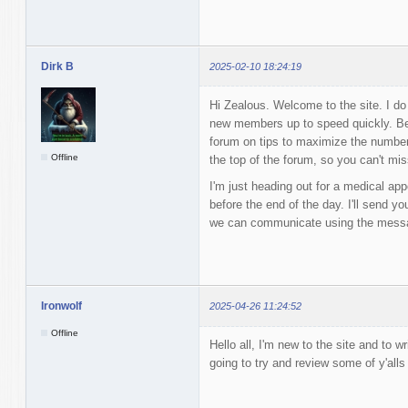
Dirk B
2025-02-10 18:24:19
Hi Zealous. Welcome to the site. I do a
new members up to speed quickly. Be
forum on tips to maximize the numbers 
Offline
the top of the forum, so you can't miss
I'm just heading out for a medical appoi
before the end of the day. I'll send y
we can communicate using the mess
Ironwolf
2025-04-26 11:24:52
Offline
Hello all, I'm new to the site and to wr
going to try and review some of y'all