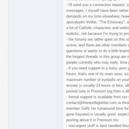
- I'll send you a connection request;
messages; I myself have been rather 
demands on my time elsewhere; howev
apocalyptic thriller, "The Emissary", a
a lot of Catholic characters and setti
realistic, not because I'm trying to pro
- the forums are rather quiet on this 
active, and there are other members 
questions or wants to do a little brain
the longest threads in this group are 
people currently who may reply, time 
- if you need support in a hurry, post
forum; that's one of its main uses, so 
maximum number of eyeballs on your 
answer is usually 24 hours or less, 
posted note in Premium (eg from a dif
- formal support is available from our s
contact@thenextbigwriter.com or thr
member SolN; his turnaround time for 
gone haywire) is usually good, especia
posting about it in Premium too
- non-urgent stuff is best handled t