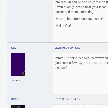
project! Oh and please be gentle on t
I would really love to hear your idea
cooler and more interesting.
Hope to hear from you guys soon!
Nickle Out!
Kdot
2026-03-16 00:48:51
mmm 6 months is a very narrow windo
you need a few days to contemplate 
number?
Offline
Dirk B
2026-03-16 01:54:33