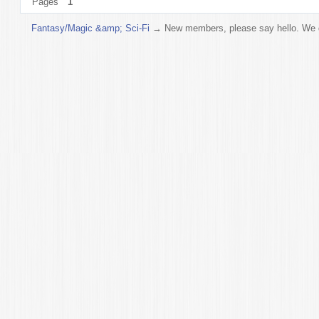
Pages
1
Fantasy/Magic &amp; Sci-Fi
→
New members, please say hello. We do