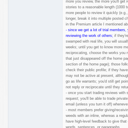
more you review, the more you'll get 
stories to a reasonable length (1000 
more people to review it quickly (e.g.,
longer, break it into multiple posted 
in the Premium article I mentioned a
- since we get a lot of trial members, 
reviewing the work of others;
if they'r
swamped with real life, you will usual
weeks; until you get to know more me
reciprocating, choose the works you 
that just disappeared off the home pa
section of the home page); those folk
check their public profile; if they hav
may not be active at present, althou
go as life warrants; you'd still get po
not reply or reciprocate until they retu
- once you start trading reviews with
request; you'll be able to trade priva
email (unless you turn it off) whenev
- most members prefer giving/receivin
weeds with an inline, whereas a regu
have high-level feedback to give that d
words, sentences, or paragraphs