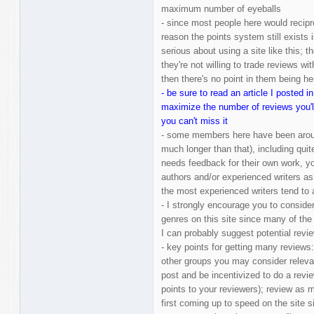
maximum number of eyeballs
- since most people here would recipro
reason the points system still exists
serious about using a site like this; 
they're not willing to trade reviews w
then there's no point in them being he
- be sure to read an article I posted 
maximize the number of reviews you'll 
you can't miss it
- some members here have been aroun
much longer than that), including qui
needs feedback for their own work, you
authors and/or experienced writers as 
the most experienced writers tend to
- I strongly encourage you to conside
genres on this site since many of the 
I can probably suggest potential revie
- key points for getting many review
other groups you may consider releva
post and be incentivized to do a revie
points to your reviewers); review as 
first coming up to speed on the site 