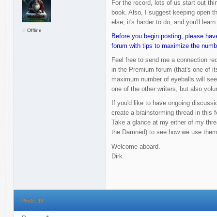
For the record, lots of us start out thin
book. Also, I suggest keeping open the
else, it's harder to do, and you'll learn
Offline
Before you begin posting, please have
forum with tips to maximize the numb
Feel free to send me a connection re
in the Premium forum (that's one of it
maximum number of eyeballs will see i
one of the other writers, but also volu
If you'd like to have ongoing discussio
create a brainstorming thread in this f
Take a glance at my either of my thr
the Damned) to see how we use them
Welcome aboard.
Dirk
Posts: 18