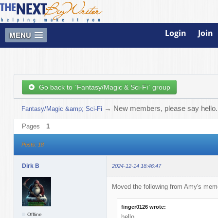
Login
Join
MENU
Go back to `Fantasy/Magic & Sci-Fi` group
→
New members, please say hello. W
Fantasy/Magic &amp; Sci-Fi
Pages
1
Posts: 18
Dirk B
2024-12-14 18:46:47
Moved the following from Amy's memo
finger0126 wrote:
Offline
hello