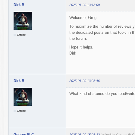
Dirk B
2025-01-20 13:18:00
Welcome, Greg.
To maximize the number of reviews you
the dedicated posts on that topic in t
Offline
the forum.
Hope it helps.
Dirk
Dirk B
2025-01-20 13:25:46
What kind of stories do you read/writ
Offline
George FLC
2025-01-20 15:06:22
(edited by George FLC