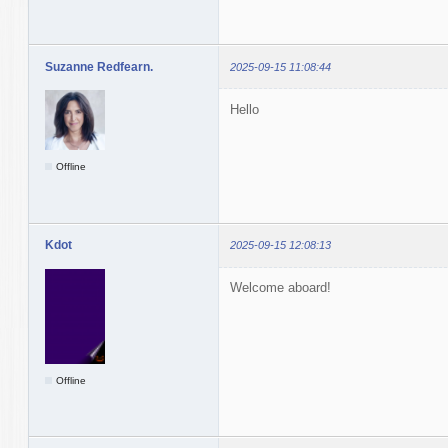
Suzanne Redfearn.
2025-09-15 11:08:44
Hello
Offline
Kdot
2025-09-15 12:08:13
Welcome aboard!
Offline