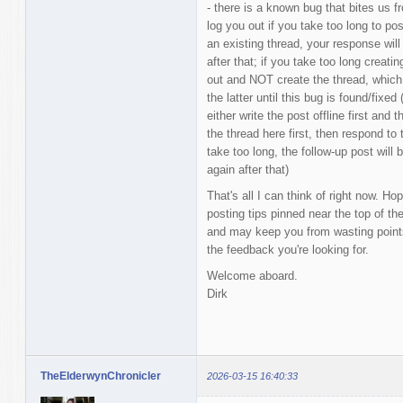
- there is a known bug that bites us f
log you out if you take too long to pos
an existing thread, your response will
after that; if you take too long creati
out and NOT create the thread, which 
the latter until this bug is found/fixed
either write the post offline first and 
the thread here first, then respond to 
take too long, the follow-up post will
again after that)
That's all I can think of right now. Ho
posting tips pinned near the top of 
and may keep you from wasting points
the feedback you're looking for.
Welcome aboard.
Dirk
TheElderwynChronicler
2026-03-15 16:40:33