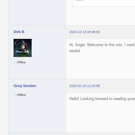
Dirk B
2024-12-14 18:48:50
Hi, finger. Welcome to the site. I se
useful.
Offline
Greg Sember
2025-01-20 12:29:58
Offline
Hello! Looking forward to reading you