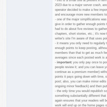
- this is a small site at present in ter
2023 due to a major server crash, and 
operator decided to make a few impor
and encourage more new members to 
- one of the major simplifications wa
give in order to gather enough points 
had to do about five reviews to gathe
chapters, short stories, etc.; it's now
writer's site I'm aware of that uses po
- it means you only need to regularly t
enough points to keep posting, althou
members than that to get as much fe
averages since each posted work is a 
-
important:
you only pay once to po
people review it; and you can leave yo
continue as a premium member) without
points it pays going down with time, 
post; also, you can make minor edits 
ongoing minor feedback) and then put
- the only time you would republish s
something substantially different that
again ensures that your readers will b
work will end up on the home pages of