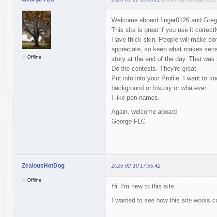
Welcome aboard finger0126 and Greg
This site is great if you use it correctl
Have thick skin. People will make co
appreciate, so keep what makes sens
Offline
story at the end of the day. That wa
Do the contests. They're great.
Put info into your Profile. I want to 
background or history or whatever.
I like pen names.
Again, welcome aboard
George FLC
ZealousHotDog
2025-02-10 17:55:42
Offline
Hi. I'm new to this site.
I wanted to see how this site works 