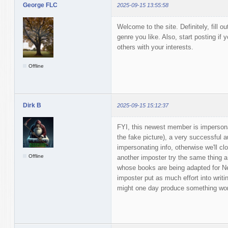
George FLC
2025-09-15 13:55:58
Welcome to the site. Definitely, fill ou
genre you like. Also, start posting if y
others with your interests.
Offline
Dirk B
2025-09-15 15:12:37
FYI, this newest member is impersona
the fake picture), a very successful a
impersonating info, otherwise we'll c
Offline
another imposter try the same thing 
whose books are being adapted for Netf
imposter put as much effort into writ
might one day produce something wor