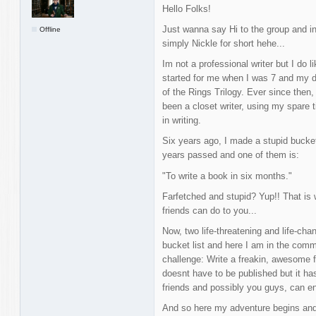
Hello Folks!
Just wanna say Hi to the group and i
Offline
simply Nickle for short hehe...
Im not a professional writer but I do li
started for me when I was 7 and my 
of the Rings Trilogy. Ever since then
been a closet writer, using my spare t
in writing.
Six years ago, I made a stupid bucket
years passed and one of them is:
"To write a book in six months."
Farfetched and stupid? Yup!! That is
friends can do to you...
Now, two life-threatening and life-cha
bucket list and here I am in the commu
challenge: Write a freakin, awesome fa
doesnt have to be published but it ha
friends and possibly you guys, can en
And so here my adventure begins and