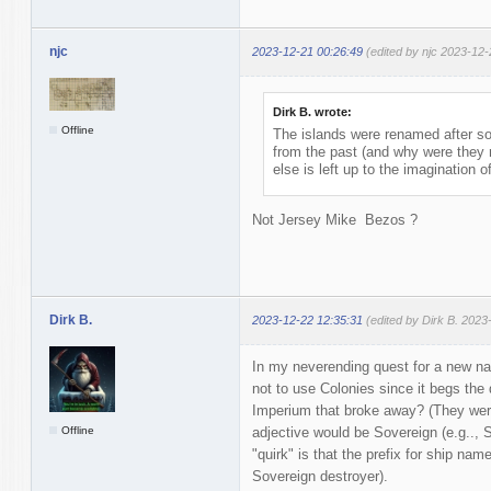
njc
2023-12-21 00:26:49
(edited by njc 2023-12-
Dirk B. wrote:
Offline
The islands were renamed after s
from the past (and why were they 
else is left up to the imagination o
Not Jersey Mike Bezos ?
Dirk B.
2023-12-22 12:35:31
(edited by Dirk B. 2023
In my neverending quest for a new na
not to use Colonies since it begs the
Imperium that broke away? (They were
Offline
adjective would be Sovereign (e.g.., 
"quirk" is that the prefix for ship 
Sovereign destroyer).