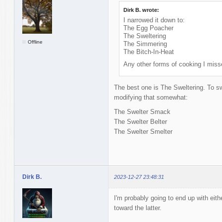
Dirk B. wrote:
I narrowed it down to:
The Egg Poacher
The Sweltering
Offline
The Simmering
The Bitch-In-Heat
Any other forms of cooking I miss
The best one is The Sweltering. To s
modifying that somewhat:
The Swelter Smack
The Swelter Belter
The Swelter Smelter
Dirk B.
2023-12-27 23:48:31
I'm probably going to end up with eith
toward the latter.