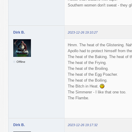
Southern women don't sweat - they gl
Dirk B.
2023-12-26 19:10:27
Hmm. The heat of the Glistening. Nah
Apollo had to protect himself from th
The heat of the Baking. The heat of t
Offline
The heat of the Frying.
The heat of the Broiling.
The heat of the Egg Poacher.
The heat of the Boiling.
The Bitch in Heat.
The Simmerer - I like that one too.
The Flambe.
Dirk B.
2023-12-26 19:17:32