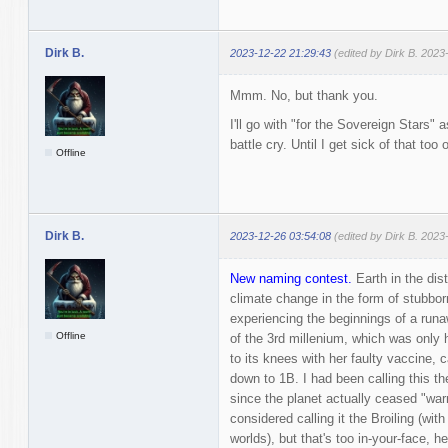
Dirk B.
2023-12-22 21:29:43
(edited by Dirk B. 2023
Mmm. No, but thank you.
I'll go with "for the Sovereign Stars" 
battle cry. Until I get sick of that too 
Offline
Dirk B.
2023-12-26 03:54:08
(edited by Dirk B. 2023
New naming contest.
Earth in the dist
climate change in the form of stubborn
experiencing the beginnings of a runa
Offline
of the 3rd millenium, which was only 
to its knees with her faulty vaccine, 
down to 1B. I had been calling this th
since the planet actually ceased "warm
considered calling it the Broiling (wi
worlds), but that's too in-your-face, h