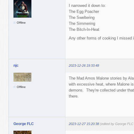
I narrowed it down to:
The Egg Poacher
The Sweltering
Offline
The Simmering
The Bitch-In-Heat
Any other forms of cooking I missed i
njc
2023-12-26 19:33:48
The Mad Amos Malone stories by Alan
with excessive heat, where Malone is
Offline
demons. They're collected under that 
there.
George FLC
2023-12-27 15:20:38
(edited by George FLC