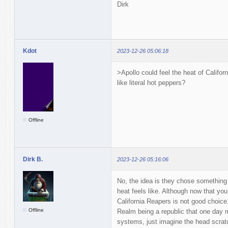
Dirk
Kdot
2023-12-26 05:06:18
>Apollo could feel the heat of Califo
like literal hot peppers?
Offline
Dirk B.
2023-12-26 05:16:06
No, the idea is they chose something 
heat feels like. Although now that yo
California Reapers is not good choice
Offline
Realm being a republic that one day 
systems, just imagine the head scrat