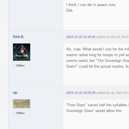
I think I can die in peace now.
Dirk
Dirk B.
2023-12-22 12:45:45
(edited by Dirk B. 2023
Ah, crap. What would I use for the mi
seems rather long for troops to yell as
seems weird, but "The Sovereign Star
Offline
Stars!" could be the actual mantra, but
njc
2023-12-22 19:05:28
(edited by njc 2023-12-
"Free Stars" saves half the syllables
Sovereign Stars" would allow this.
Offline