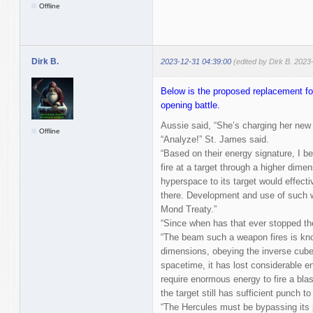
Offline
Dirk B.
2023-12-31 04:39:00
(edited by Dirk B. 2023
Below is the proposed replacement for
opening battle.
Aussie said, “She’s charging her new
Offline
“Analyze!” St. James said.
“Based on their energy signature, I b
fire at a target through a higher dim
hyperspace to its target would effecti
there. Development and use of such we
Mond Treaty.”
“Since when has that ever stopped 
“The beam such a weapon fires is kno
dimensions, obeying the inverse cube l
spacetime, it has lost considerable e
require enormous energy to fire a blas
the target still has sufficient punch to
“The Hercules must be bypassing its 