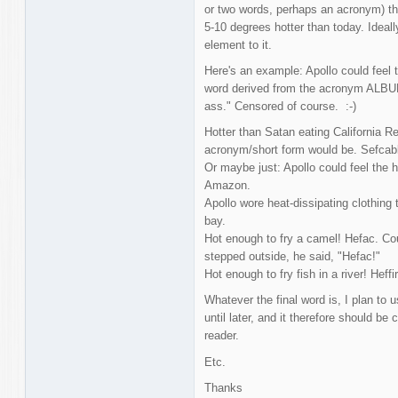
or two words, perhaps an acronym) tha
5-10 degrees hotter than today. Ideal
element to it.
Here's an example: Apollo could feel 
word derived from the acronym ALBUM
ass." Censored of course. :-)
Hotter than Satan eating California R
acronym/short form would be. Sefcab
Or maybe just: Apollo could feel the h
Amazon.
Apollo wore heat-dissipating clothing 
bay.
Hot enough to fry a camel! Hefac. Cou
stepped outside, he said, "Hefac!"
Hot enough to fry fish in a river! Heff
Whatever the final word is, I plan to u
until later, and it therefore should be
reader.
Etc.
Thanks