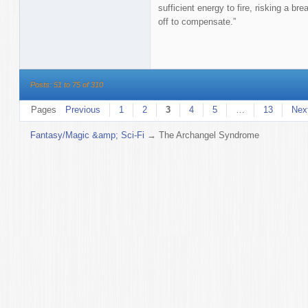
sufficient energy to fire, risking a b
off to compensate.”
Posts: 51 to 75 of 310
Pages
Previous
1
2
3
4
5
…
13
Nex
Fantasy/Magic &amp; Sci-Fi
→
The Archangel Syndrome