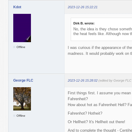
Kdot
2023-12-26 15:22:21
Dirk B. wrote:
No, the idea is they chose someth
the heat feels like. Although now 
Offline
I was curious if the appearance of th
madness. It would probably work on 
George FLC
2023-12-26 15:28:02
(edited by George FLC
First things first. I assume you mean 
Fahrenheit?
How about hot as Fahrenheit Hell? Fa
Fahrenhot? Hotheit?
Offline
Or Hellheit? It's Hellheit out there!
And to complete the thought - Centihel