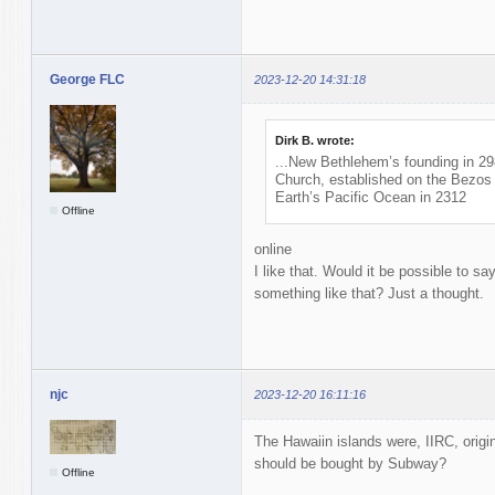
George FLC
2023-12-20 14:31:18
Dirk B. wrote:
...New Bethlehem’s founding in 2
Church, established on the Bezos 
Earth’s Pacific Ocean in 2312
Offline
online
I like that. Would it be possible to s
something like that? Just a thought.
njc
2023-12-20 16:11:16
The Hawaiin islands were, IIRC, orig
should be bought by Subway?
Offline