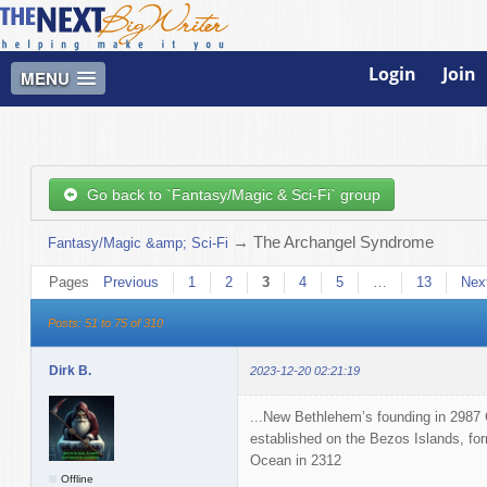
Login
Join
MENU
Go back to `Fantasy/Magic & Sci-Fi` group
→
The Archangel Syndrome
Fantasy/Magic &amp; Sci-Fi
Pages
Previous
1
2
3
4
5
…
13
Nex
Posts: 51 to 75 of 310
Dirk B.
2023-12-20 02:21:19
...New Bethlehem’s founding in 2987 
established on the Bezos Islands, for
Ocean in 2312
Offline