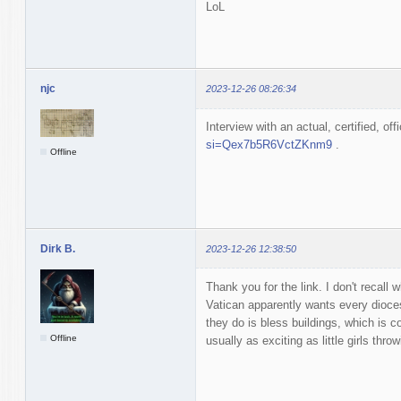
LoL
njc
2023-12-26 08:26:34
Interview with an actual, certified, off
si=Qex7b5R6VctZKnm9
.
Offline
Dirk B.
2023-12-26 12:38:50
Thank you for the link. I don't recall 
Vatican apparently wants every dioces
they do is bless buildings, which is c
Offline
usually as exciting as little girls thr