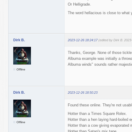
Or Helligrade.
The word hellacious is close to what 
Dirk B.
2023-12-26 18:24:17
(edited by Dirk B. 2023
Thanks, George. None of those tickle
Albuma example was initially a throwa
Albuma winds" sounds rather majesti
Offline
Dirk B.
2023-12-26 18:50:23
Found these online. They're not usabl
Hotter than a Times Square Rolex.
Hotter than a hen laying hard-boiled e
Offline
Hotter than a cow giving evaporated m
Hotter than Satan's mix tape.