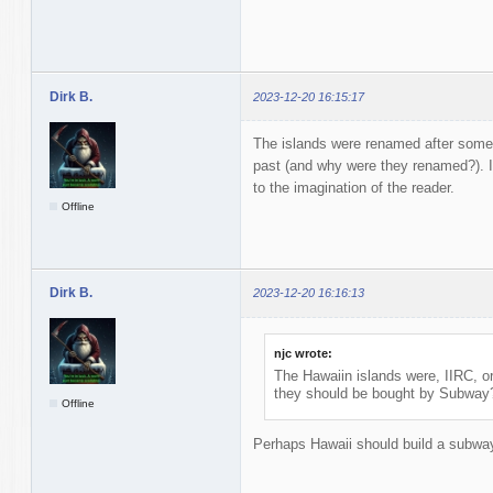
Dirk B.
2023-12-20 16:15:17
The islands were renamed after some
past (and why were they renamed?). I
to the imagination of the reader.
Offline
Dirk B.
2023-12-20 16:16:13
njc wrote:
The Hawaiin islands were, IIRC, o
they should be bought by Subway
Offline
Perhaps Hawaii should build a subwa