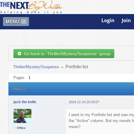
Login
Join
MENU
Go back to `Thriller/Mystery/Suspense` group
→
Portfolio list
Thriller/Mystery/Suspense
Pages
1
Posts: 2
jack the knife
2014-11-14 20:33:07
I went to my Portfolio list and saw m
the "Active" column. But my novels h
mean?
Offline