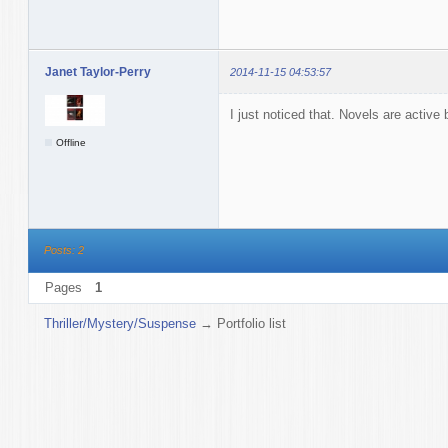
Janet Taylor-Perry
2014-11-15 04:53:57
I just noticed that. Novels are active 
Offline
Posts: 2
Pages
1
Thriller/Mystery/Suspense
→
Portfolio list