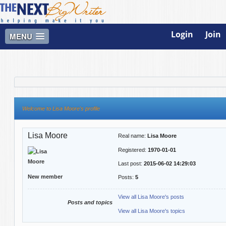
Login
Join
MENU
Welcome to Lisa Moore's profile
Lisa Moore
Real name:
Lisa Moore
Registered:
1970-01-01
Last post:
2015-06-02 14:29:03
New member
Posts:
5
View all Lisa Moore's posts
Posts and topics
View all Lisa Moore's topics